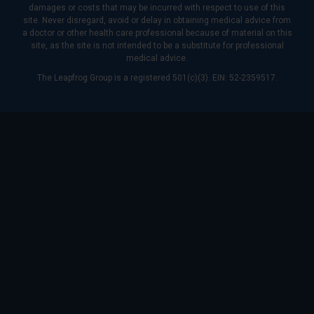
damages or costs that may be incurred with respect to use of this
site. Never disregard, avoid or delay in obtaining medical advice from
a doctor or other health care professional because of material on this
site, as the site is not intended to be a substitute for professional
medical advice.
The Leapfrog Group is a registered 501(c)(3). EIN: 52-2359517.