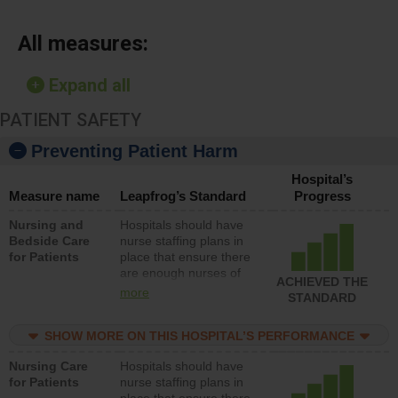
All measures:
Expand all
PATIENT SAFETY
Preventing Patient Harm
Hospital’s
Measure name
Leapfrog’s Standard
Progress
Nursing and
Hospitals should have
Bedside Care
nurse staffing plans in
for Patients
place that ensure there
are enough nurses of
ACHIEVED THE
all types (i.e., registered
more
STANDARD
nurses, licensed
practical nurses or
SHOW MORE ON THIS HOSPITAL’S PERFORMANCE
unlicensed assistive
personnel) to provide
Nursing Care
Hospitals should have
direct care to patients in
for Patients
nurse staffing plans in
medical, surgical, or