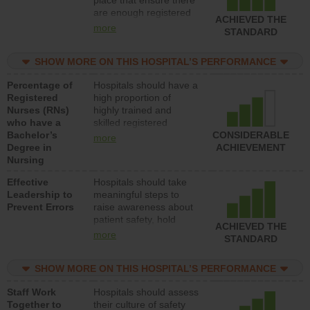
place that ensure there
med-surg units each
are enough registered
day.
ACHIEVED THE
nurses (RNs) to provide
more
STANDARD
direct care to patients in
medical, surgical or
SHOW MORE ON THIS HOSPITAL’S PERFORMANCE
med-surg units each
day.
Percentage of
Hospitals should have a
Registered
high proportion of
Nurses (RNs)
highly trained and
who have a
skilled registered
Bachelor’s
nurses (RNs) who have
CONSIDERABLE
more
Degree in
an advanced nursing
ACHIEVEMENT
Nursing
degree.
Effective
Hospitals should take
Leadership to
meaningful steps to
Prevent Errors
raise awareness about
patient safety, hold
ACHIEVED THE
leadership accountable
more
STANDARD
for reducing unsafe
practices, provide
SHOW MORE ON THIS HOSPITAL’S PERFORMANCE
resources to implement
a patient safety
Staff Work
Hospitals should assess
program and develop
Together to
their culture of safety
systems and structures