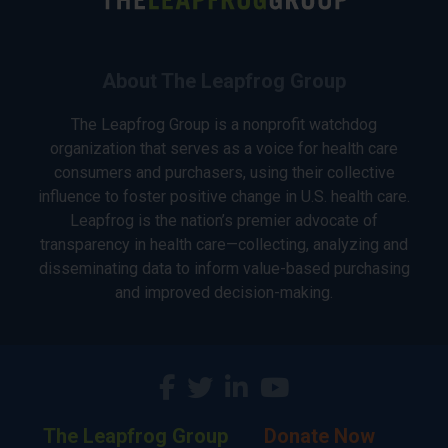
About The Leapfrog Group
The Leapfrog Group is a nonprofit watchdog
organization that serves as a voice for health care
consumers and purchasers, using their collective
influence to foster positive change in U.S. health care.
Leapfrog is the nation’s premier advocate of
transparency in health care—collecting, analyzing and
disseminating data to inform value-based purchasing
and improved decision-making.
The Leapfrog Group
Donate Now