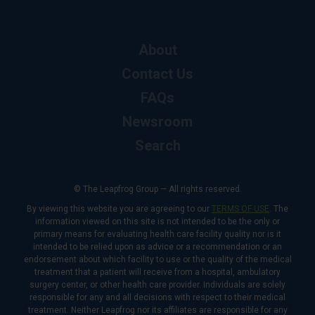
About
Contact Us
FAQs
Newsroom
Search
© The Leapfrog Group — All rights reserved.
By viewing this website you are agreeing to our
TERMS OF USE
. The
information viewed on this site is not intended to be the only or
primary means for evaluating health care facility quality nor is it
intended to be relied upon as advice or a recommendation or an
endorsement about which facility to use or the quality of the medical
treatment that a patient will receive from a hospital, ambulatory
surgery center, or other health care provider. Individuals are solely
responsible for any and all decisions with respect to their medical
treatment. Neither Leapfrog nor its affiliates are responsible for any