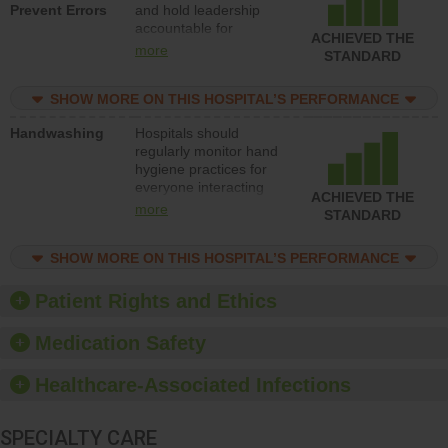
Prevent Errors
and hold leadership
to support action to
accountable for
improve patient safety.
ACHIEVED THE
implementing policies,
more
STANDARD
procedures and staff
education to improve
SHOW MORE ON THIS HOSPITAL’S PERFORMANCE
the culture of safety.
Handwashing
Hospitals should
regularly monitor hand
hygiene practices for
everyone interacting
ACHIEVED THE
with patients, and give
more
STANDARD
feedback to ensure
compliance. Hospitals
SHOW MORE ON THIS HOSPITAL’S PERFORMANCE
should foster a culture
of good hand hygiene,
offer training and
Patient Rights and Ethics
education, and provide
equipment, such as
Medication Safety
paper towels, soap
dispensers and hand
Healthcare-Associated Infections
sanitizer.
SPECIALTY CARE