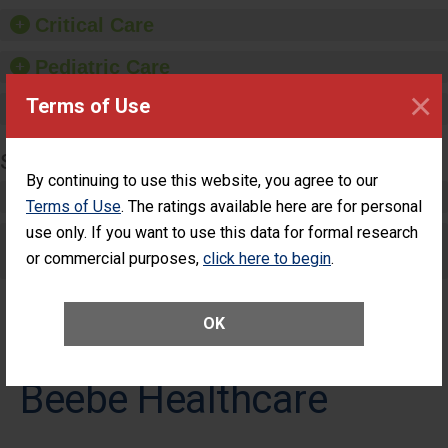
Critical Care
Pediatric Care
×
Terms of Use
Maternity Care
SURGERY
By continuing to use this website, you agree to our
Complex Adult Surgery
Terms of Use
. The ratings available here are for personal
use only. If you want to use this data for formal research
Care for Elective Outpatient Surgery
or commercial purposes,
click here to begin
.
Patients
OK
Beebe Healthcare