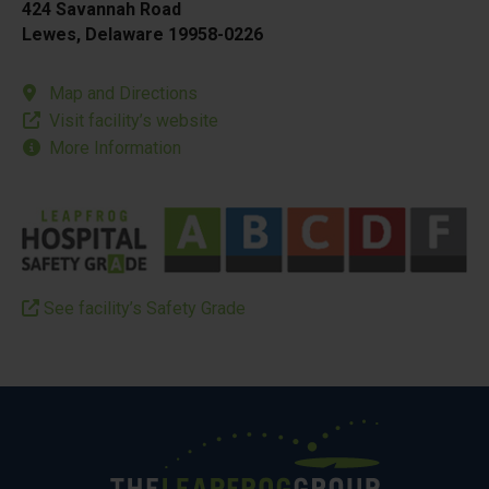
424 Savannah Road
Lewes, Delaware 19958-0226
Map and Directions
Visit facility’s website
More Information
See facility’s Safety Grade