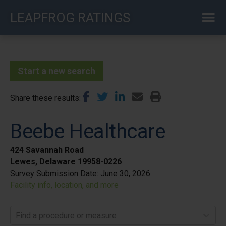
Skip
LEAPFROG RATINGS
to
main
content
Start a new search
Share these results
Beebe Healthcare
424 Savannah Road
Lewes, Delaware 19958-0226
Survey Submission Date:
June 30, 2026
Facility info, location, and more
Find a procedure or measure