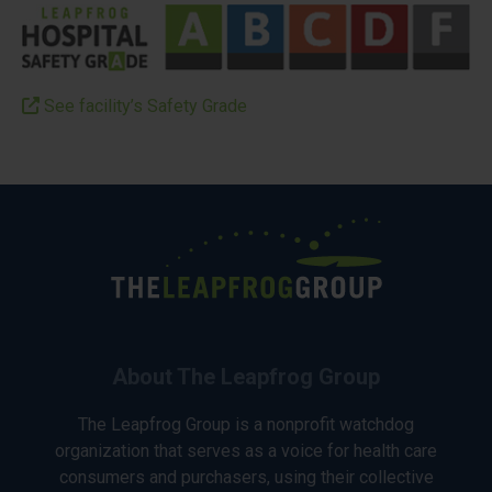
See facility’s Safety Grade
About The Leapfrog Group
The Leapfrog Group is a nonprofit watchdog
organization that serves as a voice for health care
consumers and purchasers, using their collective