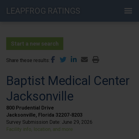
Skip
LEAPFROG RATINGS
to
main
content
Start a new search
Share these results
Baptist Medical Center
Jacksonville
800 Prudential Drive
Jacksonville, Florida 32207-8203
Survey Submission Date:
June 29, 2026
Facility info, location, and more