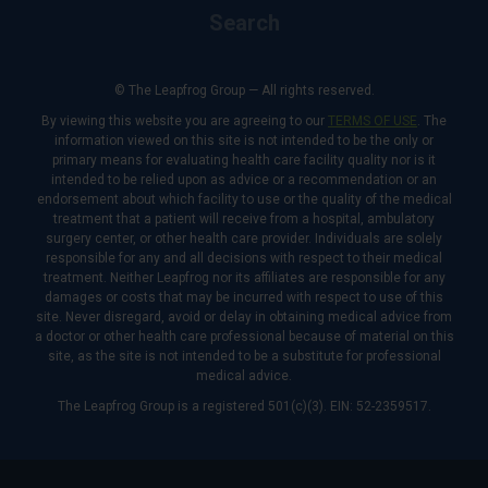
Search
© The Leapfrog Group — All rights reserved.
By viewing this website you are agreeing to our
TERMS OF USE
. The
information viewed on this site is not intended to be the only or
primary means for evaluating health care facility quality nor is it
intended to be relied upon as advice or a recommendation or an
endorsement about which facility to use or the quality of the medical
treatment that a patient will receive from a hospital, ambulatory
surgery center, or other health care provider. Individuals are solely
responsible for any and all decisions with respect to their medical
treatment. Neither Leapfrog nor its affiliates are responsible for any
damages or costs that may be incurred with respect to use of this
site. Never disregard, avoid or delay in obtaining medical advice from
a doctor or other health care professional because of material on this
site, as the site is not intended to be a substitute for professional
medical advice.
The Leapfrog Group is a registered 501(c)(3). EIN: 52-2359517.