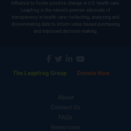
influence to foster positive change in U.S. health care.
Leapfrog is the nation’s premier advocate of
transparency in health care—collecting, analyzing and
disseminating data to inform value-based purchasing
and improved decision-making.
The Leapfrog Group
Donate Now
About
Contact Us
FAQs
Newsroom