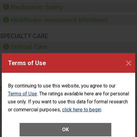
equipment, such as
Medication Safety
paper towels, soap
dispensers and hand
Healthcare-Associated Infections
sanitizer.
SPECIALTY CARE
Critical Care
×
Pediatric Care
Terms of Use
Maternity Care
By continuing to use this website, you agree to our
SURGERY
Terms of Use
. The ratings available here are for personal
Complex Adult Surgery
use only. If you want to use this data for formal research
or commercial purposes,
click here to begin
.
Care for Elective Outpatient Surgery
Patients
OK
Elective Outpatient Surgery - Adult