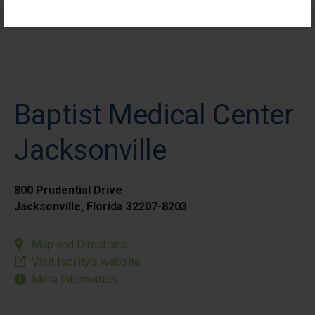
Elective Outpatient Surgery - Pediatric
Baptist Medical Center
Jacksonville
800 Prudential Drive
Jacksonville, Florida 32207-8203
Map and Directions
Visit facility’s website
More Information