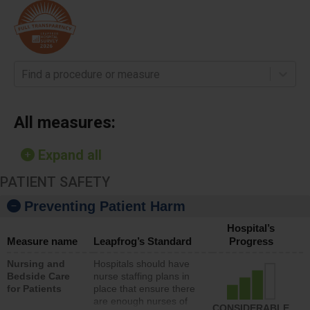
Find a procedure or measure
All measures:
Expand all
PATIENT SAFETY
Preventing Patient Harm
Hospital’s
Measure name
Leapfrog’s Standard
Progress
Nursing and
Hospitals should have
Bedside Care
nurse staffing plans in
for Patients
place that ensure there
are enough nurses of
CONSIDERABLE