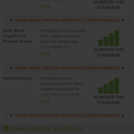
ACHIEVED THE
leadership accountable
more
STANDARD
for reducing unsafe
practices, provide
SHOW MORE ON THIS HOSPITAL’S PERFORMANCE
resources to implement
a patient safety
Staff Work
Hospitals should assess
program and develop
Together to
their culture of safety
systems and structures
Prevent Errors
and hold leadership
to support action to
accountable for
improve patient safety.
ACHIEVED THE
implementing policies,
more
STANDARD
procedures and staff
education to improve
SHOW MORE ON THIS HOSPITAL’S PERFORMANCE
the culture of safety.
Handwashing
Hospitals should
regularly monitor hand
hygiene practices for
everyone interacting
ACHIEVED THE
with patients, and give
more
STANDARD
feedback to ensure
compliance. Hospitals
SHOW MORE ON THIS HOSPITAL’S PERFORMANCE
should foster a culture
of good hand hygiene,
offer training and
Patient Rights and Ethics
education, and provide