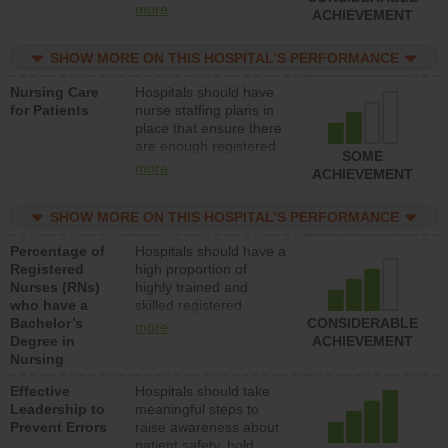
all types (i.e., registered
more
ACHIEVEMENT
nurses, licensed
practical nurses or
SHOW MORE ON THIS HOSPITAL’S PERFORMANCE
unlicensed assistive
personnel) to provide
Nursing Care
Hospitals should have
direct care to patients in
for Patients
nurse staffing plans in
medical, surgical, or
place that ensure there
med-surg units each
are enough registered
day.
SOME
nurses (RNs) to provide
more
ACHIEVEMENT
direct care to patients in
medical, surgical or
SHOW MORE ON THIS HOSPITAL’S PERFORMANCE
med-surg units each
day.
Percentage of
Hospitals should have a
Registered
high proportion of
Nurses (RNs)
highly trained and
who have a
skilled registered
Bachelor’s
nurses (RNs) who have
CONSIDERABLE
more
Degree in
an advanced nursing
ACHIEVEMENT
Nursing
degree.
Effective
Hospitals should take
Leadership to
meaningful steps to
Prevent Errors
raise awareness about
patient safety, hold