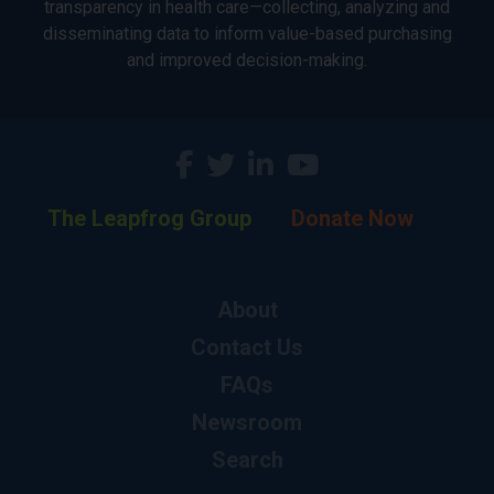
transparency in health care—collecting, analyzing and
disseminating data to inform value-based purchasing
and improved decision-making.
The Leapfrog Group
Donate Now
About
Contact Us
FAQs
Newsroom
Search