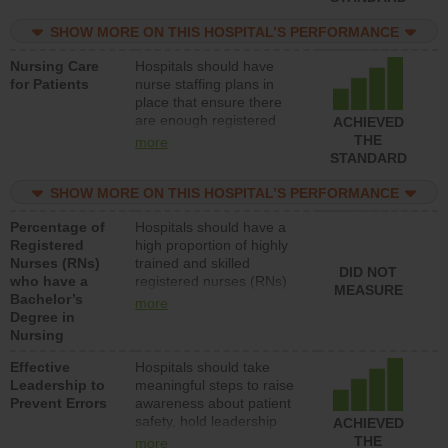
nurses or unlicensed
assistive personnel) to
SHOW MORE ON THIS HOSPITAL’S PERFORMANCE
provide direct care to
Nursing Care
Hospitals should have
patients in medical,
for Patients
nurse staffing plans in
surgical, or med-surg
place that ensure there
units each day.
are enough registered
ACHIEVED
nurses (RNs) to provide
THE
more
direct care to patients in
STANDARD
medical, surgical or med-
surg units each day.
SHOW MORE ON THIS HOSPITAL’S PERFORMANCE
Percentage of
Hospitals should have a
Registered
high proportion of highly
Nurses (RNs)
trained and skilled
DID NOT
who have a
registered nurses (RNs)
MEASURE
Bachelor’s
who have an advanced
more
Degree in
nursing degree.
Nursing
Effective
Hospitals should take
Leadership to
meaningful steps to raise
Prevent Errors
awareness about patient
safety, hold leadership
ACHIEVED
accountable for reducing
THE
more