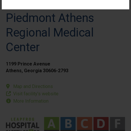
Piedmont Athens
Regional Medical
Center
1199 Prince Avenue
Athens, Georgia 30606-2793
Map and Directions
Visit facility’s website
More Information