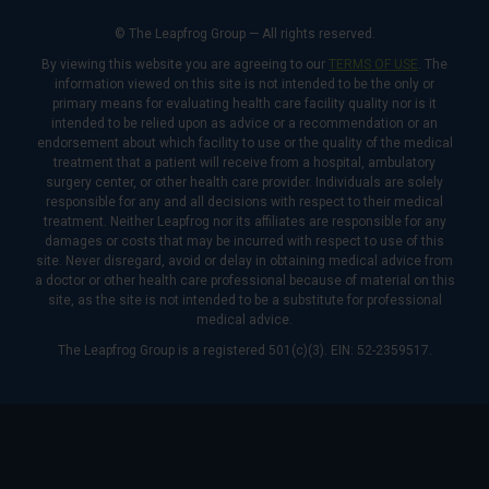
© The Leapfrog Group — All rights reserved.
By viewing this website you are agreeing to our
TERMS OF USE
. The
information viewed on this site is not intended to be the only or
primary means for evaluating health care facility quality nor is it
intended to be relied upon as advice or a recommendation or an
endorsement about which facility to use or the quality of the medical
treatment that a patient will receive from a hospital, ambulatory
surgery center, or other health care provider. Individuals are solely
responsible for any and all decisions with respect to their medical
treatment. Neither Leapfrog nor its affiliates are responsible for any
damages or costs that may be incurred with respect to use of this
site. Never disregard, avoid or delay in obtaining medical advice from
a doctor or other health care professional because of material on this
site, as the site is not intended to be a substitute for professional
medical advice.
The Leapfrog Group is a registered 501(c)(3). EIN: 52-2359517.