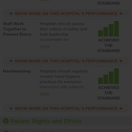
unsafe practices, provide
STANDARD
resources to implement a
patient safety program
SHOW MORE ON THIS HOSPITAL’S PERFORMANCE
and develop systems and
Staff Work
Hospitals should assess
structures to support
Together to
their culture of safety and
action to improve patient
Prevent Errors
hold leadership
safety.
accountable for
ACHIEVED
implementing policies,
THE
more
procedures and staff
STANDARD
education to improve the
culture of safety.
SHOW MORE ON THIS HOSPITAL’S PERFORMANCE
Handwashing
Hospitals should regularly
monitor hand hygiene
practices for everyone
interacting with patients,
ACHIEVED
and give feedback to
THE
more
ensure compliance.
STANDARD
Hospitals should foster a
culture of good hand
SHOW MORE ON THIS HOSPITAL’S PERFORMANCE
hygiene, offer training
and education, and
Patient Rights and Ethics
provide equipment, such
as paper towels, soap