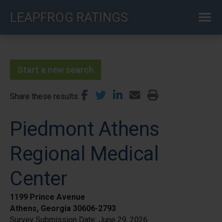
Skip
LEAPFROG RATINGS
to
main
content
Start a new search
Share these results
Piedmont Athens
Regional Medical
Center
1199 Prince Avenue
Athens, Georgia 30606-2793
Survey Submission Date:
June 29, 2026