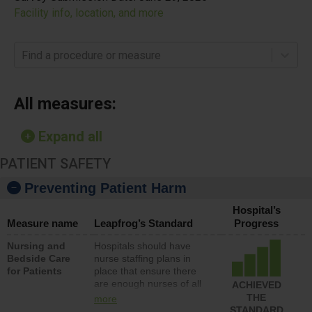
Facility info, location, and more
Find a procedure or measure
All measures:
Expand all
PATIENT SAFETY
Preventing Patient Harm
Hospital’s
Measure name
Leapfrog’s Standard
Progress
Nursing and
Hospitals should have
Bedside Care
nurse staffing plans in
for Patients
place that ensure there
are enough nurses of all
ACHIEVED
types (i.e., registered
THE
more
nurses, licensed practical
STANDARD