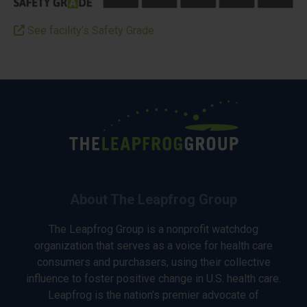
See facility’s Safety Grade
About The Leapfrog Group
The Leapfrog Group is a nonprofit watchdog
organization that serves as a voice for health care
consumers and purchasers, using their collective
influence to foster positive change in U.S. health care.
Leapfrog is the nation’s premier advocate of