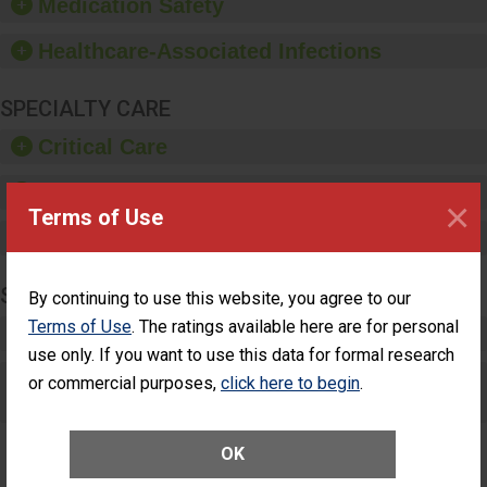
Medication Safety
dispensers and hand
sanitizer.
Healthcare-Associated Infections
SPECIALTY CARE
Critical Care
Pediatric Care
×
Terms of Use
Maternity Care
SURGERY
By continuing to use this website, you agree to our
Terms of Use
. The ratings available here are for personal
Complex Adult Surgery
use only. If you want to use this data for formal research
Care for Elective Outpatient Surgery
or commercial purposes,
click here to begin
.
Patients
OK