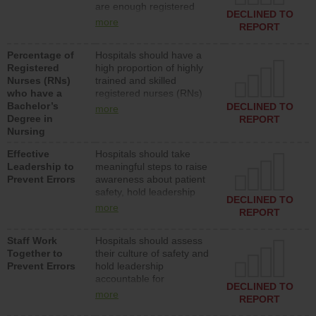
are enough registered
surgical, or med-surg
DECLINED TO
nurses (RNs) to provide
units each day.
more
REPORT
direct care to patients in
medical, surgical or med-
Percentage of
Hospitals should have a
surg units each day.
Registered
high proportion of highly
Nurses (RNs)
trained and skilled
who have a
registered nurses (RNs)
Bachelor’s
who have an advanced
DECLINED TO
more
Degree in
nursing degree.
REPORT
Nursing
Effective
Hospitals should take
Leadership to
meaningful steps to raise
Prevent Errors
awareness about patient
safety, hold leadership
DECLINED TO
accountable for reducing
more
REPORT
unsafe practices, provide
resources to implement a
Staff Work
Hospitals should assess
patient safety program
Together to
their culture of safety and
and develop systems and
Prevent Errors
hold leadership
structures to support
accountable for
action to improve patient
DECLINED TO
implementing policies,
safety.
more
REPORT
procedures and staff