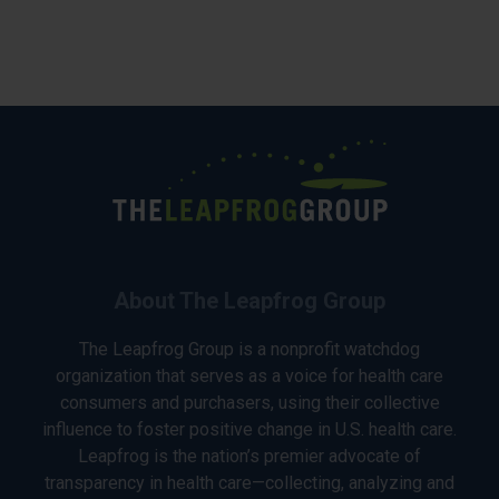
About The Leapfrog Group
The Leapfrog Group is a nonprofit watchdog
organization that serves as a voice for health care
consumers and purchasers, using their collective
influence to foster positive change in U.S. health care.
Leapfrog is the nation’s premier advocate of
transparency in health care—collecting, analyzing and