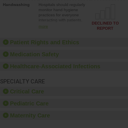
education to improve the
Handwashing
Hospitals should regularly
culture of safety.
monitor hand hygiene
practices for everyone
interacting with patients,
DECLINED TO
and give feedback to
more
REPORT
ensure compliance.
Hospitals should foster a
culture of good hand
Patient Rights and Ethics
hygiene, offer training
and education, and
Medication Safety
provide equipment, such
as paper towels, soap
Healthcare-Associated Infections
dispensers and hand
sanitizer.
SPECIALTY CARE
Critical Care
Pediatric Care
Maternity Care