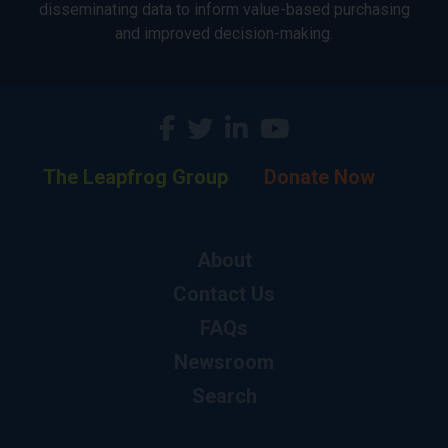
disseminating data to inform value-based purchasing
and improved decision-making.
The Leapfrog Group
Donate Now
About
Contact Us
FAQs
Newsroom
Search