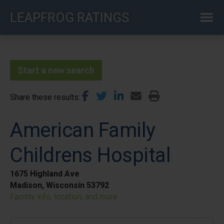
Skip
LEAPFROG RATINGS
to
main
content
Start a new search
Share these results
American Family
Childrens Hospital
1675 Highland Ave
Madison, Wisconsin 53792
Facility info, location, and more