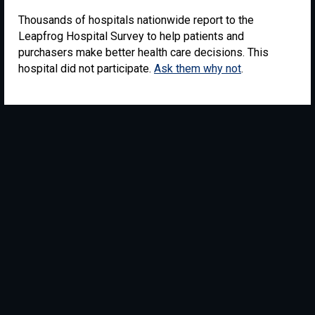
Thousands of hospitals nationwide report to the
Leapfrog Hospital Survey to help patients and
purchasers make better health care decisions. This
hospital did not participate.
Ask them why not
.