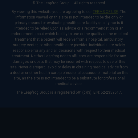
© The Leapfrog Group — All rights reserved.
By viewing this website you are agreeing to our
TERMS OF USE
. The
information viewed on this site is not intended to be the only or
primary means for evaluating health care facility quality nor is it
intended to be relied upon as advice or a recommendation or an
endorsement about which facility to use or the quality of the medical
treatment that a patient will receive from a hospital, ambulatory
surgery center, or other health care provider. Individuals are solely
responsible for any and all decisions with respect to their medical
treatment. Neither Leapfrog nor its affiliates are responsible for any
damages or costs that may be incurred with respect to use of this
site. Never disregard, avoid or delay in obtaining medical advice from
a doctor or other health care professional because of material on this
site, as the site is not intended to be a substitute for professional
medical advice.
The Leapfrog Group is a registered 501(c)(3). EIN: 52-2359517.