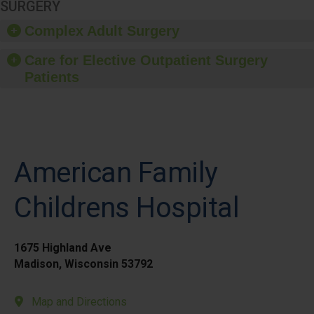
SURGERY
Complex Adult Surgery
Care for Elective Outpatient Surgery
Patients
American Family
Childrens Hospital
1675 Highland Ave
Madison, Wisconsin 53792
Map and Directions