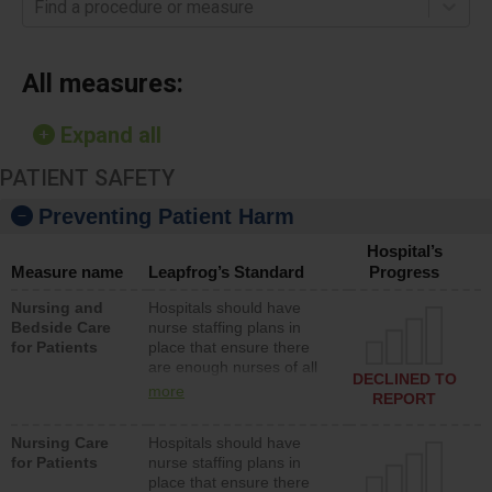
Find a procedure or measure
All measures:
Expand all
PATIENT SAFETY
Preventing Patient Harm
Hospital’s
Measure name
Leapfrog’s Standard
Progress
Nursing and
Hospitals should have
Bedside Care
nurse staffing plans in
for Patients
place that ensure there
are enough nurses of all
DECLINED TO
types (i.e., registered
more
REPORT
nurses, licensed practical
nurses or unlicensed
Nursing Care
Hospitals should have
assistive personnel) to
for Patients
nurse staffing plans in
provide direct care to
place that ensure there
patients in medical,