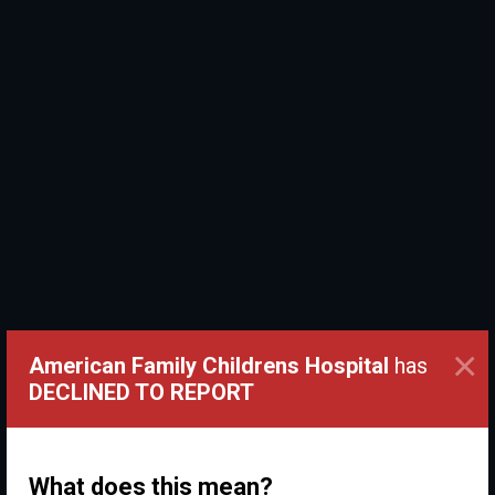
×
American Family Childrens Hospital
has
DECLINED TO REPORT
What does this mean?