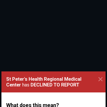
×
St Peter's Health Regional Medical
Center
has
DECLINED TO REPORT
What does this mean?