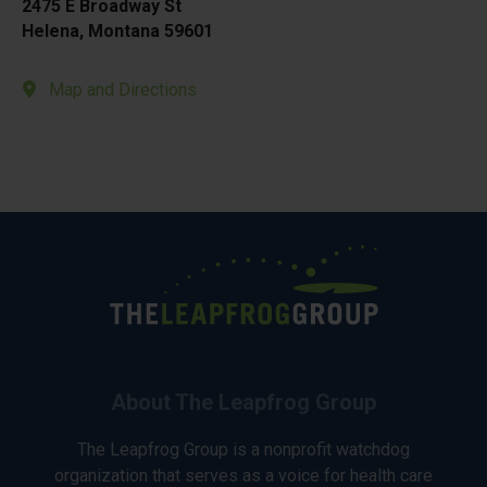
2475 E Broadway St
Helena, Montana 59601
Map and Directions
About The Leapfrog Group
The Leapfrog Group is a nonprofit watchdog
organization that serves as a voice for health care