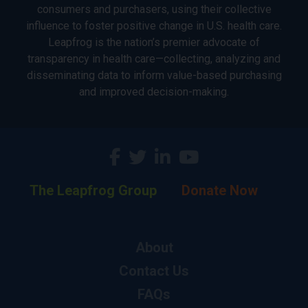
consumers and purchasers, using their collective
influence to foster positive change in U.S. health care.
Leapfrog is the nation’s premier advocate of
transparency in health care—collecting, analyzing and
disseminating data to inform value-based purchasing
and improved decision-making.
The Leapfrog Group
Donate Now
About
Contact Us
FAQs