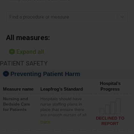
Find a procedure or measure
All measures:
Expand all
PATIENT SAFETY
Preventing Patient Harm
Hospital’s
Measure name
Leapfrog’s Standard
Progress
Nursing and
Hospitals should have
Bedside Care
nurse staffing plans in
for Patients
place that ensure there
are enough nurses of all
DECLINED TO
types (i.e., registered
more
REPORT
nurses, licensed practical
nurses or unlicensed