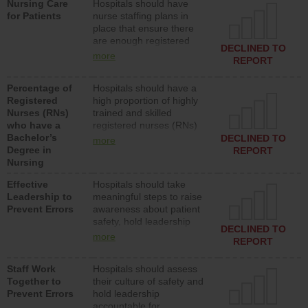
Nursing Care
Hospitals should have
assistive personnel) to
for Patients
nurse staffing plans in
provide direct care to
place that ensure there
patients in medical,
are enough registered
surgical, or med-surg
DECLINED TO
nurses (RNs) to provide
units each day.
more
REPORT
direct care to patients in
medical, surgical or med-
Percentage of
Hospitals should have a
surg units each day.
Registered
high proportion of highly
Nurses (RNs)
trained and skilled
who have a
registered nurses (RNs)
Bachelor’s
who have an advanced
DECLINED TO
more
Degree in
nursing degree.
REPORT
Nursing
Effective
Hospitals should take
Leadership to
meaningful steps to raise
Prevent Errors
awareness about patient
safety, hold leadership
DECLINED TO
accountable for reducing
more
REPORT
unsafe practices, provide
resources to implement a
Staff Work
Hospitals should assess
patient safety program
Together to
their culture of safety and
and develop systems and
Prevent Errors
hold leadership
structures to support
accountable for