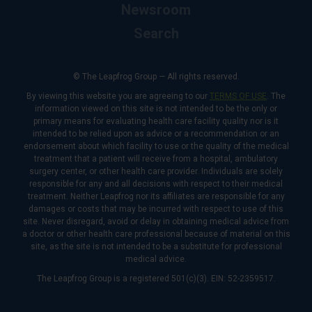
Newsroom
Search
© The Leapfrog Group — All rights reserved.
By viewing this website you are agreeing to our
TERMS OF USE
. The
information viewed on this site is not intended to be the only or
primary means for evaluating health care facility quality nor is it
intended to be relied upon as advice or a recommendation or an
endorsement about which facility to use or the quality of the medical
treatment that a patient will receive from a hospital, ambulatory
surgery center, or other health care provider. Individuals are solely
responsible for any and all decisions with respect to their medical
treatment. Neither Leapfrog nor its affiliates are responsible for any
damages or costs that may be incurred with respect to use of this
site. Never disregard, avoid or delay in obtaining medical advice from
a doctor or other health care professional because of material on this
site, as the site is not intended to be a substitute for professional
medical advice.
The Leapfrog Group is a registered 501(c)(3). EIN: 52-2359517.