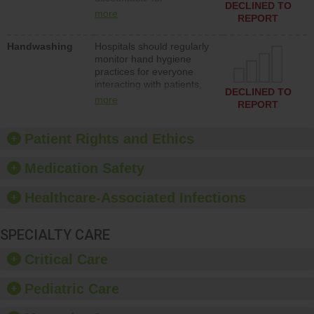
action to improve patient
DECLINED TO
implementing policies,
safety.
more
REPORT
procedures and staff
education to improve the
Handwashing
Hospitals should regularly
culture of safety.
monitor hand hygiene
practices for everyone
interacting with patients,
DECLINED TO
and give feedback to
more
REPORT
ensure compliance.
Hospitals should foster a
culture of good hand
Patient Rights and Ethics
hygiene, offer training
and education, and
Medication Safety
provide equipment, such
as paper towels, soap
Healthcare-Associated Infections
dispensers and hand
sanitizer.
SPECIALTY CARE
Critical Care
Pediatric Care