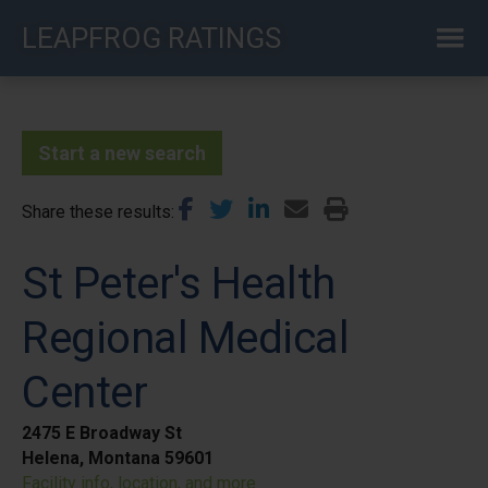
Skip
LEAPFROG RATINGS
to
main
content
Start a new search
Share these results
St Peter's Health
Regional Medical
Center
2475 E Broadway St
Helena, Montana 59601
Facility info, location, and more