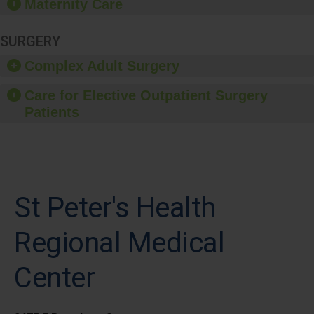
Maternity Care
SURGERY
Complex Adult Surgery
Care for Elective Outpatient Surgery
Patients
St Peter's Health
Regional Medical
Center