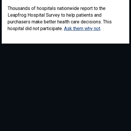
Thousands of hospitals nationwide report to the
Leapfrog Hospital Survey to help patients and
purchasers make better health care decisions. This
hospital did not participate.
Ask them why not
.