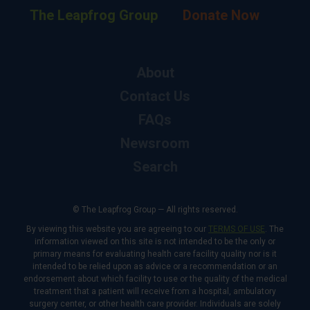
The Leapfrog Group
Donate Now
About
Contact Us
FAQs
Newsroom
Search
© The Leapfrog Group — All rights reserved.
By viewing this website you are agreeing to our
TERMS OF USE
. The
information viewed on this site is not intended to be the only or
primary means for evaluating health care facility quality nor is it
intended to be relied upon as advice or a recommendation or an
endorsement about which facility to use or the quality of the medical
treatment that a patient will receive from a hospital, ambulatory
surgery center, or other health care provider. Individuals are solely