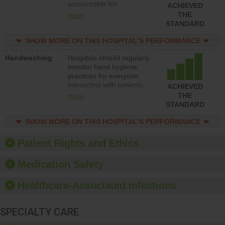
accountable for
ACHIEVED
implementing policies,
THE
more
procedures and staff
STANDARD
education to improve the
culture of safety.
SHOW MORE ON THIS HOSPITAL’S PERFORMANCE
Handwashing
Hospitals should regularly
monitor hand hygiene
practices for everyone
interacting with patients,
ACHIEVED
and give feedback to
THE
more
ensure compliance.
STANDARD
Hospitals should foster a
culture of good hand
SHOW MORE ON THIS HOSPITAL’S PERFORMANCE
hygiene, offer training
and education, and
Patient Rights and Ethics
provide equipment, such
as paper towels, soap
Medication Safety
dispensers and hand
sanitizer.
Healthcare-Associated Infections
SPECIALTY CARE