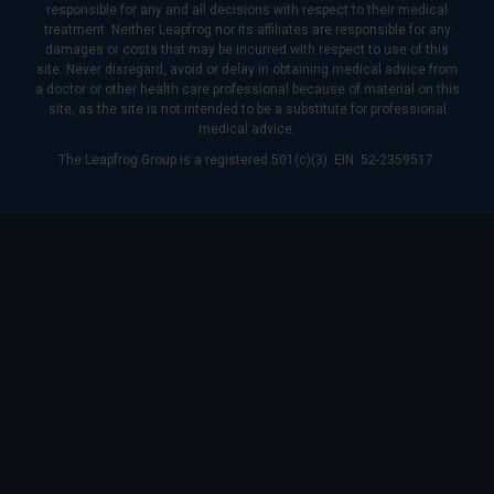
responsible for any and all decisions with respect to their medical
treatment. Neither Leapfrog nor its affiliates are responsible for any
damages or costs that may be incurred with respect to use of this
site. Never disregard, avoid or delay in obtaining medical advice from
a doctor or other health care professional because of material on this
site, as the site is not intended to be a substitute for professional
medical advice.
The Leapfrog Group is a registered 501(c)(3). EIN: 52-2359517.