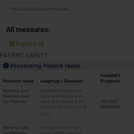
Find a procedure or measure
All measures:
Expand all
PATIENT SAFETY
Preventing Patient Harm
Hospital’s
Measure name
Leapfrog’s Standard
Progress
Nursing and
Hospitals should have
Bedside Care
nurse staffing plans in
for Patients
place that ensure there
DID NOT
are enough nurses of all
MEASURE
types (i.e., registered
more
nurses, licensed practical
nurses or unlicensed
Nursing Care
Hospitals should have
assistive personnel) to
for Patients
nurse staffing plans in
provide direct care to