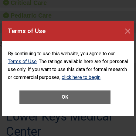
Critical Care
Pediatric Care
×
Maternity Care
Terms of Use
SURGERY
By continuing to use this website, you agree to our
Complex Adult Surgery
Terms of Use
. The ratings available here are for personal
Care for Elective Outpatient Surgery
use only. If you want to use this data for formal research
Patients
or commercial purposes,
click here to begin
.
OK
Lower Keys Medical
Center