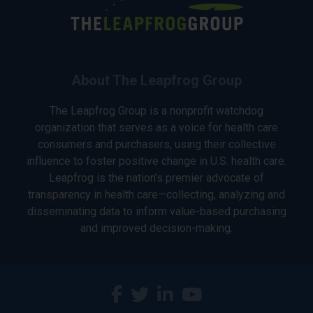
About The Leapfrog Group
The Leapfrog Group is a nonprofit watchdog
organization that serves as a voice for health care
consumers and purchasers, using their collective
influence to foster positive change in U.S. health care.
Leapfrog is the nation’s premier advocate of
transparency in health care—collecting, analyzing and
disseminating data to inform value-based purchasing
and improved decision-making.