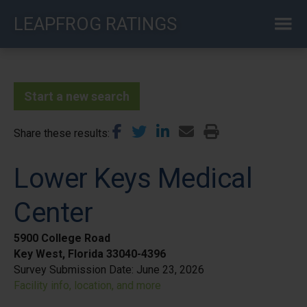
Skip
LEAPFROG RATINGS
to
main
content
Start a new search
Share these results
Lower Keys Medical
Center
5900 College Road
Key West, Florida 33040-4396
Survey Submission Date:
June 23, 2026
Facility info, location, and more