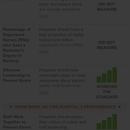
place that ensure there
DID NOT
patients in medical,
are enough registered
MEASURE
surgical, or med-surg
nurses (RNs) to provide
units each day.
more
direct care to patients in
medical, surgical or med-
Percentage of
Hospitals should have a
surg units each day.
Registered
high proportion of highly
Nurses (RNs)
trained and skilled
DID NOT
who have a
registered nurses (RNs)
MEASURE
Bachelor’s
who have an advanced
more
Degree in
nursing degree.
Nursing
Effective
Hospitals should take
Leadership to
meaningful steps to raise
Prevent Errors
awareness about patient
safety, hold leadership
ACHIEVED
accountable for reducing
THE
more
unsafe practices, provide
STANDARD
resources to implement a
patient safety program
SHOW MORE ON THIS HOSPITAL’S PERFORMANCE
and develop systems and
Staff Work
Hospitals should assess
structures to support
Together to
their culture of safety and
action to improve patient
Prevent Errors
hold leadership
safety.