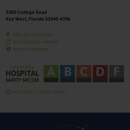
5900 College Road
Key West, Florida 33040-4396
Map and Directions
Visit facility’s website
More Information
See facility’s Safety Grade