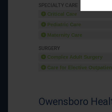
SPECIALTY CARE
Critical Care
Pediatric Care
Maternity Care
SURGERY
Complex Adult Surgery
Care for Elective Outpatien
Owensboro Heal