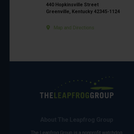
440 Hopkinsville Street
Greenville, Kentucky 42345-1124
Map and Directions
About The Leapfrog Group
The Leapfrog Group is a nonprofit watchdog