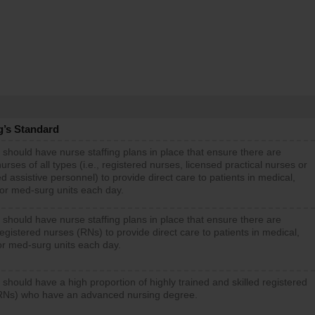
g’s Standard
 should have nurse staffing plans in place that ensure there are
rses of all types (i.e., registered nurses, licensed practical nurses or
d assistive personnel) to provide direct care to patients in medical,
 or med-surg units each day.
 should have nurse staffing plans in place that ensure there are
gistered nurses (RNs) to provide direct care to patients in medical,
or med-surg units each day.
 should have a high proportion of highly trained and skilled registered
RNs) who have an advanced nursing degree.