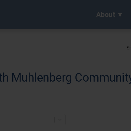
About
Sh
th Muhlenberg Community