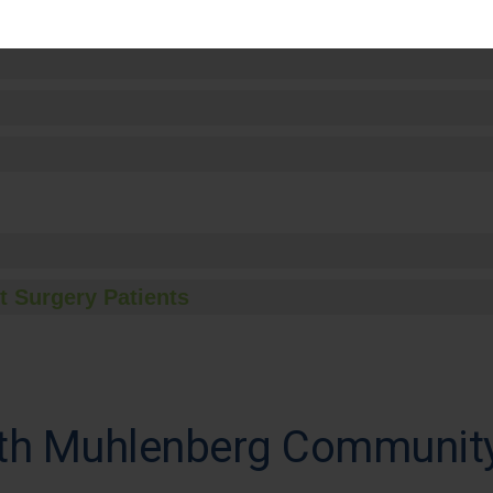
t Surgery Patients
th Muhlenberg Community