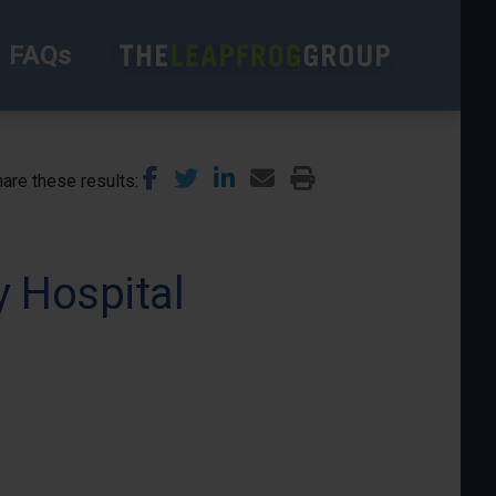
FAQs
are these results
 Hospital