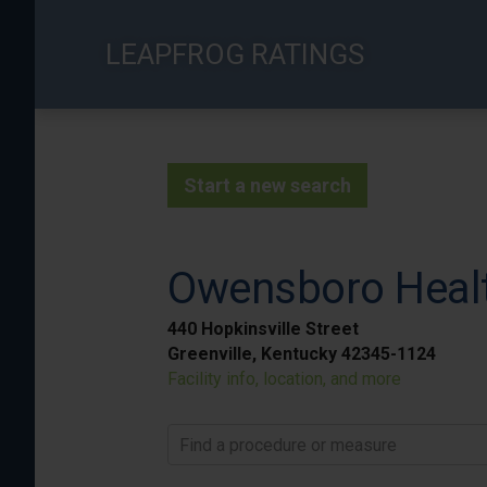
Skip
to
LEAPFROG RATINGS
main
content
Start a new search
Owensboro Heal
440 Hopkinsville Street
Greenville, Kentucky 42345-1124
Facility info, location, and more
Find a procedure or measure