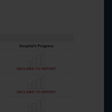
Hospital’s Progress
DECLINED TO REPORT
DECLINED TO REPORT