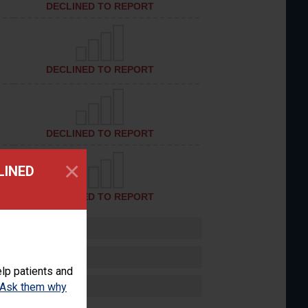
DECLINED TO REPORT
DECLINED TO REPORT
DECLINED TO REPORT
×
LINED
DECLINED TO REPORT
lp patients and
Ask them why