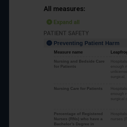
All measures:
Expand all
PATIENT SAFETY
Preventing Patient Harm
Measure name
Leapfro
Nursing and Bedside Care
Hospitals
for Patients
enough nu
unlicense
surgical,
Nursing Care for Patients
Hospitals
enough re
surgical 
Percentage of Registered
Hospitals
Nurses (RNs) who have a
nurses (
Bachelor’s Degree in