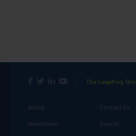
The Leapfrog Gro
About
Contact Us
Newsroom
Search