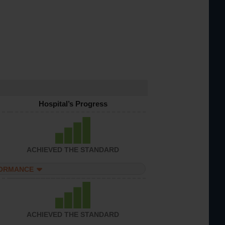
Hospital’s Progress
ACHIEVED THE STANDARD
FORMANCE
ACHIEVED THE STANDARD