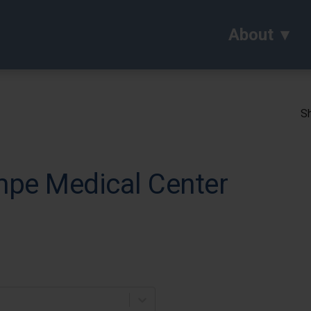
About
Sh
pe Medical Center