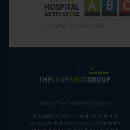
See facility’s Safety Grade
About The Leapfrog Group
The Leapfrog Group is a nonprofit watchdog
organization that serves as a voice for health
care consumers and purchasers, using their