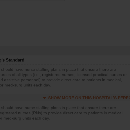
g’s Standard
 should have nurse staffing plans in place that ensure there are
rses of all types (i.e., registered nurses, licensed practical nurses or
d assistive personnel) to provide direct care to patients in medical,
 or med-surg units each day.
SHOW MORE ON THIS HOSPITAL’S PER
 should have nurse staffing plans in place that ensure there are
gistered nurses (RNs) to provide direct care to patients in medical,
or med-surg units each day.