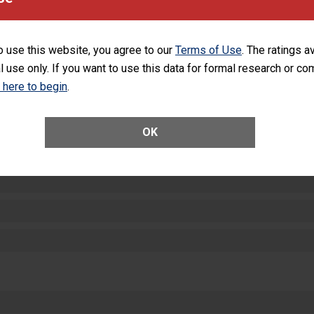
equipment, such as paper towels, soap dispensers and hand sanitizer.
SHOW MORE ON THIS HOSPITAL’S PER
o use this website, you agree to our
Terms of Use
. The ratings a
l use only. If you want to use this data for formal research or c
k here to begin
.
ctions
OK