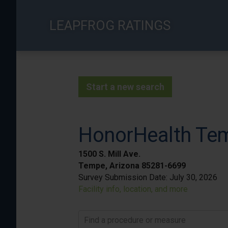
Skip
to
LEAPFROG RATINGS
main
content
Start a new search
HonorHealth Tem
1500 S. Mill Ave.
Tempe, Arizona 85281-6699
Survey Submission Date:
July 30, 2026
Facility info, location, and more
Find a procedure or measure