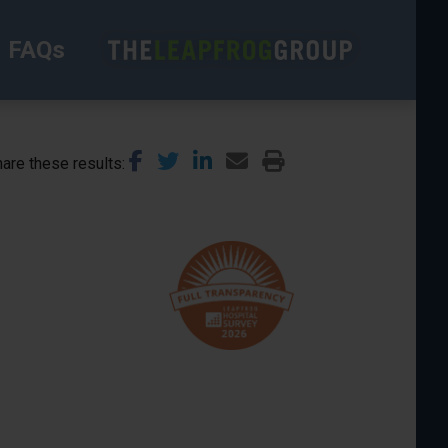
FAQs
are these results