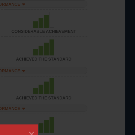
FORMANCE
CONSIDERABLE ACHIEVEMENT
ACHIEVED THE STANDARD
FORMANCE
ACHIEVED THE STANDARD
FORMANCE
×