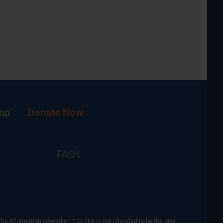
up
Donate Now
FAQs
The information viewed on this site is not intended to be the only