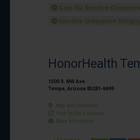
Care for Elective Outpatien
Elective Outpatient Surgery
HonorHealth Tem
1500 S. Mill Ave.
Tempe, Arizona 85281-6699
Map and Directions
Visit facility’s website
More Information