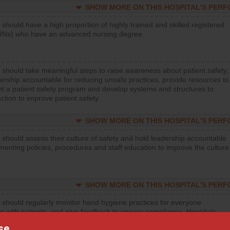
SHOW MORE ON THIS HOSPITAL’S PER
 should have a high proportion of highly trained and skilled registered
RNs) who have an advanced nursing degree.
 should take meaningful steps to raise awareness about patient safety,
ership accountable for reducing unsafe practices, provide resources to
t a patient safety program and develop systems and structures to
ction to improve patient safety.
SHOW MORE ON THIS HOSPITAL’S PER
 should assess their culture of safety and hold leadership accountable
menting policies, procedures and staff education to improve the culture
SHOW MORE ON THIS HOSPITAL’S PER
 should regularly monitor hand hygiene practices for everyone
ng with patients, and give feedback to ensure compliance. Hospitals
ster a culture of good hand hygiene, offer training and education, and
se