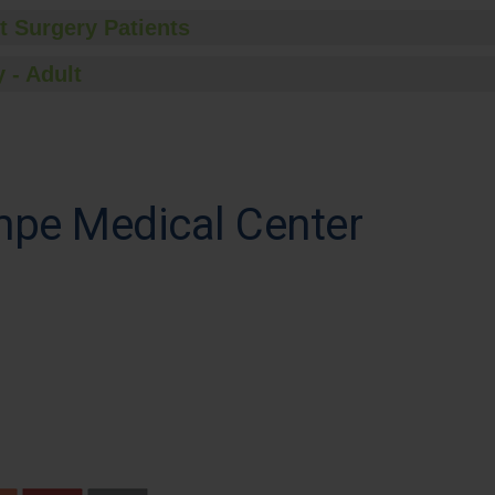
t Surgery Patients
 - Adult
pe Medical Center