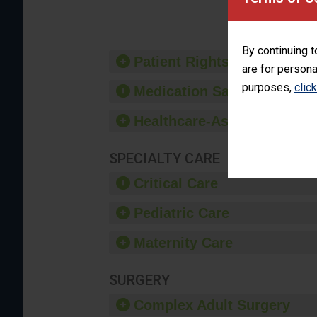
provide 
By continuing t
Patient Rights and Ethics
are for persona
purposes,
clic
Medication Safety
Healthcare-Associated Infe
SPECIALTY CARE
Critical Care
Pediatric Care
Maternity Care
SURGERY
Complex Adult Surgery