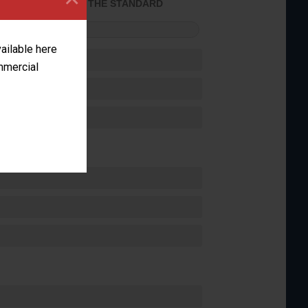
ACHIEVED THE STANDARD
FORMANCE
vailable here
ommercial