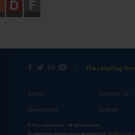
The Leapfrog Gro
About
Contact Us
Newsroom
Search
© The Leapfrog Group — All rights reserved.
By viewing this website you are agreeing to our
TERMS OF USE
. 