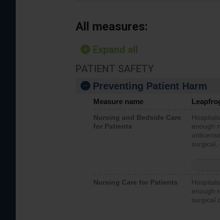
All measures:
Expand all
PATIENT SAFETY
Preventing Patient Harm
Measure name
Leapfro
Nursing and Bedside Care
Hospitals
for Patients
enough nu
unlicense
surgical,
Nursing Care for Patients
Hospitals
enough re
surgical 