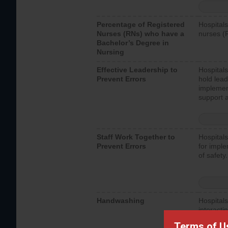
Percentage of Registered
Hospitals
Nurses (RNs) who have a
nurses (
Bachelor’s Degree in
Nursing
Effective Leadership to
Hospitals
Prevent Errors
hold lead
implemen
support a
Staff Work Together to
Hospitals
Prevent Errors
for imple
of safety.
Handwashing
Hospitals
interacti
should fo
Terms of U