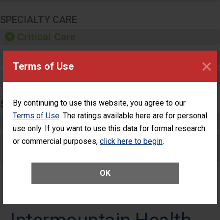
SPECIALTY CARE
Critical Care
Pediatric Care
×
Terms of Use
Maternity Care
SURGERY
By continuing to use this website, you agree to our
Terms of Use
. The ratings available here are for personal
Complex Adult Surgery
use only. If you want to use this data for formal research
or commercial purposes,
Care for Elective Outpatient Surgery
click here to begin
.
Patients
OK