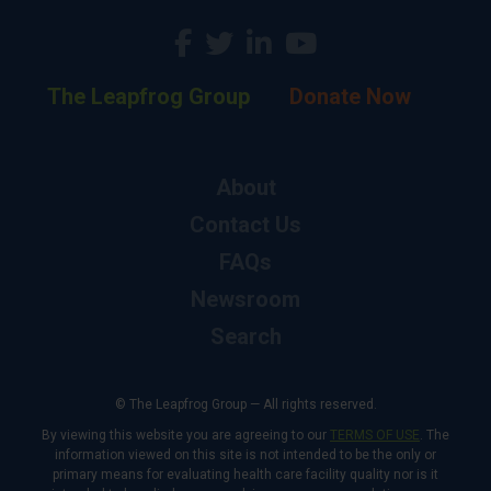
The Leapfrog Group
Donate Now
About
Contact Us
FAQs
Newsroom
Search
© The Leapfrog Group — All rights reserved.
By viewing this website you are agreeing to our
TERMS OF USE
. The
information viewed on this site is not intended to be the only or
primary means for evaluating health care facility quality nor is it