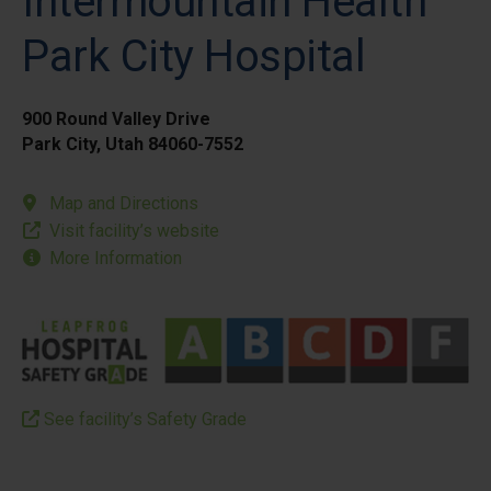
Intermountain Health
Park City Hospital
900 Round Valley Drive
Park City, Utah 84060-7552
Map and Directions
Visit facility’s website
More Information
See facility’s Safety Grade