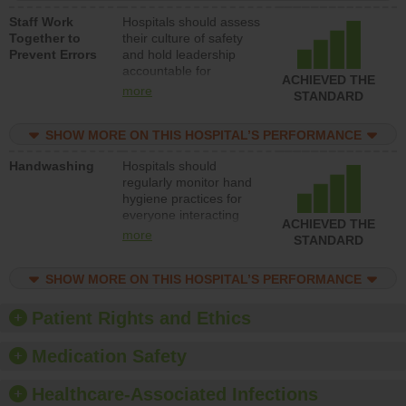
a patient safety
Staff Work
Hospitals should assess
program and develop
Together to
their culture of safety
systems and structures
Prevent Errors
and hold leadership
to support action to
accountable for
improve patient safety.
ACHIEVED THE
implementing policies,
more
STANDARD
procedures and staff
education to improve
SHOW MORE ON THIS HOSPITAL’S PERFORMANCE
the culture of safety.
Handwashing
Hospitals should
regularly monitor hand
hygiene practices for
everyone interacting
ACHIEVED THE
with patients, and give
more
STANDARD
feedback to ensure
compliance. Hospitals
SHOW MORE ON THIS HOSPITAL’S PERFORMANCE
should foster a culture
of good hand hygiene,
offer training and
Patient Rights and Ethics
education, and provide
equipment, such as
Medication Safety
paper towels, soap
dispensers and hand
Healthcare-Associated Infections
sanitizer.