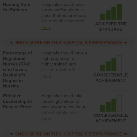
Nursing Care
Hospitals should have
direct care to patients in
for Patients
nurse staffing plans in
medical, surgical, or
place that ensure there
med-surg units each
are enough registered
day.
ACHIEVED THE
nurses (RNs) to provide
more
STANDARD
direct care to patients in
medical, surgical or
SHOW MORE ON THIS HOSPITAL’S PERFORMANCE
med-surg units each
day.
Percentage of
Hospitals should have a
Registered
high proportion of
Nurses (RNs)
highly trained and
who have a
skilled registered
Bachelor’s
nurses (RNs) who have
CONSIDERABLE
more
Degree in
an advanced nursing
ACHIEVEMENT
Nursing
degree.
Effective
Hospitals should take
Leadership to
meaningful steps to
Prevent Errors
raise awareness about
patient safety, hold
CONSIDERABLE
leadership accountable
more
ACHIEVEMENT
for reducing unsafe
practices, provide
SHOW MORE ON THIS HOSPITAL’S PERFORMANCE
resources to implement