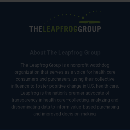
About The Leapfrog Group
The Leapfrog Group is a nonprofit watchdog
organization that serves as a voice for health care
consumers and purchasers, using their collective
influence to foster positive change in U.S. health care.
Leapfrog is the nation’s premier advocate of
transparency in health care—collecting, analyzing and
disseminating data to inform value-based purchasing
and improved decision-making.