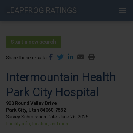
Skip
LEAPFROG RATINGS
to
main
content
Start a new search
Share these results
Intermountain Health
Park City Hospital
900 Round Valley Drive
Park City, Utah 84060-7552
Survey Submission Date:
June 26, 2026
Facility info, location, and more