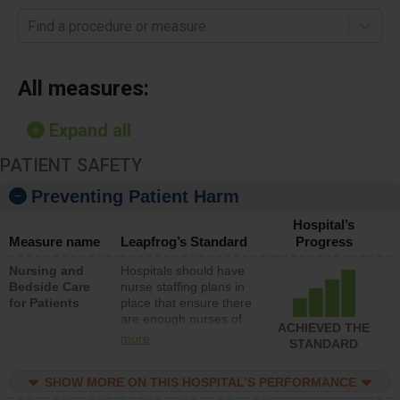
Find a procedure or measure
All measures:
Expand all
PATIENT SAFETY
Preventing Patient Harm
Hospital’s
Measure name
Leapfrog’s Standard
Progress
Nursing and
Hospitals should have
Bedside Care
nurse staffing plans in
for Patients
place that ensure there
are enough nurses of
ACHIEVED THE
all types (i.e., registered
more
STANDARD
nurses, licensed
practical nurses or
SHOW MORE ON THIS HOSPITAL’S PERFORMANCE
unlicensed assistive
personnel) to provide