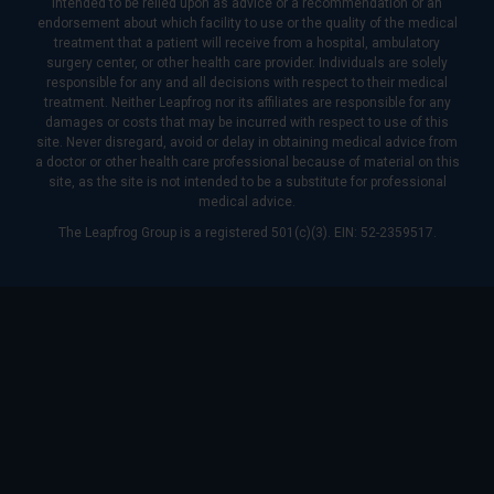
intended to be relied upon as advice or a recommendation or an
endorsement about which facility to use or the quality of the medical
treatment that a patient will receive from a hospital, ambulatory
surgery center, or other health care provider. Individuals are solely
responsible for any and all decisions with respect to their medical
treatment. Neither Leapfrog nor its affiliates are responsible for any
damages or costs that may be incurred with respect to use of this
site. Never disregard, avoid or delay in obtaining medical advice from
a doctor or other health care professional because of material on this
site, as the site is not intended to be a substitute for professional
medical advice.
The Leapfrog Group is a registered 501(c)(3). EIN: 52-2359517.