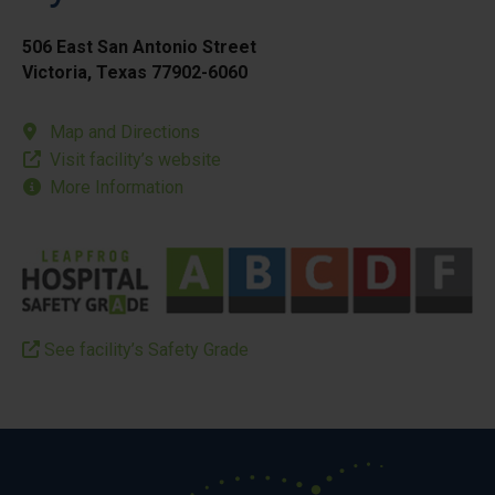
506 East San Antonio Street
Victoria, Texas 77902-6060
Map and Directions
Visit facility’s website
More Information
See facility’s Safety Grade