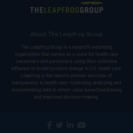
About The Leapfrog Group
The Leapfrog Group is a nonprofit watchdog
organization that serves as a voice for health care
consumers and purchasers, using their collective
influence to foster positive change in U.S. health care.
Leapfrog is the nation’s premier advocate of
transparency in health care—collecting, analyzing and
disseminating data to inform value-based purchasing
and improved decision-making.