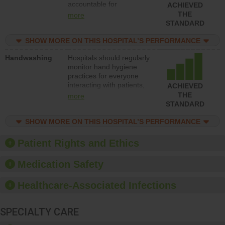
accountable for
ACHIEVED
implementing policies,
THE
more
procedures and staff
STANDARD
education to improve the
culture of safety.
SHOW MORE ON THIS HOSPITAL’S PERFORMANCE
Handwashing
Hospitals should regularly
monitor hand hygiene
practices for everyone
interacting with patients,
ACHIEVED
and give feedback to
THE
more
ensure compliance.
STANDARD
Hospitals should foster a
culture of good hand
SHOW MORE ON THIS HOSPITAL’S PERFORMANCE
hygiene, offer training
and education, and
Patient Rights and Ethics
provide equipment, such
as paper towels, soap
Medication Safety
dispensers and hand
sanitizer.
Healthcare-Associated Infections
SPECIALTY CARE