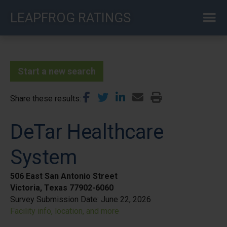
Skip
LEAPFROG RATINGS
to
main
content
Start a new search
Share these results
DeTar Healthcare
System
506 East San Antonio Street
Victoria, Texas 77902-6060
Survey Submission Date:
June 22, 2026
Facility info, location, and more