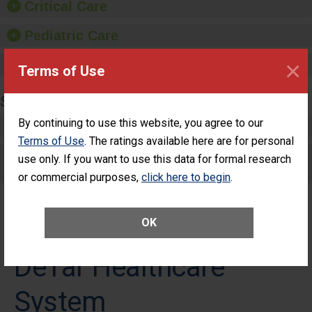
Critical Care
Pediatric Care
×
Maternity Care
Terms of Use
SURGERY
By continuing to use this website, you agree to our
Complex Adult Surgery
Terms of Use
. The ratings available here are for personal
Care for Elective Outpatient Surgery
use only. If you want to use this data for formal research
Patients
or commercial purposes,
click here to begin
.
OK
DeTar Healthcare
System