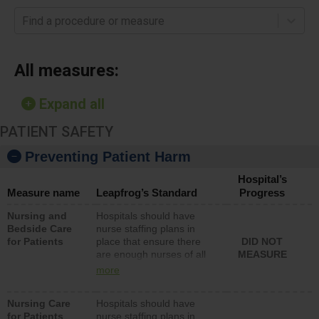
Find a procedure or measure
All measures:
Expand all
PATIENT SAFETY
Preventing Patient Harm
Hospital’s
Measure name
Leapfrog’s Standard
Progress
Nursing and
Hospitals should have
Bedside Care
nurse staffing plans in
for Patients
place that ensure there
DID NOT
are enough nurses of all
MEASURE
types (i.e., registered
more
nurses, licensed practical
nurses or unlicensed
Nursing Care
Hospitals should have
assistive personnel) to
for Patients
nurse staffing plans in
provide direct care to