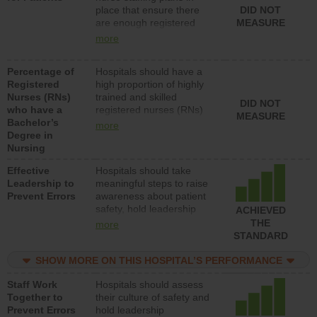
place that ensure there
DID NOT
patients in medical,
are enough registered
MEASURE
surgical, or med-surg
nurses (RNs) to provide
units each day.
more
direct care to patients in
medical, surgical or med-
Percentage of
Hospitals should have a
surg units each day.
Registered
high proportion of highly
Nurses (RNs)
trained and skilled
DID NOT
who have a
registered nurses (RNs)
MEASURE
Bachelor’s
who have an advanced
more
Degree in
nursing degree.
Nursing
Effective
Hospitals should take
Leadership to
meaningful steps to raise
Prevent Errors
awareness about patient
safety, hold leadership
ACHIEVED
accountable for reducing
THE
more
unsafe practices, provide
STANDARD
resources to implement a
patient safety program
SHOW MORE ON THIS HOSPITAL’S PERFORMANCE
and develop systems and
Staff Work
Hospitals should assess
structures to support
Together to
their culture of safety and
action to improve patient
Prevent Errors
hold leadership
safety.