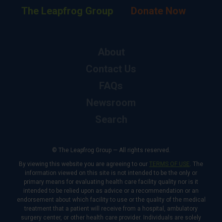
The Leapfrog Group
Donate Now
About
Contact Us
FAQs
Newsroom
Search
© The Leapfrog Group — All rights reserved.
By viewing this website you are agreeing to our
TERMS OF USE
. The
information viewed on this site is not intended to be the only or
primary means for evaluating health care facility quality nor is it
intended to be relied upon as advice or a recommendation or an
endorsement about which facility to use or the quality of the medical
treatment that a patient will receive from a hospital, ambulatory
surgery center, or other health care provider. Individuals are solely