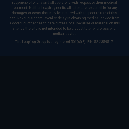
responsible for any and all decisions with respect to their medical
treatment. Neither Leapfrog nor its affiliates are responsible for any
damages or costs that may be incurred with respect to use of this
site. Never disregard, avoid or delay in obtaining medical advice from
a doctor or other health care professional because of material on this
site, as the site is not intended to be a substitute for professional
medical advice.
The Leapfrog Group is a registered 501(c)(3). EIN: 52-2359517.