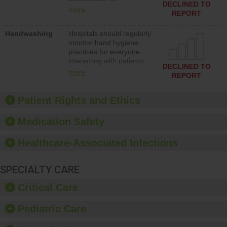
action to improve patient
DECLINED TO
implementing policies,
safety.
more
REPORT
procedures and staff
education to improve the
Handwashing
Hospitals should regularly
culture of safety.
monitor hand hygiene
practices for everyone
interacting with patients,
DECLINED TO
and give feedback to
more
REPORT
ensure compliance.
Hospitals should foster a
culture of good hand
Patient Rights and Ethics
hygiene, offer training
and education, and
Medication Safety
provide equipment, such
as paper towels, soap
Healthcare-Associated Infections
dispensers and hand
sanitizer.
SPECIALTY CARE
Critical Care
Pediatric Care