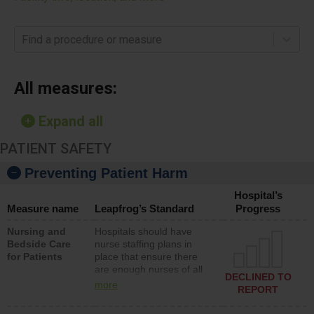
Find a procedure or measure
All measures:
Expand all
PATIENT SAFETY
Preventing Patient Harm
Hospital’s
Measure name
Leapfrog’s Standard
Progress
Nursing and
Hospitals should have
Bedside Care
nurse staffing plans in
for Patients
place that ensure there
are enough nurses of all
DECLINED TO
types (i.e., registered
more
REPORT
nurses, licensed practical
nurses or unlicensed