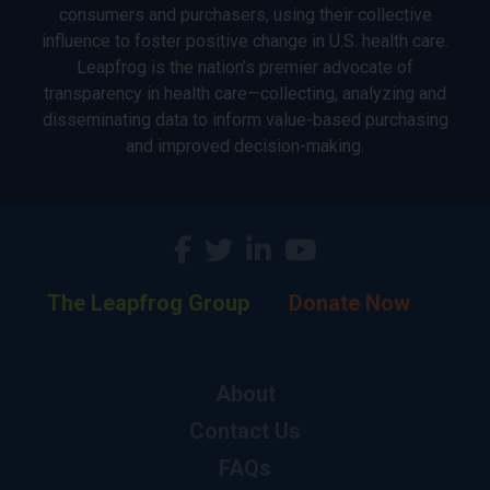
consumers and purchasers, using their collective
influence to foster positive change in U.S. health care.
Leapfrog is the nation’s premier advocate of
transparency in health care—collecting, analyzing and
disseminating data to inform value-based purchasing
and improved decision-making.
The Leapfrog Group
Donate Now
About
Contact Us
FAQs