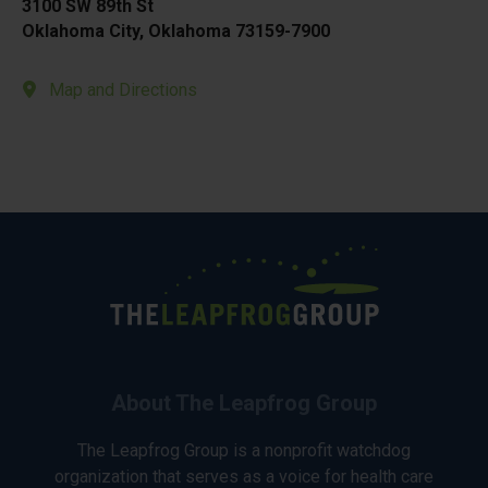
3100 SW 89th St
Oklahoma City, Oklahoma 73159-7900
Map and Directions
About The Leapfrog Group
The Leapfrog Group is a nonprofit watchdog
organization that serves as a voice for health care