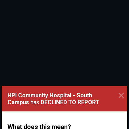
×
HPI Community Hospital - South
Campus
has
DECLINED TO REPORT
What does this mean?