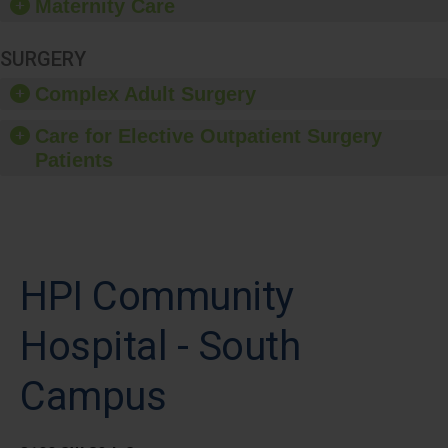
Maternity Care
SURGERY
Complex Adult Surgery
Care for Elective Outpatient Surgery
Patients
HPI Community
Hospital - South
Campus