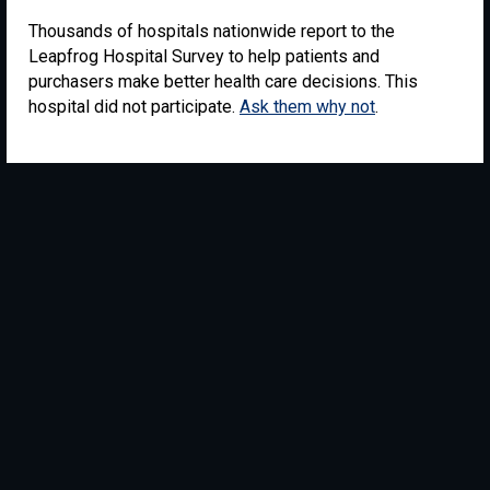
Thousands of hospitals nationwide report to the
Leapfrog Hospital Survey to help patients and
purchasers make better health care decisions. This
hospital did not participate.
Ask them why not
.