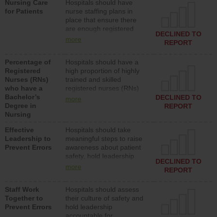
Nursing Care
Hospitals should have
assistive personnel) to
for Patients
nurse staffing plans in
provide direct care to
place that ensure there
patients in medical,
are enough registered
surgical, or med-surg
DECLINED TO
nurses (RNs) to provide
units each day.
more
REPORT
direct care to patients in
medical, surgical or med-
Percentage of
Hospitals should have a
surg units each day.
Registered
high proportion of highly
Nurses (RNs)
trained and skilled
who have a
registered nurses (RNs)
Bachelor’s
who have an advanced
DECLINED TO
more
Degree in
nursing degree.
REPORT
Nursing
Effective
Hospitals should take
Leadership to
meaningful steps to raise
Prevent Errors
awareness about patient
safety, hold leadership
DECLINED TO
accountable for reducing
more
REPORT
unsafe practices, provide
resources to implement a
Staff Work
Hospitals should assess
patient safety program
Together to
their culture of safety and
and develop systems and
Prevent Errors
hold leadership
structures to support
accountable for