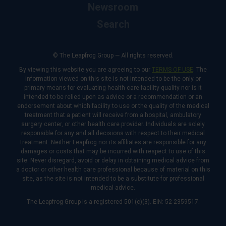
Newsroom
Search
© The Leapfrog Group — All rights reserved.
By viewing this website you are agreeing to our
TERMS OF USE
. The
information viewed on this site is not intended to be the only or
primary means for evaluating health care facility quality nor is it
intended to be relied upon as advice or a recommendation or an
endorsement about which facility to use or the quality of the medical
treatment that a patient will receive from a hospital, ambulatory
surgery center, or other health care provider. Individuals are solely
responsible for any and all decisions with respect to their medical
treatment. Neither Leapfrog nor its affiliates are responsible for any
damages or costs that may be incurred with respect to use of this
site. Never disregard, avoid or delay in obtaining medical advice from
a doctor or other health care professional because of material on this
site, as the site is not intended to be a substitute for professional
medical advice.
The Leapfrog Group is a registered 501(c)(3). EIN: 52-2359517.