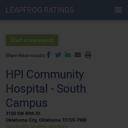
Skip
LEAPFROG RATINGS
to
main
content
Start a new search
Share these results
HPI Community
Hospital - South
Campus
3100 SW 89th St
Oklahoma City, Oklahoma 73159-7900
Facility info, location, and more