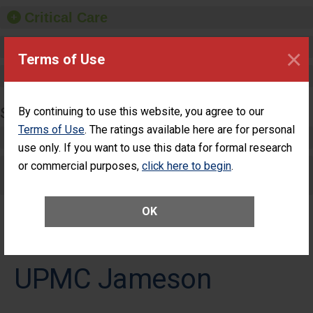
Critical Care
Pediatric Care
×
Terms of Use
Maternity Care
SURGERY
By continuing to use this website, you agree to our
Terms of Use
. The ratings available here are for personal
Complex Adult Surgery
use only. If you want to use this data for formal research
or commercial purposes,
Care for Elective Outpatient Surgery
click here to begin
.
Patients
OK
UPMC Jameson