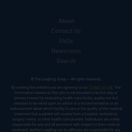
About
Contact Us
FAQs
Newsroom
Search
© The Leapfrog Group — All rights reserved.
By viewing this website you are agreeing to our
TERMS OF USE
. The
information viewed on this site is not intended to be the only or
primary means for evaluating health care facility quality nor is it
intended to be relied upon as advice or a recommendation or an
endorsement about which facility to use or the quality of the medical
treatment that a patient will receive from a hospital, ambulatory
surgery center, or other health care provider. Individuals are solely
responsible for any and all decisions with respect to their medical
treatment. Neither Leapfrog nor its affiliates are responsible for any