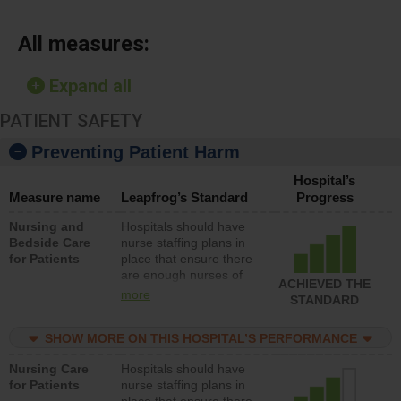
All measures:
Expand all
PATIENT SAFETY
Preventing Patient Harm
Hospital’s
Measure name
Leapfrog’s Standard
Progress
Nursing and
Hospitals should have
Bedside Care
nurse staffing plans in
for Patients
place that ensure there
are enough nurses of
ACHIEVED THE
all types (i.e., registered
more
STANDARD
nurses, licensed
practical nurses or
SHOW MORE ON THIS HOSPITAL’S PERFORMANCE
unlicensed assistive
personnel) to provide
Nursing Care
Hospitals should have
direct care to patients in
for Patients
nurse staffing plans in
medical, surgical, or