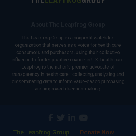
About The Leapfrog Group
The Leapfrog Group is a nonprofit watchdog
organization that serves as a voice for health care
consumers and purchasers, using their collective
influence to foster positive change in U.S. health care.
Leapfrog is the nation’s premier advocate of
transparency in health care—collecting, analyzing and
disseminating data to inform value-based purchasing
and improved decision-making.
The Leapfrog Group
Donate Now