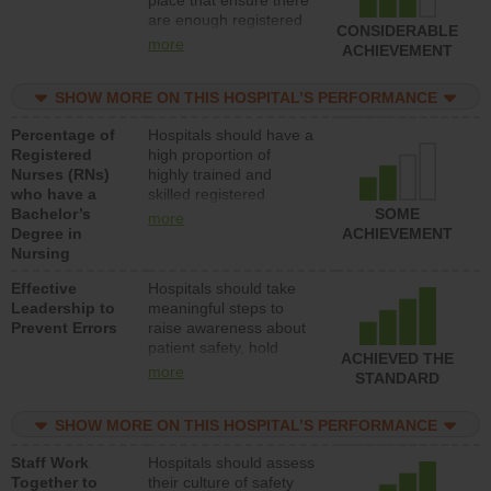
place that ensure there
med-surg units each
are enough registered
day.
CONSIDERABLE
nurses (RNs) to provide
more
ACHIEVEMENT
direct care to patients in
medical, surgical or
SHOW MORE ON THIS HOSPITAL’S PERFORMANCE
med-surg units each
day.
Percentage of
Hospitals should have a
Registered
high proportion of
Nurses (RNs)
highly trained and
who have a
skilled registered
Bachelor’s
nurses (RNs) who have
SOME
more
Degree in
an advanced nursing
ACHIEVEMENT
Nursing
degree.
Effective
Hospitals should take
Leadership to
meaningful steps to
Prevent Errors
raise awareness about
patient safety, hold
ACHIEVED THE
leadership accountable
more
STANDARD
for reducing unsafe
practices, provide
SHOW MORE ON THIS HOSPITAL’S PERFORMANCE
resources to implement
a patient safety
Staff Work
Hospitals should assess
program and develop
Together to
their culture of safety
systems and structures