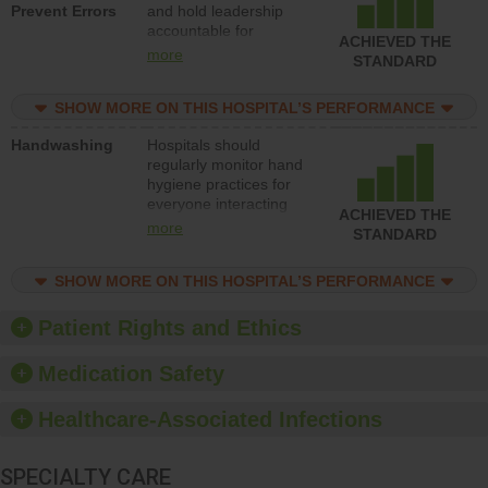
Prevent Errors
and hold leadership
to support action to
accountable for
improve patient safety.
ACHIEVED THE
implementing policies,
more
STANDARD
procedures and staff
education to improve
SHOW MORE ON THIS HOSPITAL’S PERFORMANCE
the culture of safety.
Handwashing
Hospitals should
regularly monitor hand
hygiene practices for
everyone interacting
ACHIEVED THE
with patients, and give
more
STANDARD
feedback to ensure
compliance. Hospitals
SHOW MORE ON THIS HOSPITAL’S PERFORMANCE
should foster a culture
of good hand hygiene,
offer training and
Patient Rights and Ethics
education, and provide
equipment, such as
Medication Safety
paper towels, soap
dispensers and hand
Healthcare-Associated Infections
sanitizer.
SPECIALTY CARE