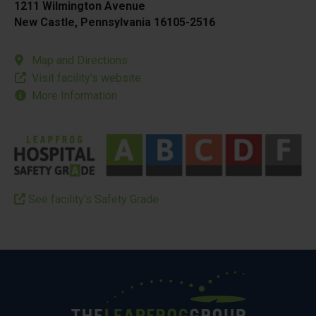
1211 Wilmington Avenue
New Castle, Pennsylvania 16105-2516
Map and Directions
Visit facility’s website
More Information
See facility’s Safety Grade