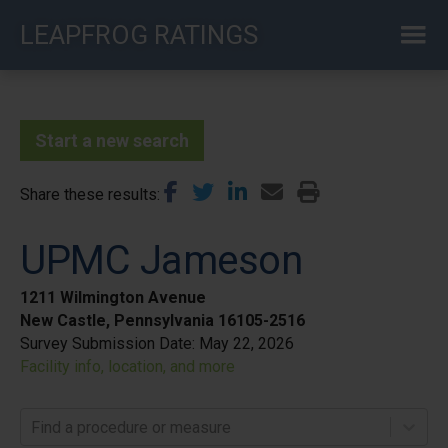
Skip
LEAPFROG RATINGS
to
main
content
Start a new search
Share these results
UPMC Jameson
1211 Wilmington Avenue
New Castle, Pennsylvania 16105-2516
Survey Submission Date:
May 22, 2026
Facility info, location, and more
Find a procedure or measure