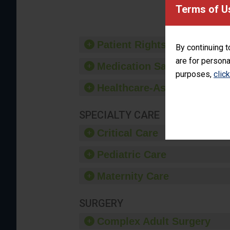
provide 
Terms of U
Patient Rights and Ethics
By continuing t
are for persona
Medication Safety
purposes,
clic
Healthcare-Associated Infe
SPECIALTY CARE
Critical Care
Pediatric Care
Maternity Care
SURGERY
Complex Adult Surgery