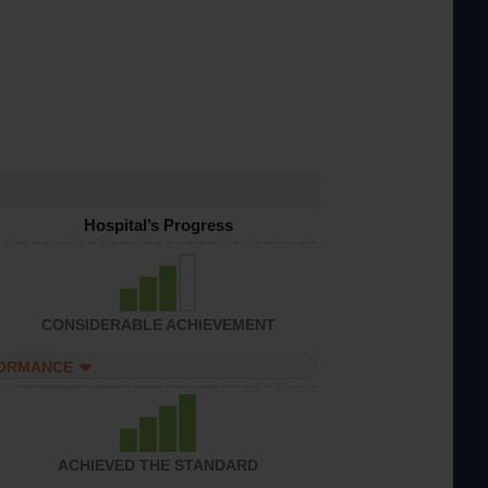
Hospital’s Progress
CONSIDERABLE ACHIEVEMENT
FORMANCE
ACHIEVED THE STANDARD