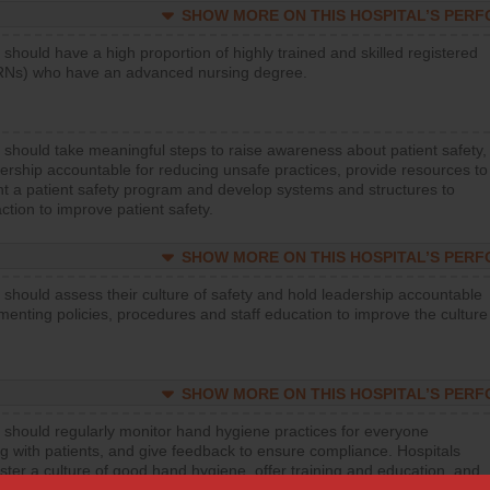
SHOW MORE ON THIS HOSPITAL’S PER
 should have a high proportion of highly trained and skilled registered
RNs) who have an advanced nursing degree.
 should take meaningful steps to raise awareness about patient safety,
ership accountable for reducing unsafe practices, provide resources to
t a patient safety program and develop systems and structures to
ction to improve patient safety.
SHOW MORE ON THIS HOSPITAL’S PER
 should assess their culture of safety and hold leadership accountable
menting policies, procedures and staff education to improve the culture
SHOW MORE ON THIS HOSPITAL’S PER
 should regularly monitor hand hygiene practices for everyone
ng with patients, and give feedback to ensure compliance. Hospitals
ster a culture of good hand hygiene, offer training and education, and