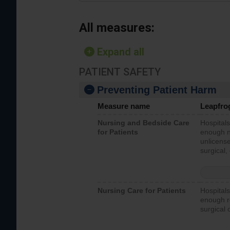
All measures:
Expand all
PATIENT SAFETY
Preventing Patient Harm
Measure name
Leapfro
Nursing and Bedside Care
Hospitals
for Patients
enough nu
unlicense
surgical,
Nursing Care for Patients
Hospitals
enough re
surgical 