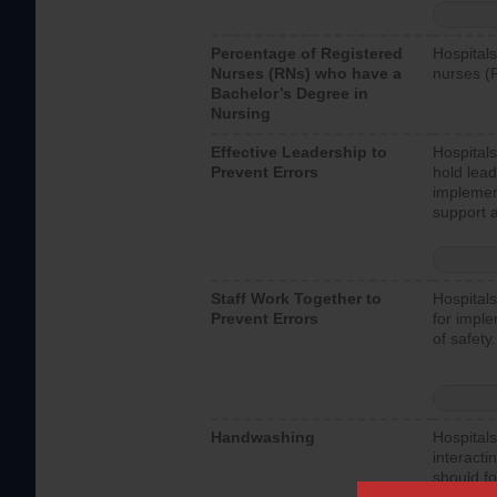
Percentage of Registered
Hospitals
Nurses (RNs) who have a
nurses (
Bachelor’s Degree in
Nursing
Effective Leadership to
Hospitals
Prevent Errors
hold lead
implemen
support a
Staff Work Together to
Hospitals
Prevent Errors
for imple
of safety.
Handwashing
Hospitals
interacti
should fo