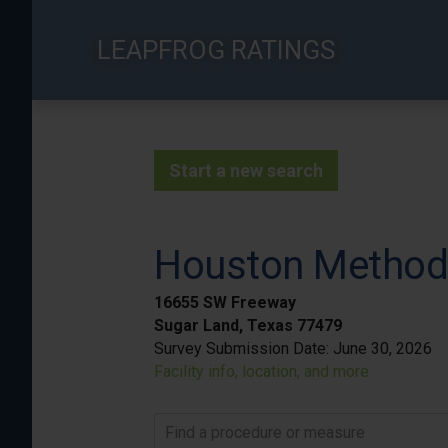
Skip
to
LEAPFROG RATINGS
main
content
Start a new search
Houston Methodi
16655 SW Freeway
Sugar Land, Texas 77479
Survey Submission Date:
June 30, 2026
Facility info, location, and more
Find a procedure or measure