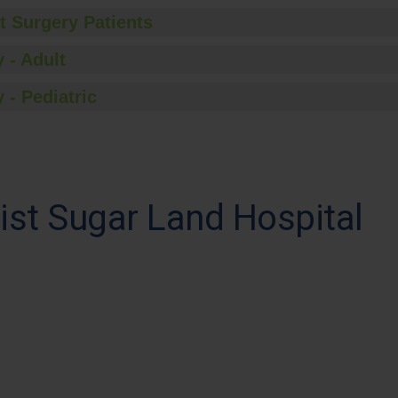
t Surgery Patients
 - Adult
 - Pediatric
st Sugar Land Hospital