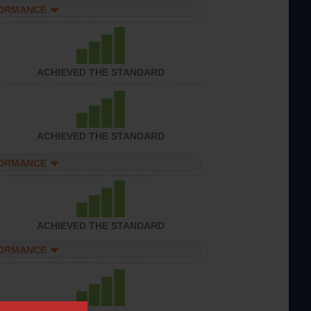
FORMANCE
ACHIEVED THE STANDARD
ACHIEVED THE STANDARD
FORMANCE
ACHIEVED THE STANDARD
FORMANCE