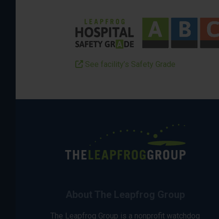
See facility’s Safety Grade
About The Leapfrog Group
The Leapfrog Group is a nonprofit watchdog