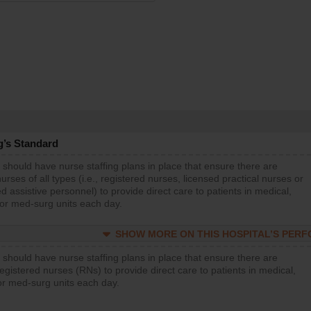
g’s Standard
 should have nurse staffing plans in place that ensure there are
rses of all types (i.e., registered nurses, licensed practical nurses or
d assistive personnel) to provide direct care to patients in medical,
 or med-surg units each day.
SHOW MORE ON THIS HOSPITAL’S PER
 should have nurse staffing plans in place that ensure there are
gistered nurses (RNs) to provide direct care to patients in medical,
or med-surg units each day.