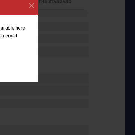
×
ACHIEVED THE STANDARD
FORMANCE
vailable here
ommercial