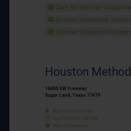
Care for Elective Outpatien
Elective Outpatient Surgery
Elective Outpatient Surgery
Houston Methodi
16655 SW Freeway
Sugar Land, Texas 77479
Map and Directions
Visit facility’s website
More Information