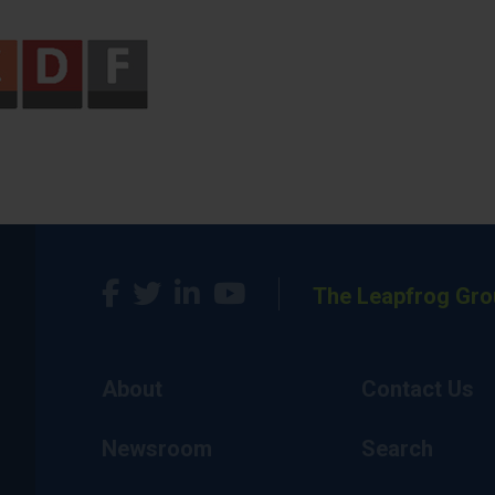
The Leapfrog Gro
About
Contact Us
Newsroom
Search