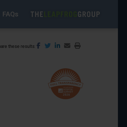
FAQs
are these results