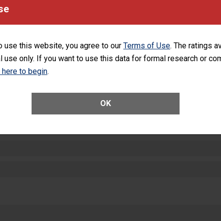
equipment, such as paper towels, soap dispensers and hand sanitizer.
se
SHOW MORE ON THIS HOSPITAL’S PER
o use this website, you agree to our
Terms of Use
. The ratings a
l use only. If you want to use this data for formal research or c
k here to begin
.
ctions
OK