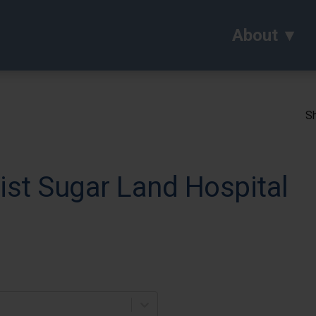
About
Sh
st Sugar Land Hospital