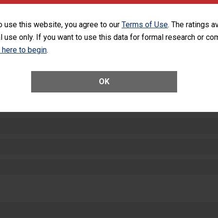
equipment, such as paper towels, soap dispensers and hand sanitizer.
SHOW MORE ON THIS HOSPITAL’S PER
o use this website, you agree to our
Terms of Use
. The ratings a
l use only. If you want to use this data for formal research or c
k here to begin
.
OK
ctions