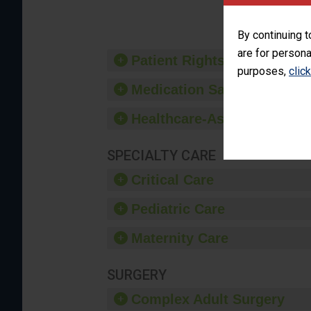
provide 
By continuing t
are for persona
Patient Rights and Ethics
purposes,
clic
Medication Safety
Healthcare-Associated Infe
SPECIALTY CARE
Critical Care
Pediatric Care
Maternity Care
SURGERY
Complex Adult Surgery