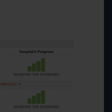
Hospital’s Progress
ACHIEVED THE STANDARD
FORMANCE
ACHIEVED THE STANDARD