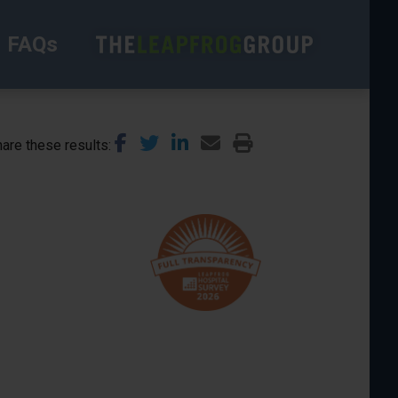
FAQs
are these results