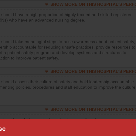
SHOW MORE ON THIS HOSPITAL’S PER
 should have a high proportion of highly trained and skilled registered
RNs) who have an advanced nursing degree.
 should take meaningful steps to raise awareness about patient safety,
ership accountable for reducing unsafe practices, provide resources to
t a patient safety program and develop systems and structures to
ction to improve patient safety.
SHOW MORE ON THIS HOSPITAL’S PER
 should assess their culture of safety and hold leadership accountable
menting policies, procedures and staff education to improve the culture
SHOW MORE ON THIS HOSPITAL’S PER
 should regularly monitor hand hygiene practices for everyone
ng with patients, and give feedback to ensure compliance. Hospitals
se
ster a culture of good hand hygiene, offer training and education, and