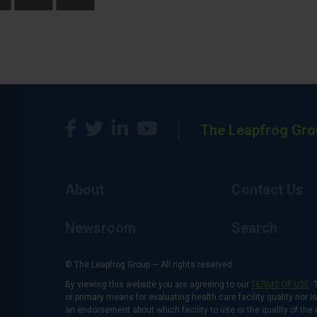
The Leapfrog Gro
About
Contact Us
Newsroom
Search
© The Leapfrog Group — All rights reserved.
By viewing this website you are agreeing to our
TERMS OF USE
. 
or primary means for evaluating health care facility quality nor 
an endorsement about which facility to use or the quality of the 