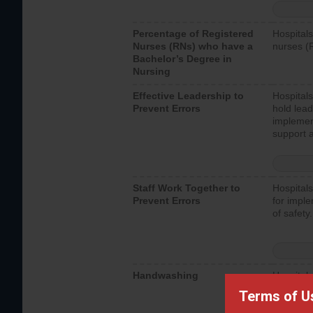
Percentage of Registered
Hospitals
Nurses (RNs) who have a
nurses (
Bachelor’s Degree in
Nursing
Effective Leadership to
Hospitals
Prevent Errors
hold lead
implemen
support a
Staff Work Together to
Hospitals
Prevent Errors
for imple
of safety.
Handwashing
Hospitals
interacti
Terms of U
should fo