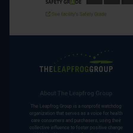
See facility’s Safety Grade
About The Leapfrog Group
The Leapfrog Group is a nonprofit watchdog
organization that serves as a voice for health
care consumers and purchasers, using their
collective influence to foster positive change