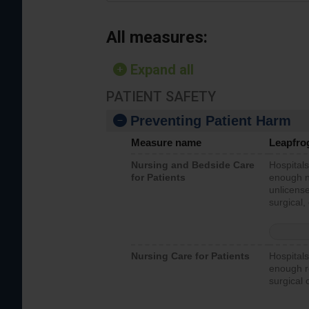
All measures:
Expand all
PATIENT SAFETY
Preventing Patient Harm
Measure name
Leapfro
Nursing and Bedside Care
Hospitals
for Patients
enough nu
unlicense
surgical,
Nursing Care for Patients
Hospitals
enough re
surgical 