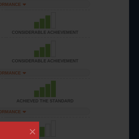
FORMANCE
CONSIDERABLE ACHIEVEMENT
CONSIDERABLE ACHIEVEMENT
FORMANCE
ACHIEVED THE STANDARD
FORMANCE
×