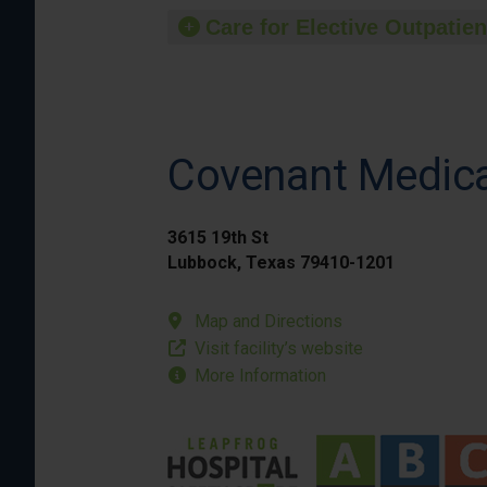
Care for Elective Outpatien
Covenant Medica
3615 19th St
Lubbock, Texas 79410-1201
Map and Directions
Visit facility’s website
More Information