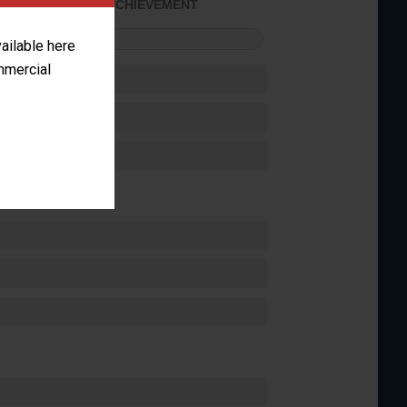
SOME ACHIEVEMENT
FORMANCE
vailable here
ommercial