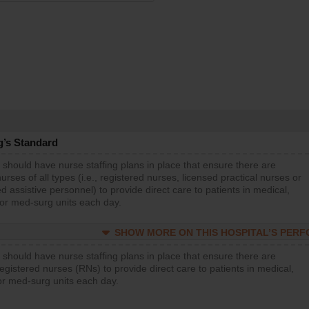
g’s Standard
 should have nurse staffing plans in place that ensure there are
rses of all types (i.e., registered nurses, licensed practical nurses or
d assistive personnel) to provide direct care to patients in medical,
 or med-surg units each day.
SHOW MORE ON THIS HOSPITAL’S PER
 should have nurse staffing plans in place that ensure there are
gistered nurses (RNs) to provide direct care to patients in medical,
or med-surg units each day.