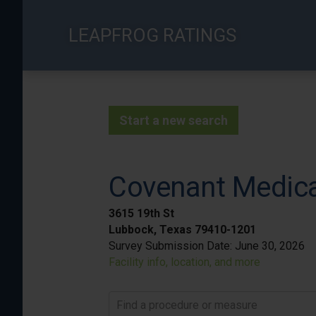
Skip
to
LEAPFROG RATINGS
main
content
Start a new search
Covenant Medica
3615 19th St
Lubbock, Texas 79410-1201
Survey Submission Date:
June 30, 2026
Facility info, location, and more
Find a procedure or measure