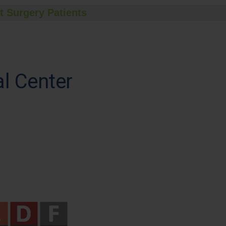
t Surgery Patients
l Center