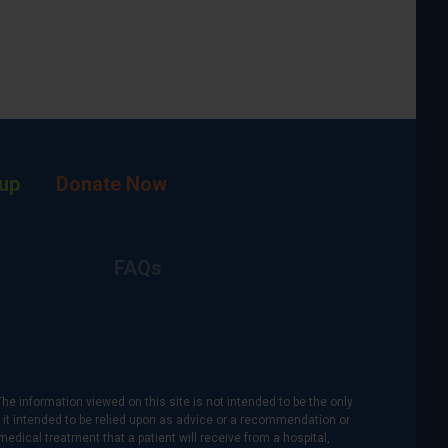
up
Donate Now
FAQs
The information viewed on this site is not intended to be the only
is it intended to be relied upon as advice or a recommendation or
medical treatment that a patient will receive from a hospital,