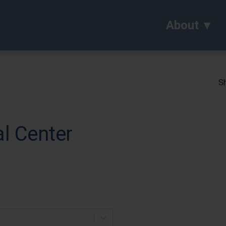
About
Sh
l Center