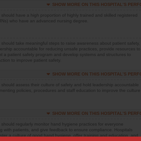
SHOW MORE ON THIS HOSPITAL’S PER
 should have a high proportion of highly trained and skilled registered
RNs) who have an advanced nursing degree.
 should take meaningful steps to raise awareness about patient safety,
ership accountable for reducing unsafe practices, provide resources to
t a patient safety program and develop systems and structures to
ction to improve patient safety.
SHOW MORE ON THIS HOSPITAL’S PER
 should assess their culture of safety and hold leadership accountable
menting policies, procedures and staff education to improve the culture
SHOW MORE ON THIS HOSPITAL’S PER
 should regularly monitor hand hygiene practices for everyone
ng with patients, and give feedback to ensure compliance. Hospitals
ster a culture of good hand hygiene, offer training and education, and