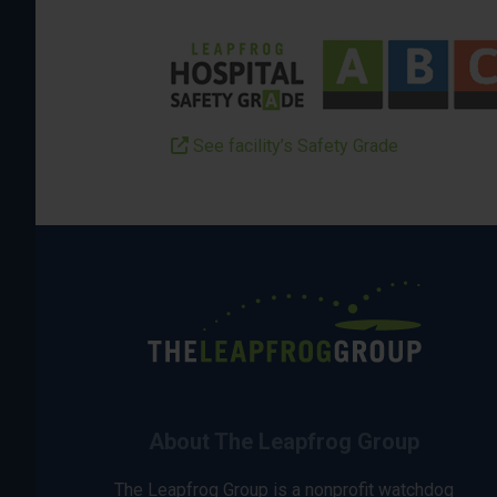
See facility’s Safety Grade
About The Leapfrog Group
The Leapfrog Group is a nonprofit watchdog