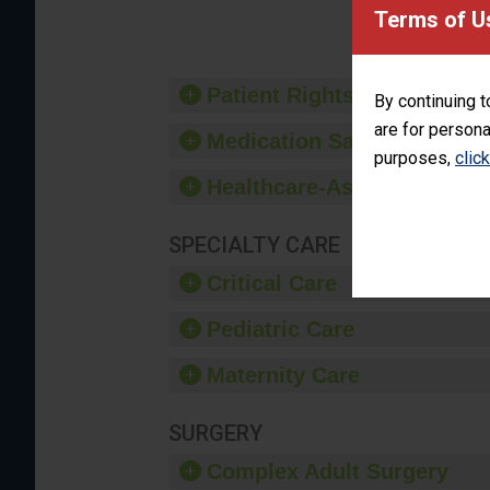
provide 
Terms of U
Patient Rights and Ethics
By continuing t
are for persona
Medication Safety
purposes,
clic
Healthcare-Associated Infe
SPECIALTY CARE
Critical Care
Pediatric Care
Maternity Care
SURGERY
Complex Adult Surgery