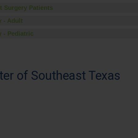
t Surgery Patients
 - Adult
 - Pediatric
ter of Southeast Texas