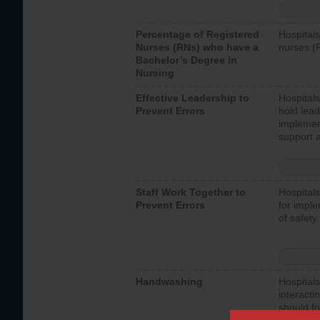
Percentage of Registered
Hospitals
Nurses (RNs) who have a
nurses (
Bachelor’s Degree in
Nursing
Effective Leadership to
Hospitals
Prevent Errors
hold lead
implemen
support a
Staff Work Together to
Hospitals
Prevent Errors
for imple
of safety.
Handwashing
Hospitals
interacti
should fo