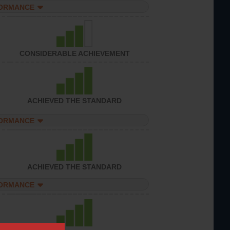
FORMANCE
CONSIDERABLE ACHIEVEMENT
ACHIEVED THE STANDARD
FORMANCE
ACHIEVED THE STANDARD
FORMANCE