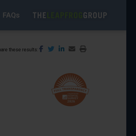
FAQs
are these results