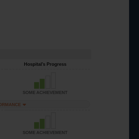
Hospital’s Progress
SOME ACHIEVEMENT
FORMANCE
SOME ACHIEVEMENT