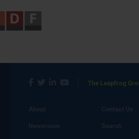
The Leapfrog Gro
About
Contact Us
Newsroom
Search