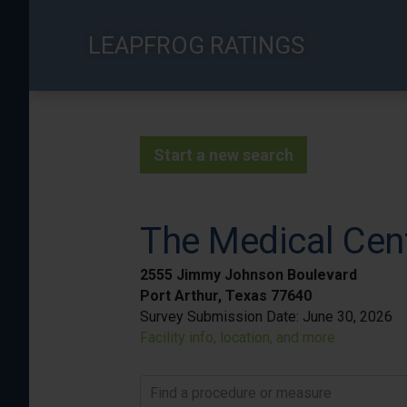
Skip
to
LEAPFROG RATINGS
main
content
Start a new search
The Medical Cen
2555 Jimmy Johnson Boulevard
Port Arthur, Texas 77640
Survey Submission Date:
June 30, 2026
Facility info, location, and more
Find a procedure or measure