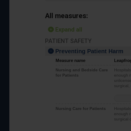
All measures:
Expand all
PATIENT SAFETY
Preventing Patient Harm
Measure name
Leapfro
Nursing and Bedside Care
Hospitals
for Patients
enough nu
unlicense
surgical,
Nursing Care for Patients
Hospitals
enough re
surgical 