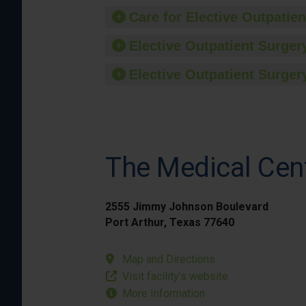
Care for Elective Outpatien
Elective Outpatient Surgery
Elective Outpatient Surgery
The Medical Cen
2555 Jimmy Johnson Boulevard
Port Arthur, Texas 77640
Map and Directions
Visit facility’s website
More Information