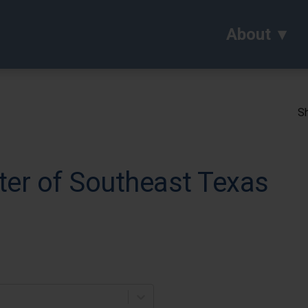
About
Sh
ter of Southeast Texas