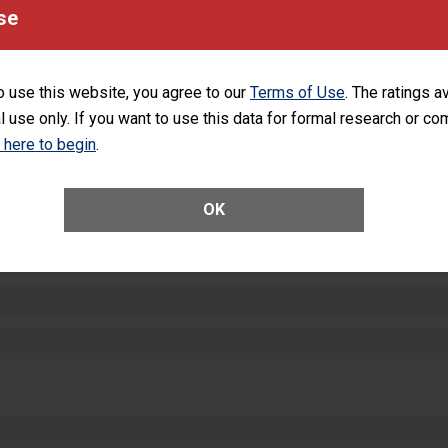
equipment, such as paper towels, soap dispensers and hand sanitizer.
se
SHOW MORE ON THIS HOSPITAL’S PER
o use this website, you agree to our
Terms of Use
. The ratings a
l use only. If you want to use this data for formal research or c
k here to begin
.
ctions
OK