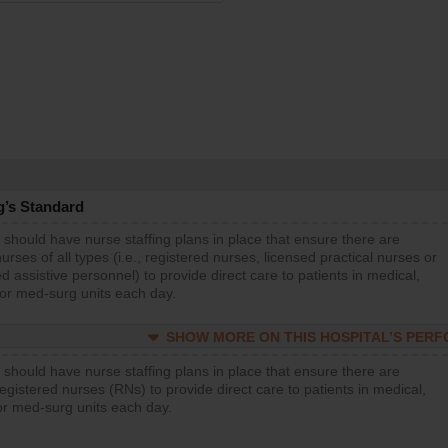
g’s Standard
 should have nurse staffing plans in place that ensure there are
rses of all types (i.e., registered nurses, licensed practical nurses or
d assistive personnel) to provide direct care to patients in medical,
 or med-surg units each day.
SHOW MORE ON THIS HOSPITAL’S PER
 should have nurse staffing plans in place that ensure there are
gistered nurses (RNs) to provide direct care to patients in medical,
or med-surg units each day.