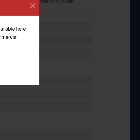
×
ACHIEVED THE STANDARD
FORMANCE
vailable here
ommercial