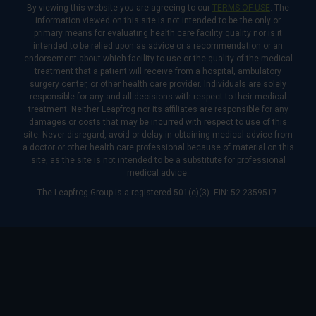
By viewing this website you are agreeing to our
TERMS OF USE
. The
information viewed on this site is not intended to be the only or
primary means for evaluating health care facility quality nor is it
intended to be relied upon as advice or a recommendation or an
endorsement about which facility to use or the quality of the medical
treatment that a patient will receive from a hospital, ambulatory
surgery center, or other health care provider. Individuals are solely
responsible for any and all decisions with respect to their medical
treatment. Neither Leapfrog nor its affiliates are responsible for any
damages or costs that may be incurred with respect to use of this
site. Never disregard, avoid or delay in obtaining medical advice from
a doctor or other health care professional because of material on this
site, as the site is not intended to be a substitute for professional
medical advice.
The Leapfrog Group is a registered 501(c)(3). EIN: 52-2359517.