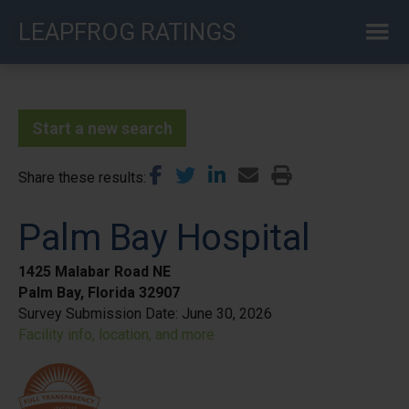
Skip
LEAPFROG RATINGS
to
main
content
Start a new search
Share these results
Palm Bay Hospital
1425 Malabar Road NE
Palm Bay, Florida 32907
Survey Submission Date:
June 30, 2026
Facility info, location, and more