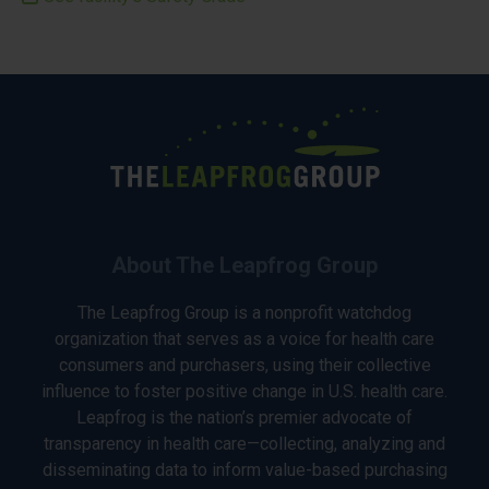
About The Leapfrog Group
The Leapfrog Group is a nonprofit watchdog
organization that serves as a voice for health care
consumers and purchasers, using their collective
influence to foster positive change in U.S. health care.
Leapfrog is the nation’s premier advocate of
transparency in health care—collecting, analyzing and
disseminating data to inform value-based purchasing