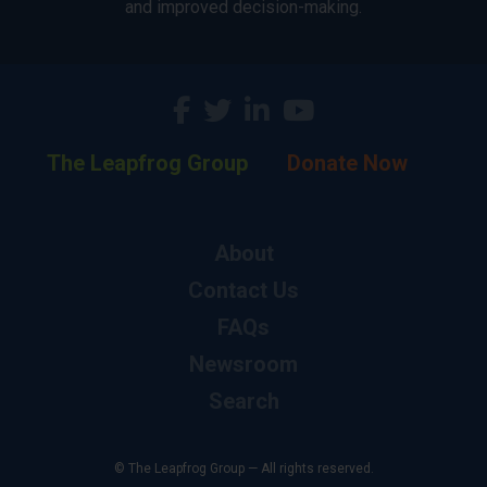
and improved decision-making.
The Leapfrog Group
Donate Now
About
Contact Us
FAQs
Newsroom
Search
© The Leapfrog Group — All rights reserved.