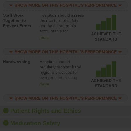
practices, provide
SHOW MORE ON THIS HOSPITAL’S PERFORMANCE
resources to implement
a patient safety
Staff Work
Hospitals should assess
program and develop
Together to
their culture of safety
systems and structures
Prevent Errors
and hold leadership
to support action to
accountable for
improve patient safety.
ACHIEVED THE
implementing policies,
more
STANDARD
procedures and staff
education to improve
SHOW MORE ON THIS HOSPITAL’S PERFORMANCE
the culture of safety.
Handwashing
Hospitals should
regularly monitor hand
hygiene practices for
everyone interacting
ACHIEVED THE
with patients, and give
more
STANDARD
feedback to ensure
compliance. Hospitals
SHOW MORE ON THIS HOSPITAL’S PERFORMANCE
should foster a culture
of good hand hygiene,
offer training and
Patient Rights and Ethics
education, and provide
equipment, such as
Medication Safety
paper towels, soap
dispensers and hand