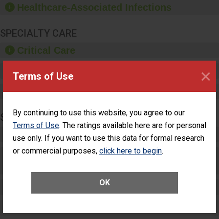
Healthcare-Associated Infections
sanitizer.
SPECIALTY CARE
Critical Care
×
Pediatric Care
Terms of Use
Maternity Care
By continuing to use this website, you agree to our
SURGERY
Terms of Use
. The ratings available here are for personal
Complex Adult Surgery
use only. If you want to use this data for formal research
or commercial purposes,
click here to begin
.
Care for Elective Outpatient Surgery
Patients
OK
Elective Outpatient Surgery - Adult
Elective Outpatient Surgery - Pediatric