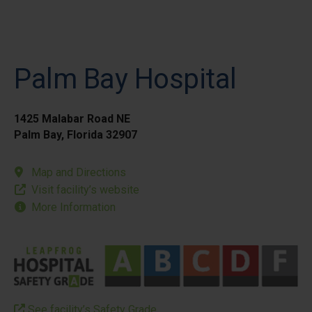
Palm Bay Hospital
1425 Malabar Road NE
Palm Bay, Florida 32907
Map and Directions
Visit facility’s website
More Information
See facility’s Safety Grade