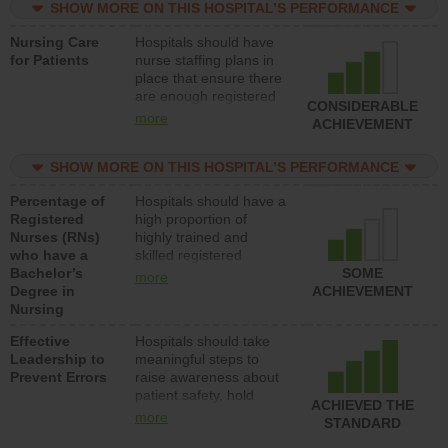
SHOW MORE ON THIS HOSPITAL’S PERFORMANCE
unlicensed assistive
personnel) to provide
Nursing Care
Hospitals should have
direct care to patients in
for Patients
nurse staffing plans in
medical, surgical, or
place that ensure there
med-surg units each
are enough registered
day.
CONSIDERABLE
nurses (RNs) to provide
more
ACHIEVEMENT
direct care to patients in
medical, surgical or
SHOW MORE ON THIS HOSPITAL’S PERFORMANCE
med-surg units each
day.
Percentage of
Hospitals should have a
Registered
high proportion of
Nurses (RNs)
highly trained and
who have a
skilled registered
Bachelor’s
nurses (RNs) who have
SOME
more
Degree in
an advanced nursing
ACHIEVEMENT
Nursing
degree.
Effective
Hospitals should take
Leadership to
meaningful steps to
Prevent Errors
raise awareness about
patient safety, hold
ACHIEVED THE
leadership accountable
more
STANDARD
for reducing unsafe