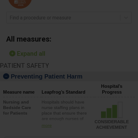
Find a procedure or measure
All measures:
Expand all
PATIENT SAFETY
Preventing Patient Harm
Hospital’s
Measure name
Leapfrog’s Standard
Progress
Nursing and
Hospitals should have
Bedside Care
nurse staffing plans in
for Patients
place that ensure there
are enough nurses of
CONSIDERABLE
all types (i.e., registered
more
ACHIEVEMENT
nurses, licensed
practical nurses or