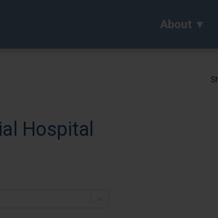
About
Sh
l Hospital