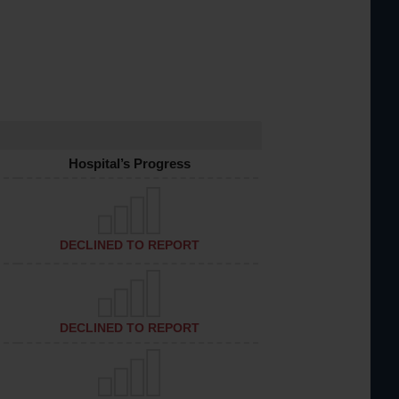
Hospital’s Progress
DECLINED TO REPORT
DECLINED TO REPORT