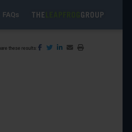
FAQs
are these results