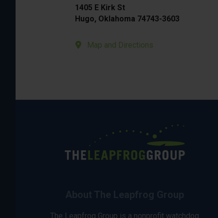
1405 E Kirk St
Hugo, Oklahoma 74743-3603
Map and Directions
About The Leapfrog Group
The Leapfrog Group is a nonprofit watchdog