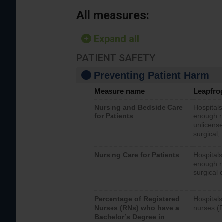
All measures:
Expand all
PATIENT SAFETY
Preventing Patient Harm
Measure name
Leapfro
Nursing and Bedside Care
Hospitals
for Patients
enough nu
unlicense
surgical,
Nursing Care for Patients
Hospitals
enough re
surgical 
Percentage of Registered
Hospitals
Nurses (RNs) who have a
nurses (
Bachelor’s Degree in