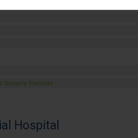
t Surgery Patients
l Hospital