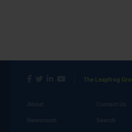
The Leapfrog Gro
About
Contact Us
Newsroom
Search