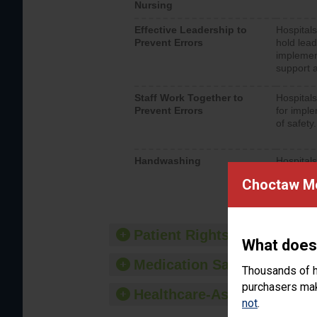
Nursing
Effective Leadership to
Hospitals
Prevent Errors
hold lead
implemen
support a
Staff Work Together to
Hospitals
Prevent Errors
for imple
of safety.
Handwashing
Hospitals
interacti
Choctaw Me
should fo
provide 
Patient Rights and Ethics
What does
Medication Safety
Thousands of h
purchasers make
Healthcare-Associated Infe
not
.