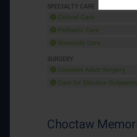
SPECIALTY CARE
Critical Care
Pediatric Care
Maternity Care
SURGERY
Complex Adult Surgery
Care for Elective Outpatien
Choctaw Memoria