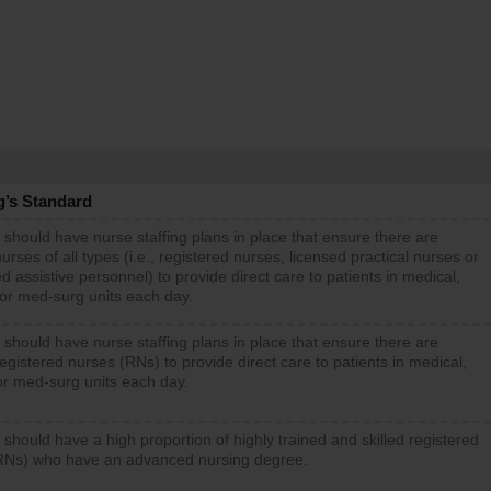
g’s Standard
 should have nurse staffing plans in place that ensure there are
rses of all types (i.e., registered nurses, licensed practical nurses or
d assistive personnel) to provide direct care to patients in medical,
 or med-surg units each day.
 should have nurse staffing plans in place that ensure there are
gistered nurses (RNs) to provide direct care to patients in medical,
or med-surg units each day.
 should have a high proportion of highly trained and skilled registered
RNs) who have an advanced nursing degree.