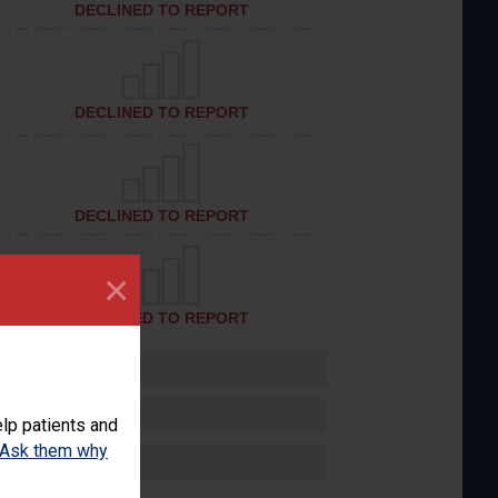
DECLINED TO REPORT
DECLINED TO REPORT
DECLINED TO REPORT
×
DECLINED TO REPORT
lp patients and
Ask them why