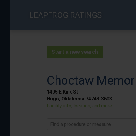
Skip
to
LEAPFROG RATINGS
main
content
Start a new search
Choctaw Memoria
1405 E Kirk St
Hugo, Oklahoma 74743-3603
Facility info, location, and more
Find a procedure or measure