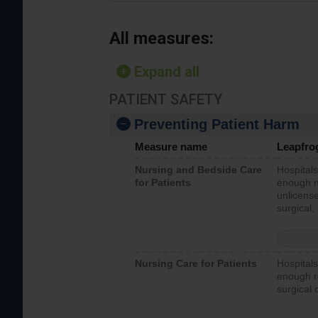
All measures:
Expand all
PATIENT SAFETY
Preventing Patient Harm
Measure name
Leapfro
Nursing and Bedside Care
Hospitals
for Patients
enough nu
unlicense
surgical,
Nursing Care for Patients
Hospitals
enough re
surgical 