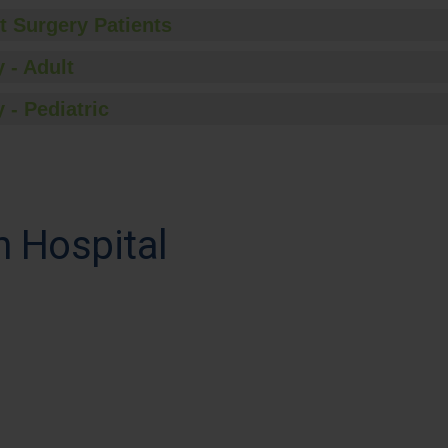
t Surgery Patients
 - Adult
 - Pediatric
h Hospital