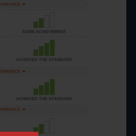
FORMANCE
SOME ACHIEVEMENT
ACHIEVED THE STANDARD
FORMANCE
ACHIEVED THE STANDARD
FORMANCE