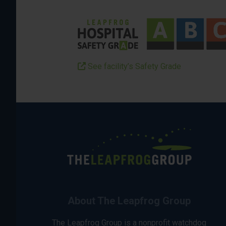
See facility’s Safety Grade
About The Leapfrog Group
The Leapfrog Group is a nonprofit watchdog