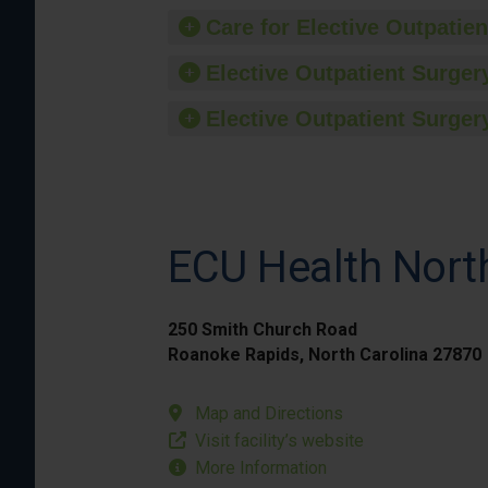
Care for Elective Outpatien
Elective Outpatient Surgery
Elective Outpatient Surgery
ECU Health Nort
250 Smith Church Road
Roanoke Rapids, North Carolina 27870
Map and Directions
Visit facility’s website
More Information