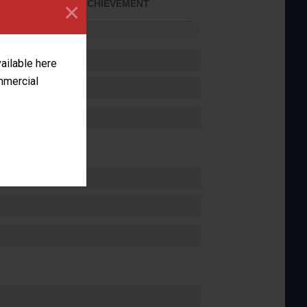
×
SOME ACHIEVEMENT
FORMANCE
vailable here
ommercial