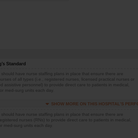
g’s Standard
 should have nurse staffing plans in place that ensure there are
rses of all types (i.e., registered nurses, licensed practical nurses or
d assistive personnel) to provide direct care to patients in medical,
 or med-surg units each day.
SHOW MORE ON THIS HOSPITAL’S PER
 should have nurse staffing plans in place that ensure there are
gistered nurses (RNs) to provide direct care to patients in medical,
or med-surg units each day.