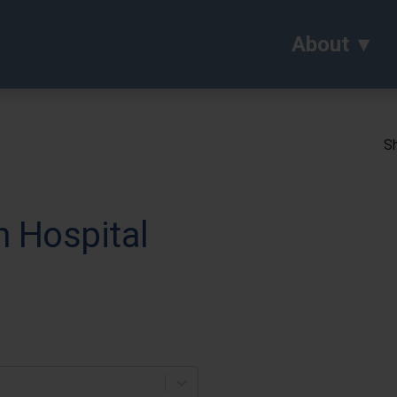
About
Sh
h Hospital