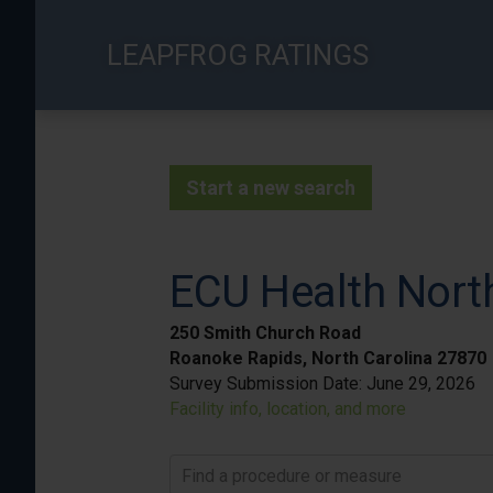
Skip
to
LEAPFROG RATINGS
main
content
Start a new search
ECU Health Nort
250 Smith Church Road
Roanoke Rapids, North Carolina 27870
Survey Submission Date:
June 29, 2026
Facility info, location, and more
Find a procedure or measure