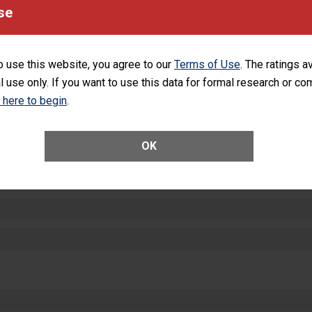
equipment, such as paper towels, soap dispensers and hand sanitizer.
se
SHOW MORE ON THIS HOSPITAL’S PER
o use this website, you agree to our
Terms of Use
. The ratings a
l use only. If you want to use this data for formal research or c
k here to begin
.
ctions
OK