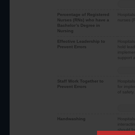
Percentage of Registered
Hospitals
Nurses (RNs) who have a
nurses (
Bachelor’s Degree in
Nursing
Effective Leadership to
Hospitals
Prevent Errors
hold lead
implemen
support a
Staff Work Together to
Hospitals
Prevent Errors
for imple
of safety.
Handwashing
Hospitals
interacti
should fo