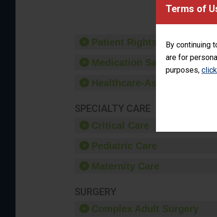
provide 
Terms of U
Patient Rights and Ethics
By continuing t
are for persona
Medication Safety
purposes,
clic
Healthcare-Associated Infe
SPECIALTY CARE
Critical Care
Pediatric Care
Maternity Care
SURGERY
Complex Adult Surgery