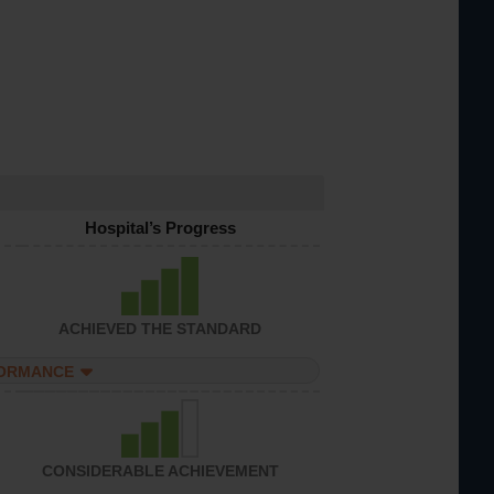
Hospital’s Progress
ACHIEVED THE STANDARD
FORMANCE
CONSIDERABLE ACHIEVEMENT