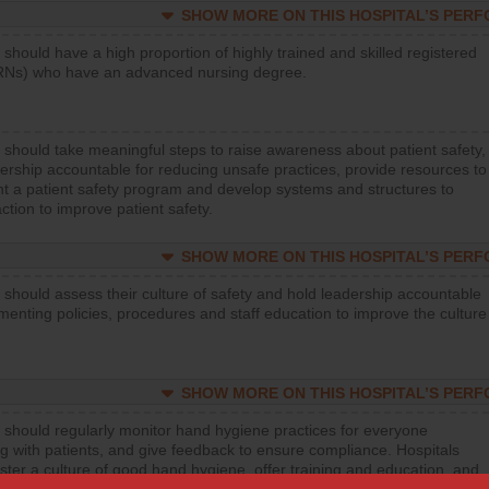
SHOW MORE ON THIS HOSPITAL’S PER
 should have a high proportion of highly trained and skilled registered
RNs) who have an advanced nursing degree.
 should take meaningful steps to raise awareness about patient safety,
ership accountable for reducing unsafe practices, provide resources to
t a patient safety program and develop systems and structures to
ction to improve patient safety.
SHOW MORE ON THIS HOSPITAL’S PER
 should assess their culture of safety and hold leadership accountable
menting policies, procedures and staff education to improve the culture
SHOW MORE ON THIS HOSPITAL’S PER
 should regularly monitor hand hygiene practices for everyone
ng with patients, and give feedback to ensure compliance. Hospitals
ster a culture of good hand hygiene, offer training and education, and