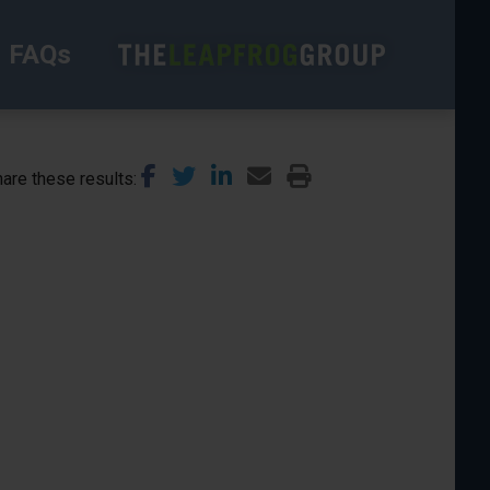
FAQs
are these results