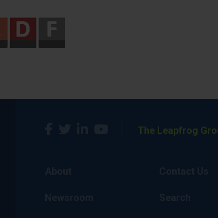
The Leapfrog Gro
About
Contact Us
Newsroom
Search