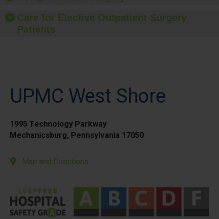
Care for Elective Outpatient Surgery
Patients
UPMC West Shore
1995 Technology Parkway
Mechanicsburg, Pennsylvania 17050
Map and Directions