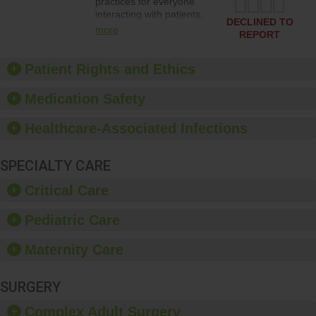
practices for everyone
interacting with patients,
DECLINED TO
and give feedback to
more
REPORT
ensure compliance.
Hospitals should foster a
culture of good hand
Patient Rights and Ethics
hygiene, offer training
and education, and
Medication Safety
provide equipment, such
as paper towels, soap
Healthcare-Associated Infections
dispensers and hand
sanitizer.
SPECIALTY CARE
Critical Care
Pediatric Care
Maternity Care
SURGERY
Complex Adult Surgery