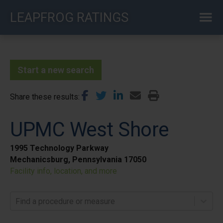
Skip
LEAPFROG RATINGS
to
main
content
Start a new search
Share these results
UPMC West Shore
1995 Technology Parkway
Mechanicsburg, Pennsylvania 17050
Facility info, location, and more
Find a procedure or measure