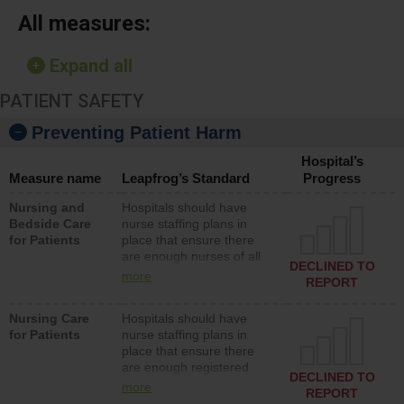
All measures:
Expand all
PATIENT SAFETY
Preventing Patient Harm
Hospital’s
Measure name
Leapfrog’s Standard
Progress
Nursing and
Hospitals should have
Bedside Care
nurse staffing plans in
for Patients
place that ensure there
are enough nurses of all
DECLINED TO
types (i.e., registered
more
REPORT
nurses, licensed practical
nurses or unlicensed
Nursing Care
Hospitals should have
assistive personnel) to
for Patients
nurse staffing plans in
provide direct care to
place that ensure there
patients in medical,
are enough registered
surgical, or med-surg
DECLINED TO
nurses (RNs) to provide
units each day.
more
REPORT
direct care to patients in