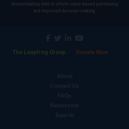
disseminating data to inform value-based purchasing
and improved decision-making.
The Leapfrog Group
Donate Now
About
Contact Us
FAQs
Newsroom
Search