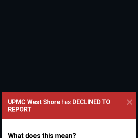
×
UPMC West Shore
has
DECLINED TO
REPORT
What does this mean?