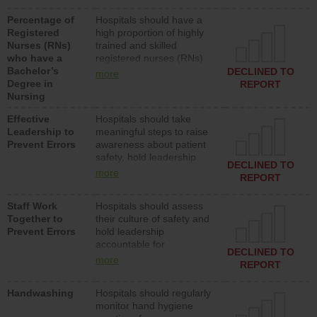
medical, surgical or med-
Percentage of
Hospitals should have a
surg units each day.
Registered
high proportion of highly
Nurses (RNs)
trained and skilled
who have a
registered nurses (RNs)
Bachelor’s
who have an advanced
DECLINED TO
more
Degree in
nursing degree.
REPORT
Nursing
Effective
Hospitals should take
Leadership to
meaningful steps to raise
Prevent Errors
awareness about patient
safety, hold leadership
DECLINED TO
accountable for reducing
more
REPORT
unsafe practices, provide
resources to implement a
Staff Work
Hospitals should assess
patient safety program
Together to
their culture of safety and
and develop systems and
Prevent Errors
hold leadership
structures to support
accountable for
action to improve patient
DECLINED TO
implementing policies,
safety.
more
REPORT
procedures and staff
education to improve the
Handwashing
Hospitals should regularly
culture of safety.
monitor hand hygiene