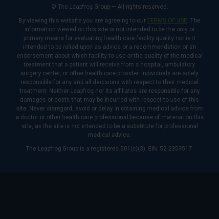
© The Leapfrog Group — All rights reserved.
By viewing this website you are agreeing to our
TERMS OF USE
. The
information viewed on this site is not intended to be the only or
primary means for evaluating health care facility quality nor is it
intended to be relied upon as advice or a recommendation or an
endorsement about which facility to use or the quality of the medical
treatment that a patient will receive from a hospital, ambulatory
surgery center, or other health care provider. Individuals are solely
responsible for any and all decisions with respect to their medical
treatment. Neither Leapfrog nor its affiliates are responsible for any
damages or costs that may be incurred with respect to use of this
site. Never disregard, avoid or delay in obtaining medical advice from
a doctor or other health care professional because of material on this
site, as the site is not intended to be a substitute for professional
medical advice.
The Leapfrog Group is a registered 501(c)(3). EIN: 52-2359517.