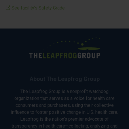
See facility’s Safety Grade
About The Leapfrog Group
The Leapfrog Group is a nonprofit watchdog
organization that serves as a voice for health care
consumers and purchasers, using their collective
influence to foster positive change in U.S. health care.
Leapfrog is the nation’s premier advocate of
transparency in health care—collecting, analyzing and