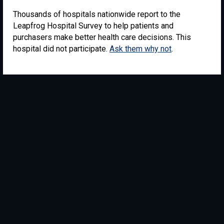
Thousands of hospitals nationwide report to the
Leapfrog Hospital Survey to help patients and
purchasers make better health care decisions. This
hospital did not participate.
Ask them why not
.