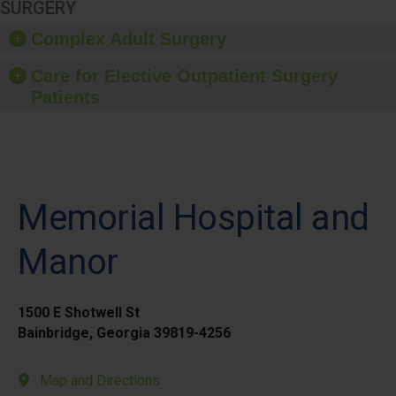
SURGERY
Complex Adult Surgery
Care for Elective Outpatient Surgery
Patients
Memorial Hospital and
Manor
1500 E Shotwell St
Bainbridge, Georgia 39819-4256
Map and Directions