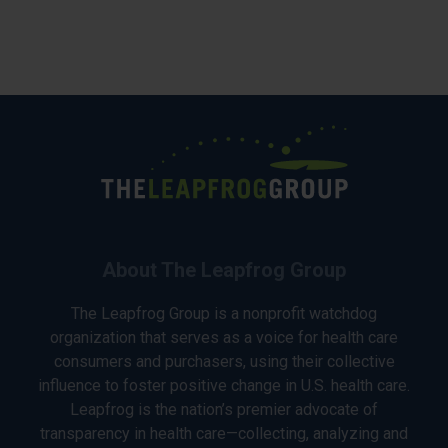
About The Leapfrog Group
The Leapfrog Group is a nonprofit watchdog
organization that serves as a voice for health care
consumers and purchasers, using their collective
influence to foster positive change in U.S. health care.
Leapfrog is the nation’s premier advocate of
transparency in health care—collecting, analyzing and