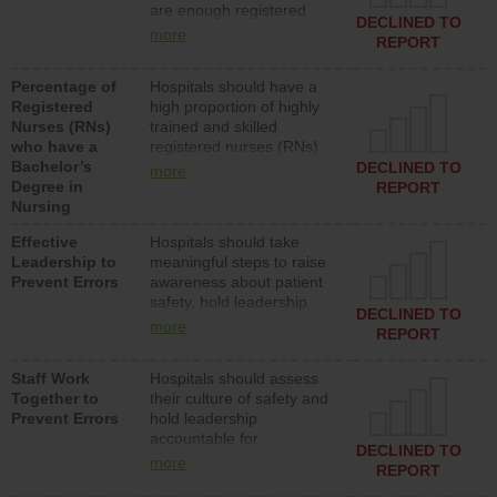
are enough registered
surgical, or med-surg
DECLINED TO
nurses (RNs) to provide
units each day.
more
REPORT
direct care to patients in
medical, surgical or med-
Percentage of
Hospitals should have a
surg units each day.
Registered
high proportion of highly
Nurses (RNs)
trained and skilled
who have a
registered nurses (RNs)
Bachelor’s
who have an advanced
DECLINED TO
more
Degree in
nursing degree.
REPORT
Nursing
Effective
Hospitals should take
Leadership to
meaningful steps to raise
Prevent Errors
awareness about patient
safety, hold leadership
DECLINED TO
accountable for reducing
more
REPORT
unsafe practices, provide
resources to implement a
Staff Work
Hospitals should assess
patient safety program
Together to
their culture of safety and
and develop systems and
Prevent Errors
hold leadership
structures to support
accountable for
action to improve patient
DECLINED TO
implementing policies,
safety.
more
REPORT
procedures and staff