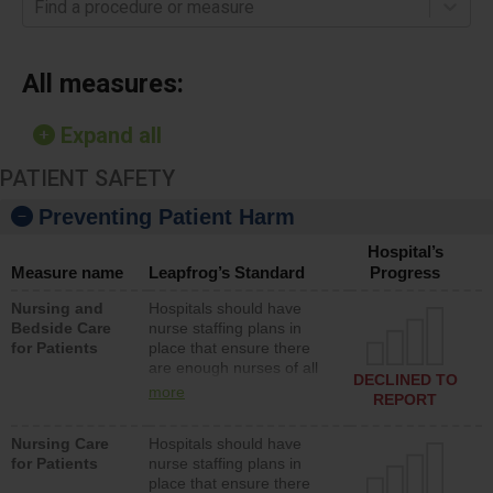
Find a procedure or measure
All measures:
Expand all
PATIENT SAFETY
Preventing Patient Harm
Hospital’s
Measure name
Leapfrog’s Standard
Progress
Nursing and
Hospitals should have
Bedside Care
nurse staffing plans in
for Patients
place that ensure there
are enough nurses of all
DECLINED TO
types (i.e., registered
more
REPORT
nurses, licensed practical
nurses or unlicensed
Nursing Care
Hospitals should have
assistive personnel) to
for Patients
nurse staffing plans in
provide direct care to
place that ensure there
patients in medical,