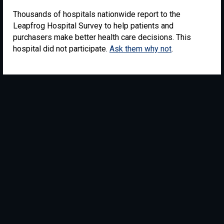
Thousands of hospitals nationwide report to the
Leapfrog Hospital Survey to help patients and
purchasers make better health care decisions. This
hospital did not participate.
Ask them why not
.