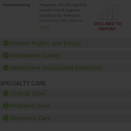
education to improve the
Handwashing
Hospitals should regularly
culture of safety.
monitor hand hygiene
practices for everyone
interacting with patients,
DECLINED TO
and give feedback to
more
REPORT
ensure compliance.
Hospitals should foster a
culture of good hand
Patient Rights and Ethics
hygiene, offer training
and education, and
Medication Safety
provide equipment, such
as paper towels, soap
Healthcare-Associated Infections
dispensers and hand
sanitizer.
SPECIALTY CARE
Critical Care
Pediatric Care
Maternity Care