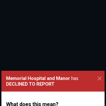
×
Memorial Hospital and Manor
has
DECLINED TO REPORT
What does this mean?