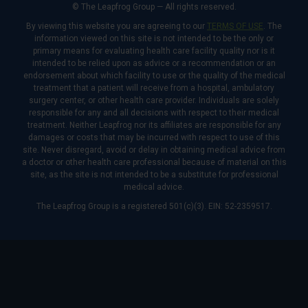
© The Leapfrog Group — All rights reserved.
By viewing this website you are agreeing to our
TERMS OF USE
. The
information viewed on this site is not intended to be the only or
primary means for evaluating health care facility quality nor is it
intended to be relied upon as advice or a recommendation or an
endorsement about which facility to use or the quality of the medical
treatment that a patient will receive from a hospital, ambulatory
surgery center, or other health care provider. Individuals are solely
responsible for any and all decisions with respect to their medical
treatment. Neither Leapfrog nor its affiliates are responsible for any
damages or costs that may be incurred with respect to use of this
site. Never disregard, avoid or delay in obtaining medical advice from
a doctor or other health care professional because of material on this
site, as the site is not intended to be a substitute for professional
medical advice.
The Leapfrog Group is a registered 501(c)(3). EIN: 52-2359517.