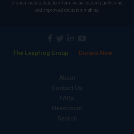
disseminating data to inform value-based purchasing
and improved decision-making.
The Leapfrog Group
Donate Now
About
Contact Us
FAQs
Newsroom
Search