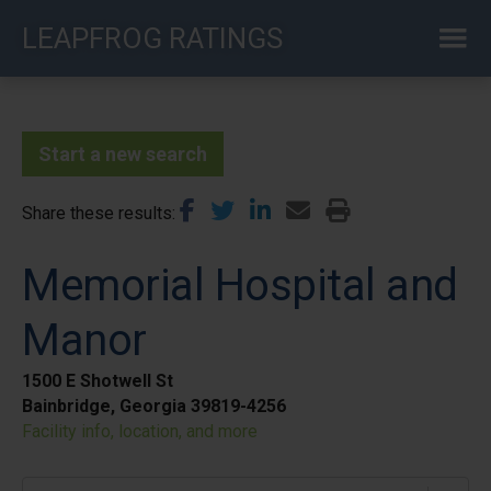
Skip
LEAPFROG RATINGS
to
main
content
Start a new search
Share these results
Memorial Hospital and
Manor
1500 E Shotwell St
Bainbridge, Georgia 39819-4256
Facility info, location, and more