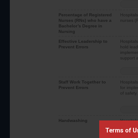
Percentage of Registered
Hospitals
Nurses (RNs) who have a
nurses (
Bachelor’s Degree in
Nursing
Effective Leadership to
Hospitals
Prevent Errors
hold lead
implemen
support a
Staff Work Together to
Hospitals
Prevent Errors
for imple
of safety.
Handwashing
Hospitals
interacti
Terms of U
should fo
provide 