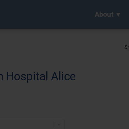
About
Sh
Hospital Alice