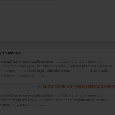
g’s Standard
 should have nurse staffing plans in place that ensure there are
rses of all types (i.e., registered nurses, licensed practical nurses or
d assistive personnel) to provide direct care to patients in medical,
 or med-surg units each day.
SHOW MORE ON THIS HOSPITAL’S PER
 should have nurse staffing plans in place that ensure there are
gistered nurses (RNs) to provide direct care to patients in medical,
or med-surg units each day.