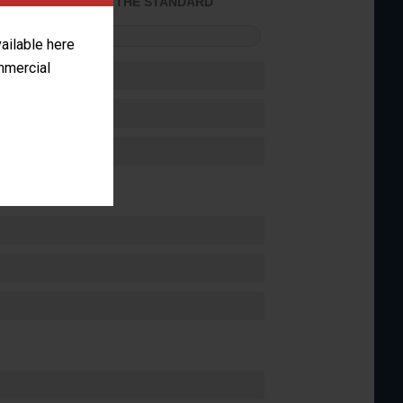
ACHIEVED THE STANDARD
FORMANCE
vailable here
ommercial