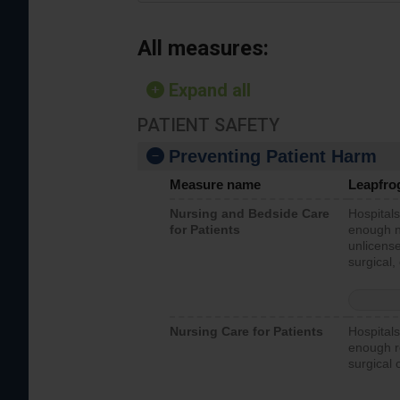
All measures:
Expand all
PATIENT SAFETY
Preventing Patient Harm
Measure name
Leapfro
Nursing and Bedside Care
Hospitals
for Patients
enough nu
unlicense
surgical,
Nursing Care for Patients
Hospitals
enough re
surgical 