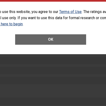
SHOW MORE ON THIS HOSPITAL’S PER
o use this website, you agree to our
Terms of Use
. The ratings a
l use only. If you want to use this data for formal research or c
k here to begin
.
OK
ctions