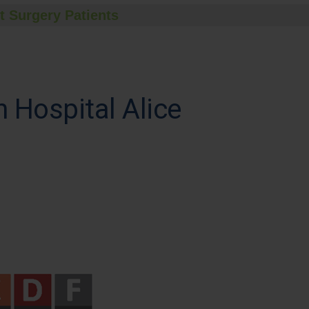
t Surgery Patients
Hospital Alice