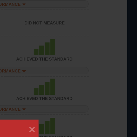
FORMANCE
DID NOT MEASURE
ACHIEVED THE STANDARD
FORMANCE
ACHIEVED THE STANDARD
FORMANCE
×