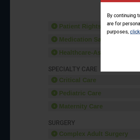
By continuing t
are for persona
Patient Rights and Ethics
purposes,
clic
Medication Safety
Healthcare-Associated Infe
SPECIALTY CARE
Critical Care
Pediatric Care
Maternity Care
SURGERY
Complex Adult Surgery