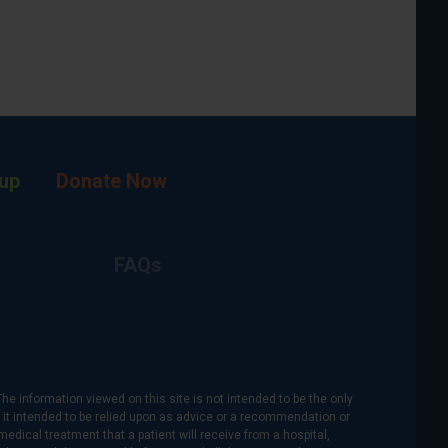
up
Donate Now
FAQs
The information viewed on this site is not intended to be the only
is it intended to be relied upon as advice or a recommendation or
medical treatment that a patient will receive from a hospital,