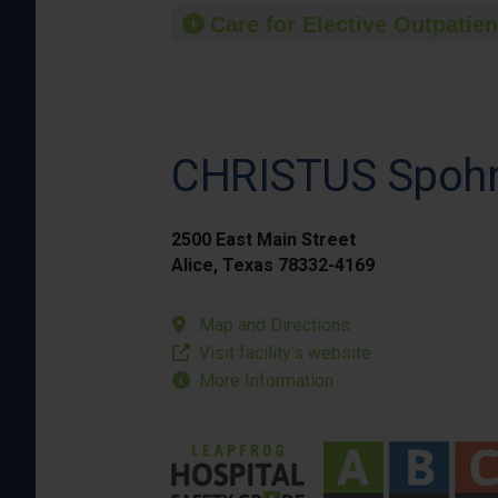
Care for Elective Outpatien
CHRISTUS Spohn 
2500 East Main Street
Alice, Texas 78332-4169
Map and Directions
Visit facility’s website
More Information