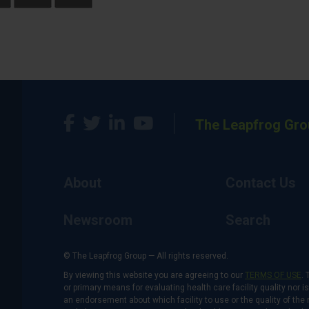
The Leapfrog Gro
About
Contact Us
Newsroom
Search
© The Leapfrog Group — All rights reserved.
By viewing this website you are agreeing to our
TERMS OF USE
. 
or primary means for evaluating health care facility quality nor 
an endorsement about which facility to use or the quality of the 