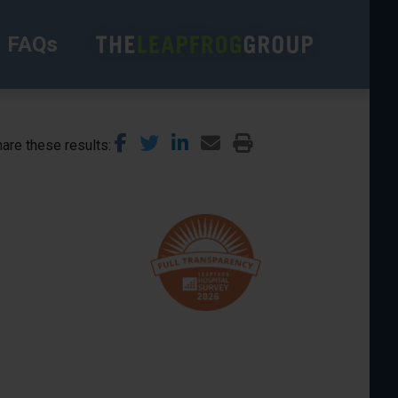
FAQs
are these results