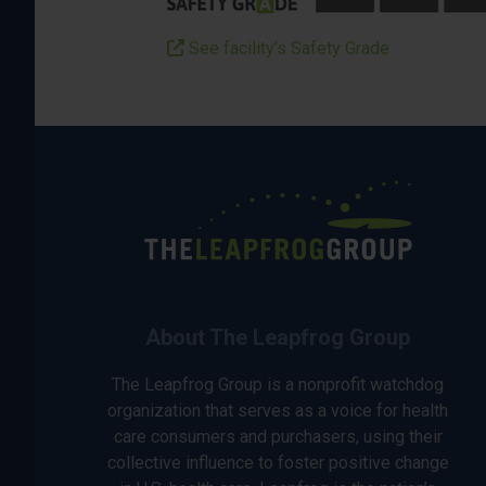
See facility’s Safety Grade
About The Leapfrog Group
The Leapfrog Group is a nonprofit watchdog
organization that serves as a voice for health
care consumers and purchasers, using their
collective influence to foster positive change