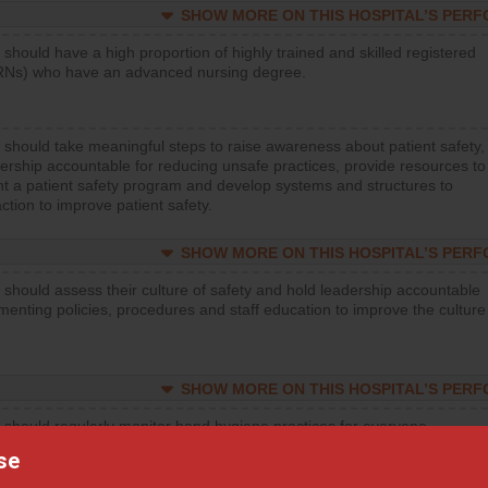
SHOW MORE ON THIS HOSPITAL’S PER
 should have a high proportion of highly trained and skilled registered
RNs) who have an advanced nursing degree.
 should take meaningful steps to raise awareness about patient safety,
ership accountable for reducing unsafe practices, provide resources to
t a patient safety program and develop systems and structures to
ction to improve patient safety.
SHOW MORE ON THIS HOSPITAL’S PER
 should assess their culture of safety and hold leadership accountable
menting policies, procedures and staff education to improve the culture
SHOW MORE ON THIS HOSPITAL’S PER
 should regularly monitor hand hygiene practices for everyone
ng with patients, and give feedback to ensure compliance. Hospitals
se
ster a culture of good hand hygiene, offer training and education, and
equipment, such as paper towels, soap dispensers and hand sanitizer.