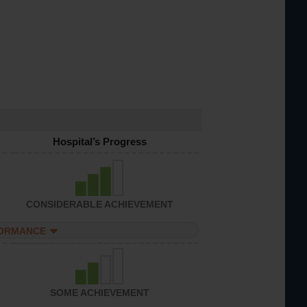
Hospital’s Progress
CONSIDERABLE ACHIEVEMENT
FORMANCE
SOME ACHIEVEMENT