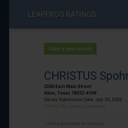
Skip
to
LEAPFROG RATINGS
main
content
Start a new search
CHRISTUS Spohn 
2500 East Main Street
Alice, Texas 78332-4169
Survey Submission Date:
July 30, 2026
Facility info, location, and more
Find a procedure or measure