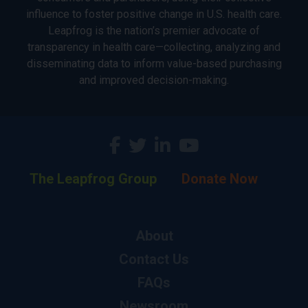
influence to foster positive change in U.S. health care.
Leapfrog is the nation’s premier advocate of
transparency in health care—collecting, analyzing and
disseminating data to inform value-based purchasing
and improved decision-making.
The Leapfrog Group
Donate Now
About
Contact Us
FAQs
Newsroom