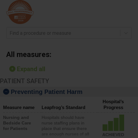
Find a procedure or measure
All measures:
Expand all
PATIENT SAFETY
Preventing Patient Harm
Hospital’s
Measure name
Leapfrog’s Standard
Progress
Nursing and
Hospitals should have
Bedside Care
nurse staffing plans in
for Patients
place that ensure there
are enough nurses of all
ACHIEVED