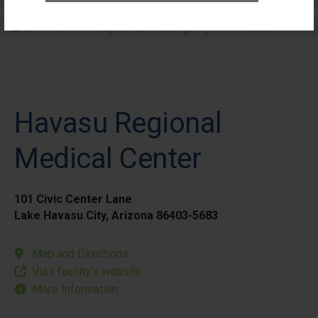
Elective Outpatient Surgery - Pediatric
Havasu Regional
Medical Center
101 Civic Center Lane
Lake Havasu City, Arizona 86403-5683
Map and Directions
Visit facility’s website
More Information