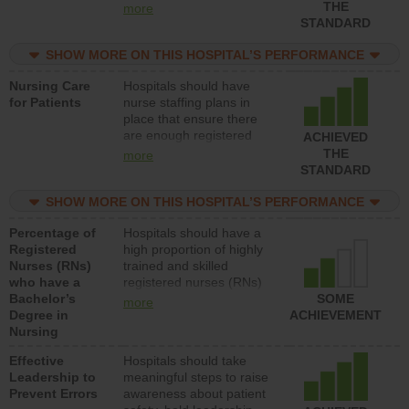
types (i.e., registered
THE
more
nurses, licensed practical
STANDARD
nurses or unlicensed
assistive personnel) to
SHOW MORE ON THIS HOSPITAL’S PERFORMANCE
provide direct care to
Nursing Care
Hospitals should have
patients in medical,
for Patients
nurse staffing plans in
surgical, or med-surg
place that ensure there
units each day.
are enough registered
ACHIEVED
nurses (RNs) to provide
THE
more
direct care to patients in
STANDARD
medical, surgical or med-
surg units each day.
SHOW MORE ON THIS HOSPITAL’S PERFORMANCE
Percentage of
Hospitals should have a
Registered
high proportion of highly
Nurses (RNs)
trained and skilled
who have a
registered nurses (RNs)
Bachelor’s
who have an advanced
SOME
more
Degree in
nursing degree.
ACHIEVEMENT
Nursing
Effective
Hospitals should take
Leadership to
meaningful steps to raise
Prevent Errors
awareness about patient