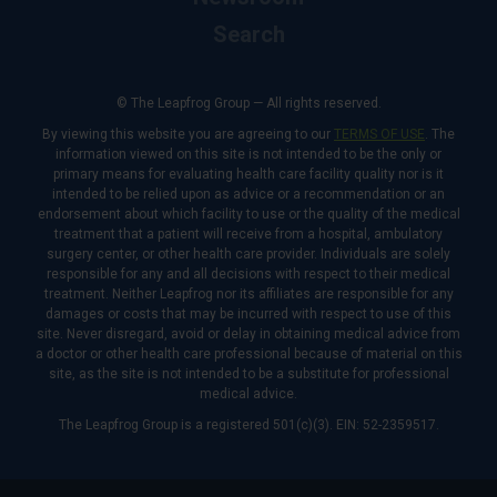
Search
© The Leapfrog Group — All rights reserved.
By viewing this website you are agreeing to our
TERMS OF USE
. The
information viewed on this site is not intended to be the only or
primary means for evaluating health care facility quality nor is it
intended to be relied upon as advice or a recommendation or an
endorsement about which facility to use or the quality of the medical
treatment that a patient will receive from a hospital, ambulatory
surgery center, or other health care provider. Individuals are solely
responsible for any and all decisions with respect to their medical
treatment. Neither Leapfrog nor its affiliates are responsible for any
damages or costs that may be incurred with respect to use of this
site. Never disregard, avoid or delay in obtaining medical advice from
a doctor or other health care professional because of material on this
site, as the site is not intended to be a substitute for professional
medical advice.
The Leapfrog Group is a registered 501(c)(3). EIN: 52-2359517.