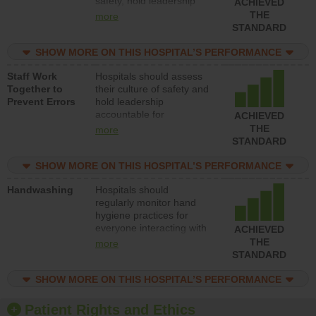
safety, hold leadership
ACHIEVED
accountable for reducing
THE
more
unsafe practices, provide
STANDARD
resources to implement a
patient safety program
SHOW MORE ON THIS HOSPITAL’S PERFORMANCE
and develop systems and
Staff Work
Hospitals should assess
structures to support
Together to
their culture of safety and
action to improve patient
Prevent Errors
hold leadership
safety.
accountable for
ACHIEVED
implementing policies,
THE
more
procedures and staff
STANDARD
education to improve the
culture of safety.
SHOW MORE ON THIS HOSPITAL’S PERFORMANCE
Handwashing
Hospitals should
regularly monitor hand
hygiene practices for
everyone interacting with
ACHIEVED
patients, and give
THE
more
feedback to ensure
STANDARD
compliance. Hospitals
should foster a culture of
SHOW MORE ON THIS HOSPITAL’S PERFORMANCE
good hand hygiene, offer
training and education,
Patient Rights and Ethics