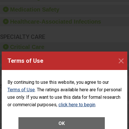
and provide equipment,
such as paper towels,
Medication Safety
soap dispensers and
hand sanitizer.
Healthcare-Associated Infections
SPECIALTY CARE
Critical Care
×
Pediatric Care
Terms of Use
Maternity Care
By continuing to use this website, you agree to our
SURGERY
Terms of Use
. The ratings available here are for personal
Complex Adult Surgery
use only. If you want to use this data for formal research
or commercial purposes,
click here to begin
.
Care for Elective Outpatient Surgery
Patients
OK
Elective Outpatient Surgery - Adult