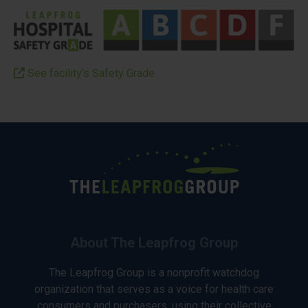
See facility’s Safety Grade
About The Leapfrog Group
The Leapfrog Group is a nonprofit watchdog
organization that serves as a voice for health care
consumers and purchasers, using their collective