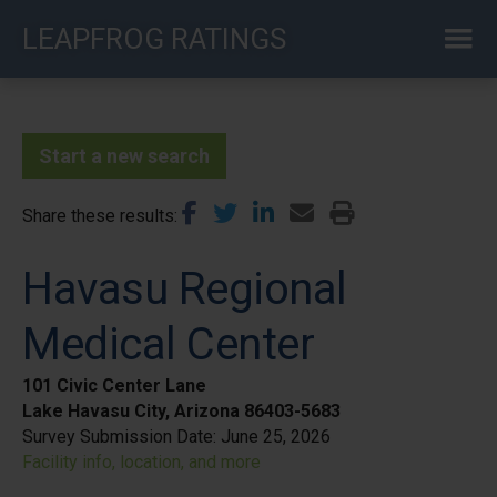
Skip
LEAPFROG RATINGS
to
main
content
Start a new search
Share these results
Havasu Regional
Medical Center
101 Civic Center Lane
Lake Havasu City, Arizona 86403-5683
Survey Submission Date:
June 25, 2026
Facility info, location, and more