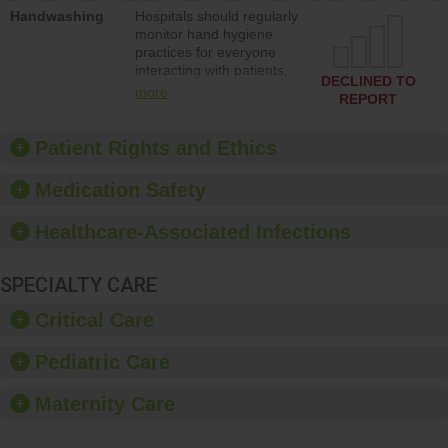
education to improve the
Handwashing
Hospitals should regularly
culture of safety.
monitor hand hygiene
practices for everyone
interacting with patients,
DECLINED TO
and give feedback to
more
REPORT
ensure compliance.
Hospitals should foster a
culture of good hand
Patient Rights and Ethics
hygiene, offer training
and education, and
Medication Safety
provide equipment, such
as paper towels, soap
Healthcare-Associated Infections
dispensers and hand
sanitizer.
SPECIALTY CARE
Critical Care
Pediatric Care
Maternity Care