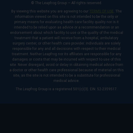
© The Leapfrog Group — All rights reserved.
By viewing this website you are agreeing to our
TERMS OF USE
. The
information viewed on this site is not intended to be the only or
primary means for evaluating health care facility quality nor is it
intended to be relied upon as advice or a recommendation or an
endorsement about which facility to use or the quality of the medical
treatment that a patient will receive from a hospital, ambulatory
surgery center, or other health care provider. Individuals are solely
responsible for any and all decisions with respect to their medical
treatment. Neither Leapfrog nor its affiliates are responsible for any
damages or costs that may be incurred with respect to use of this
site. Never disregard, avoid or delay in obtaining medical advice from
a doctor or other health care professional because of material on this
site, as the site is not intended to be a substitute for professional
medical advice.
The Leapfrog Group is a registered 501(c)(3). EIN: 52-2359517.