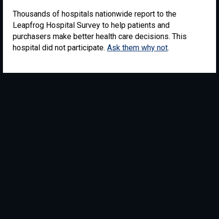
Thousands of hospitals nationwide report to the
Leapfrog Hospital Survey to help patients and
purchasers make better health care decisions. This
hospital did not participate.
Ask them why not
.