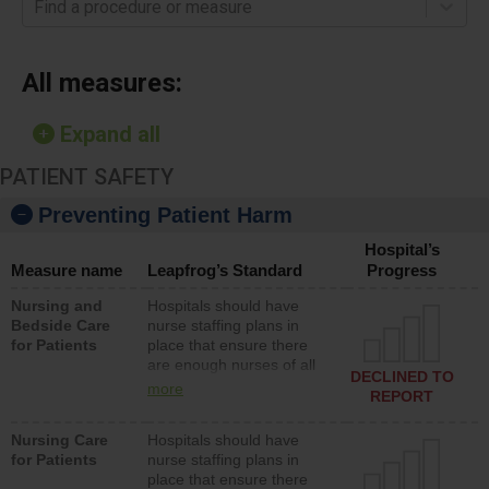
Find a procedure or measure
All measures:
Expand all
PATIENT SAFETY
Preventing Patient Harm
Hospital’s
Measure name
Leapfrog’s Standard
Progress
Nursing and
Hospitals should have
Bedside Care
nurse staffing plans in
for Patients
place that ensure there
are enough nurses of all
DECLINED TO
types (i.e., registered
more
REPORT
nurses, licensed practical
nurses or unlicensed
Nursing Care
Hospitals should have
assistive personnel) to
for Patients
nurse staffing plans in
provide direct care to
place that ensure there
patients in medical,