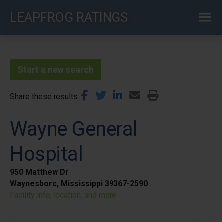
Skip
LEAPFROG RATINGS
to
main
content
Start a new search
Share these results
Wayne General
Hospital
950 Matthew Dr
Waynesboro, Mississippi 39367-2590
Facility info, location, and more