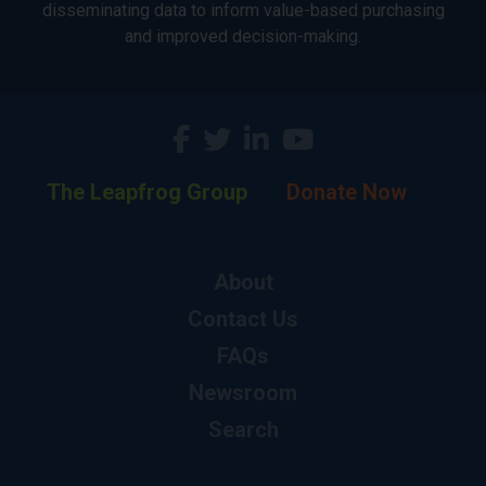
disseminating data to inform value-based purchasing
and improved decision-making.
The Leapfrog Group
Donate Now
About
Contact Us
FAQs
Newsroom
Search