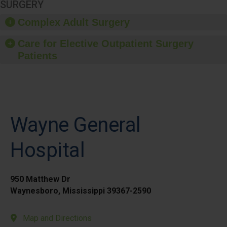
SURGERY
Complex Adult Surgery
Care for Elective Outpatient Surgery
Patients
Wayne General
Hospital
950 Matthew Dr
Waynesboro, Mississippi 39367-2590
Map and Directions