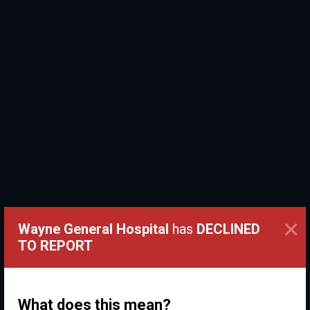
×
Wayne General Hospital
has
DECLINED
TO REPORT
What does this mean?