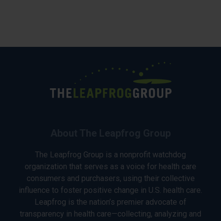
About The Leapfrog Group
The Leapfrog Group is a nonprofit watchdog
organization that serves as a voice for health care
consumers and purchasers, using their collective
influence to foster positive change in U.S. health care.
Leapfrog is the nation’s premier advocate of
transparency in health care—collecting, analyzing and