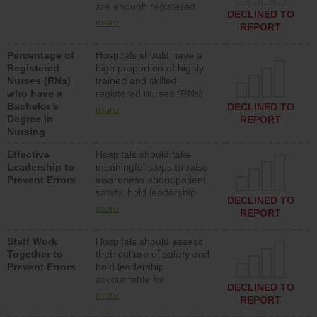
are enough registered
surgical, or med-surg
DECLINED TO
nurses (RNs) to provide
units each day.
more
REPORT
direct care to patients in
medical, surgical or med-
Percentage of
Hospitals should have a
surg units each day.
Registered
high proportion of highly
Nurses (RNs)
trained and skilled
who have a
registered nurses (RNs)
Bachelor’s
who have an advanced
DECLINED TO
more
Degree in
nursing degree.
REPORT
Nursing
Effective
Hospitals should take
Leadership to
meaningful steps to raise
Prevent Errors
awareness about patient
safety, hold leadership
DECLINED TO
accountable for reducing
more
REPORT
unsafe practices, provide
resources to implement a
Staff Work
Hospitals should assess
patient safety program
Together to
their culture of safety and
and develop systems and
Prevent Errors
hold leadership
structures to support
accountable for
action to improve patient
DECLINED TO
implementing policies,
safety.
more
REPORT
procedures and staff