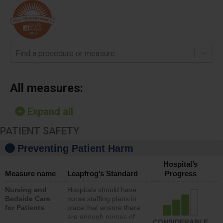
Find a procedure or measure
All measures:
Expand all
PATIENT SAFETY
Preventing Patient Harm
Hospital’s
Measure name
Leapfrog’s Standard
Progress
Nursing and
Hospitals should have
Bedside Care
nurse staffing plans in
for Patients
place that ensure there
are enough nurses of
CONSIDERABLE