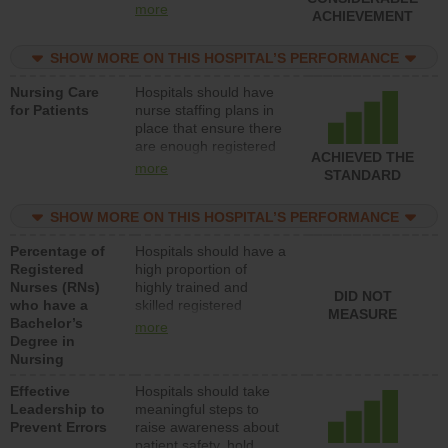
all types (i.e., registered
more
ACHIEVEMENT
nurses, licensed
practical nurses or
SHOW MORE ON THIS HOSPITAL’S PERFORMANCE
unlicensed assistive
personnel) to provide
Nursing Care
Hospitals should have
direct care to patients in
for Patients
nurse staffing plans in
medical, surgical, or
place that ensure there
med-surg units each
are enough registered
day.
ACHIEVED THE
nurses (RNs) to provide
more
STANDARD
direct care to patients in
medical, surgical or
SHOW MORE ON THIS HOSPITAL’S PERFORMANCE
med-surg units each
day.
Percentage of
Hospitals should have a
Registered
high proportion of
Nurses (RNs)
highly trained and
DID NOT
who have a
skilled registered
MEASURE
Bachelor’s
nurses (RNs) who have
more
Degree in
an advanced nursing
Nursing
degree.
Effective
Hospitals should take
Leadership to
meaningful steps to
Prevent Errors
raise awareness about
patient safety, hold