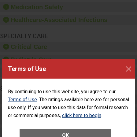
equipment, such as
Medication Safety
paper towels, soap
dispensers and hand
Healthcare-Associated Infections
sanitizer.
SPECIALTY CARE
Critical Care
Pediatric Care
×
Terms of Use
Maternity Care
SURGERY
By continuing to use this website, you agree to our
Complex Adult Surgery
Terms of Use
. The ratings available here are for personal
use only. If you want to use this data for formal research
Care for Elective Outpatient Surgery
or commercial purposes,
click here to begin
.
Patients
Elective Outpatient Surgery - Adult
OK