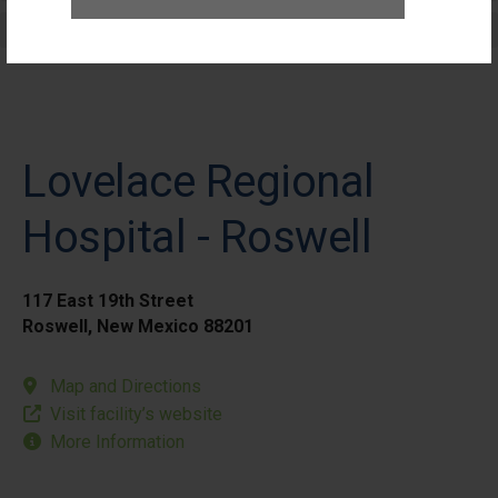
Elective Outpatient Surgery - Pediatric
Lovelace Regional
Hospital - Roswell
117 East 19th Street
Roswell, New Mexico 88201
Map and Directions
Visit facility’s website
More Information