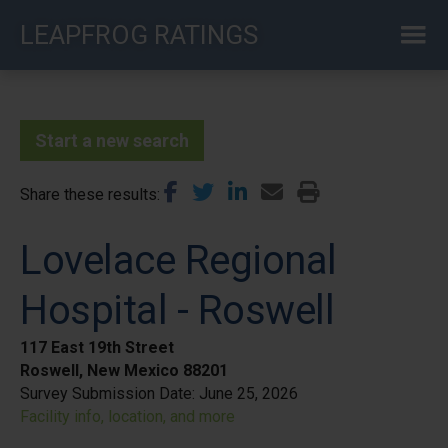
Skip
LEAPFROG RATINGS
to
main
content
Start a new search
Share these results
Lovelace Regional
Hospital - Roswell
117 East 19th Street
Roswell, New Mexico 88201
Survey Submission Date:
June 25, 2026
Facility info, location, and more