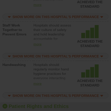
ACHIEVED THE
leadership accountable
more
STANDARD
for reducing unsafe
practices, provide
SHOW MORE ON THIS HOSPITAL’S PERFORMANCE
resources to implement
a patient safety
Staff Work
Hospitals should assess
program and develop
Together to
their culture of safety
systems and structures
Prevent Errors
and hold leadership
to support action to
accountable for
improve patient safety.
ACHIEVED THE
implementing policies,
more
STANDARD
procedures and staff
education to improve
SHOW MORE ON THIS HOSPITAL’S PERFORMANCE
the culture of safety.
Handwashing
Hospitals should
regularly monitor hand
hygiene practices for
everyone interacting
ACHIEVED THE
with patients, and give
more
STANDARD
feedback to ensure
compliance. Hospitals
SHOW MORE ON THIS HOSPITAL’S PERFORMANCE
should foster a culture
of good hand hygiene,
offer training and
Patient Rights and Ethics
education, and provide