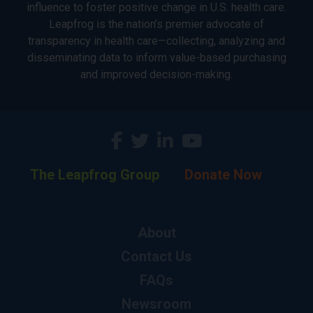
influence to foster positive change in U.S. health care.
Leapfrog is the nation’s premier advocate of
transparency in health care—collecting, analyzing and
disseminating data to inform value-based purchasing
and improved decision-making.
The Leapfrog Group
Donate Now
About
Contact Us
FAQs
Newsroom