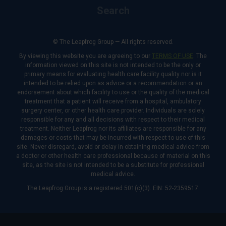
Search
© The Leapfrog Group — All rights reserved.
By viewing this website you are agreeing to our
TERMS OF USE
. The
information viewed on this site is not intended to be the only or
primary means for evaluating health care facility quality nor is it
intended to be relied upon as advice or a recommendation or an
endorsement about which facility to use or the quality of the medical
treatment that a patient will receive from a hospital, ambulatory
surgery center, or other health care provider. Individuals are solely
responsible for any and all decisions with respect to their medical
treatment. Neither Leapfrog nor its affiliates are responsible for any
damages or costs that may be incurred with respect to use of this
site. Never disregard, avoid or delay in obtaining medical advice from
a doctor or other health care professional because of material on this
site, as the site is not intended to be a substitute for professional
medical advice.
The Leapfrog Group is a registered 501(c)(3). EIN: 52-2359517.