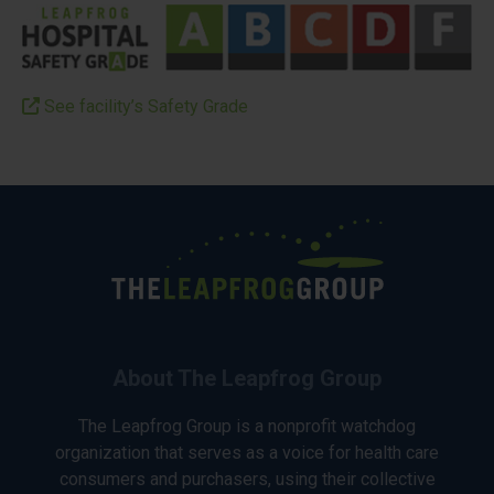
See facility’s Safety Grade
About The Leapfrog Group
The Leapfrog Group is a nonprofit watchdog
organization that serves as a voice for health care
consumers and purchasers, using their collective