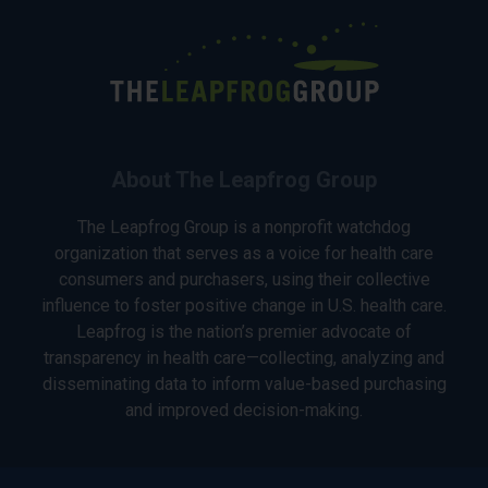
About The Leapfrog Group
The Leapfrog Group is a nonprofit watchdog
organization that serves as a voice for health care
consumers and purchasers, using their collective
influence to foster positive change in U.S. health care.
Leapfrog is the nation’s premier advocate of
transparency in health care—collecting, analyzing and
disseminating data to inform value-based purchasing
and improved decision-making.