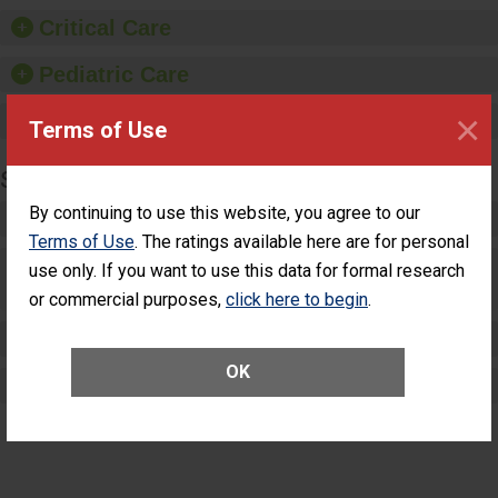
Critical Care
Pediatric Care
×
Maternity Care
Terms of Use
SURGERY
By continuing to use this website, you agree to our
Complex Adult Surgery
Terms of Use
. The ratings available here are for personal
Care for Elective Outpatient Surgery
use only. If you want to use this data for formal research
Patients
or commercial purposes,
click here to begin
.
Elective Outpatient Surgery - Adult
OK
Elective Outpatient Surgery - Pediatric