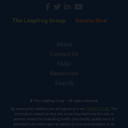
The Leapfrog Group
Donate Now
About
Contact Us
FAQs
Newsroom
Search
© The Leapfrog Group — All rights reserved.
By viewing this website you are agreeing to our
TERMS OF USE
. The
information viewed on this site is not intended to be the only or
primary means for evaluating health care facility quality nor is it
intended to be relied upon as advice or a recommendation or an