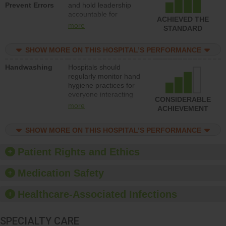
Prevent Errors
and hold leadership
to support action to
accountable for
improve patient safety.
ACHIEVED THE
implementing policies,
more
STANDARD
procedures and staff
education to improve
SHOW MORE ON THIS HOSPITAL’S PERFORMANCE
the culture of safety.
Handwashing
Hospitals should
regularly monitor hand
hygiene practices for
everyone interacting
CONSIDERABLE
with patients, and give
more
ACHIEVEMENT
feedback to ensure
compliance. Hospitals
SHOW MORE ON THIS HOSPITAL’S PERFORMANCE
should foster a culture
of good hand hygiene,
offer training and
Patient Rights and Ethics
education, and provide
equipment, such as
Medication Safety
paper towels, soap
dispensers and hand
Healthcare-Associated Infections
sanitizer.
SPECIALTY CARE