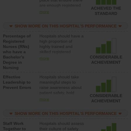
place that ensure there
med-surg units each
are enough registered
day.
ACHIEVED THE
nurses (RNs) to provide
more
STANDARD
direct care to patients in
medical, surgical or
SHOW MORE ON THIS HOSPITAL’S PERFORMANCE
med-surg units each
day.
Percentage of
Hospitals should have a
Registered
high proportion of
Nurses (RNs)
highly trained and
who have a
skilled registered
Bachelor’s
nurses (RNs) who have
CONSIDERABLE
more
Degree in
an advanced nursing
ACHIEVEMENT
Nursing
degree.
Effective
Hospitals should take
Leadership to
meaningful steps to
Prevent Errors
raise awareness about
patient safety, hold
CONSIDERABLE
leadership accountable
more
ACHIEVEMENT
for reducing unsafe
practices, provide
SHOW MORE ON THIS HOSPITAL’S PERFORMANCE
resources to implement
a patient safety
Staff Work
Hospitals should assess
program and develop
Together to
their culture of safety
systems and structures