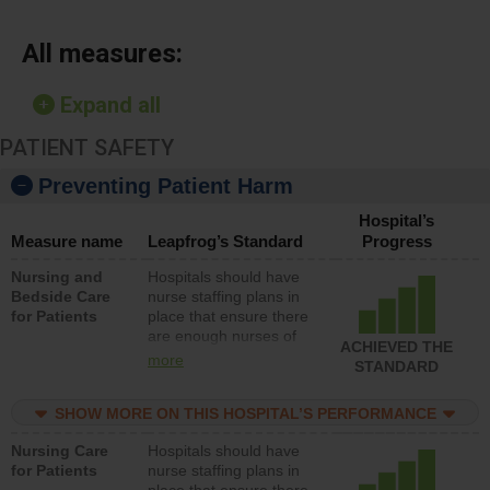
All measures:
Expand all
PATIENT SAFETY
Preventing Patient Harm
Hospital’s
Measure name
Leapfrog’s Standard
Progress
Nursing and
Hospitals should have
Bedside Care
nurse staffing plans in
for Patients
place that ensure there
are enough nurses of
ACHIEVED THE
all types (i.e., registered
more
STANDARD
nurses, licensed
practical nurses or
SHOW MORE ON THIS HOSPITAL’S PERFORMANCE
unlicensed assistive
personnel) to provide
Nursing Care
Hospitals should have
direct care to patients in
for Patients
nurse staffing plans in
medical, surgical, or