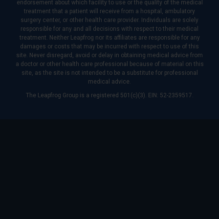
endorsement about which facility to use or the quality of the medical
treatment that a patient will receive from a hospital, ambulatory
surgery center, or other health care provider. Individuals are solely
responsible for any and all decisions with respect to their medical
treatment. Neither Leapfrog nor its affiliates are responsible for any
damages or costs that may be incurred with respect to use of this
site. Never disregard, avoid or delay in obtaining medical advice from
a doctor or other health care professional because of material on this
site, as the site is not intended to be a substitute for professional
medical advice.
The Leapfrog Group is a registered 501(c)(3). EIN: 52-2359517.