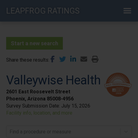
Skip
LEAPFROG RATINGS
to
main
content
Start a new search
Share these results
Valleywise Health
2601 East Roosevelt Street
Phoenix, Arizona 85008-4956
Survey Submission Date:
July 15, 2026
Facility info, location, and more
Find a procedure or measure