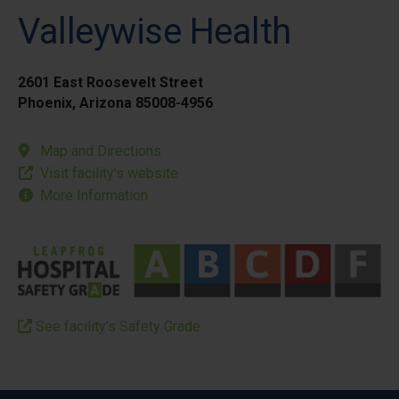
Valleywise Health
2601 East Roosevelt Street
Phoenix, Arizona 85008-4956
Map and Directions
Visit facility’s website
More Information
See facility’s Safety Grade