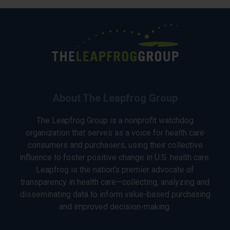
About The Leapfrog Group
The Leapfrog Group is a nonprofit watchdog
organization that serves as a voice for health care
consumers and purchasers, using their collective
influence to foster positive change in U.S. health care.
Leapfrog is the nation’s premier advocate of
transparency in health care—collecting, analyzing and
disseminating data to inform value-based purchasing
and improved decision-making.