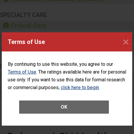
SPECIALTY CARE
Critical Care
Pediatric Care
×
Terms of Use
Maternity Care
By continuing to use this website, you agree to our
SURGERY
Terms of Use
. The ratings available here are for personal
Complex Adult Surgery
use only. If you want to use this data for formal research
or commercial purposes,
click here to begin
.
Care for Elective Outpatient Surgery
Patients
OK