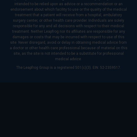
intended to be relied upon as advice or a recommendation or an
endorsement about which facility to use or the quality of the medical
treatment that a patient will receive from a hospital, ambulatory
surgery center, or other health care provider. Individuals are solely
responsible for any and all decisions with respect to their medical
treatment. Neither Leapfrog nor its affiliates are responsible for any
damages or costs that may be incurred with respect to use of this
site. Never disregard, avoid or delay in obtaining medical advice from
a doctor or other health care professional because of material on this
site, as the site is not intended to be a substitute for professional
medical advice.
The Leapfrog Group is a registered 501(c)(3). EIN: 52-2359517.