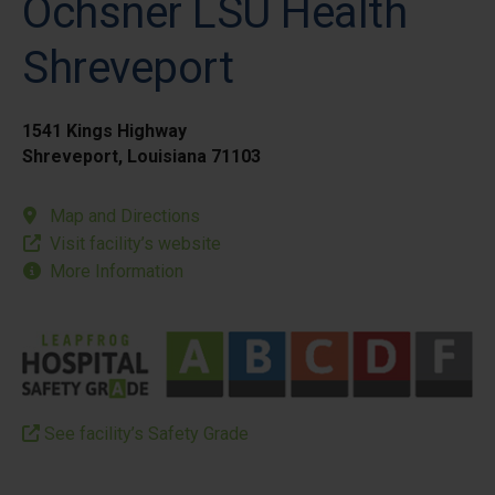
Ochsner LSU Health
Shreveport
1541 Kings Highway
Shreveport, Louisiana 71103
Map and Directions
Visit facility’s website
More Information
See facility’s Safety Grade