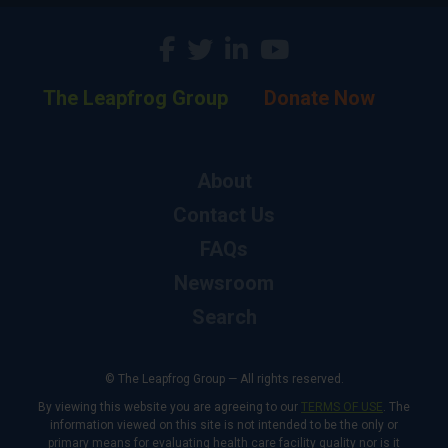
The Leapfrog Group
Donate Now
About
Contact Us
FAQs
Newsroom
Search
© The Leapfrog Group — All rights reserved.
By viewing this website you are agreeing to our
TERMS OF USE
. The
information viewed on this site is not intended to be the only or
primary means for evaluating health care facility quality nor is it