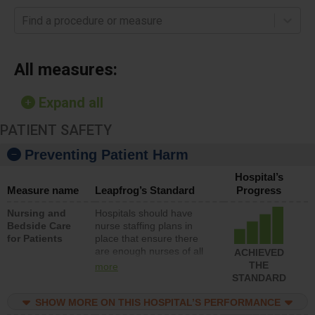
Find a procedure or measure
All measures:
Expand all
PATIENT SAFETY
Preventing Patient Harm
Hospital’s
Measure name
Leapfrog’s Standard
Progress
Nursing and
Hospitals should have
Bedside Care
nurse staffing plans in
for Patients
place that ensure there
are enough nurses of all
ACHIEVED
types (i.e., registered
THE
more
nurses, licensed practical
STANDARD
nurses or unlicensed
assistive personnel) to
SHOW MORE ON THIS HOSPITAL’S PERFORMANCE
provide direct care to