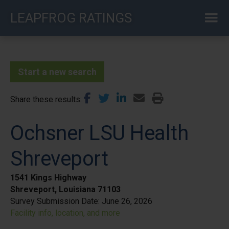
Skip
LEAPFROG RATINGS
to
main
content
Start a new search
Share these results
Ochsner LSU Health
Shreveport
1541 Kings Highway
Shreveport, Louisiana 71103
Survey Submission Date:
June 26, 2026
Facility info, location, and more