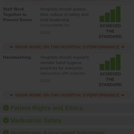
and develop systems and
Staff Work
Hospitals should assess
structures to support
Together to
their culture of safety and
action to improve patient
Prevent Errors
hold leadership
safety.
accountable for
ACHIEVED
implementing policies,
THE
more
procedures and staff
STANDARD
education to improve the
culture of safety.
SHOW MORE ON THIS HOSPITAL’S PERFORMANCE
Handwashing
Hospitals should regularly
monitor hand hygiene
practices for everyone
interacting with patients,
ACHIEVED
and give feedback to
THE
more
ensure compliance.
STANDARD
Hospitals should foster a
culture of good hand
SHOW MORE ON THIS HOSPITAL’S PERFORMANCE
hygiene, offer training
and education, and
Patient Rights and Ethics
provide equipment, such
as paper towels, soap
Medication Safety
dispensers and hand
sanitizer.
Healthcare-Associated Infections