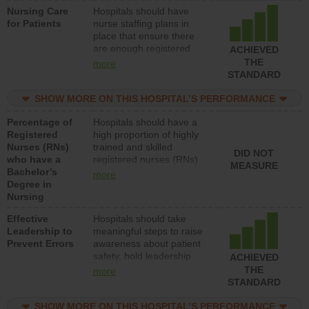
Nursing Care
Hospitals should have
patients in medical,
for Patients
nurse staffing plans in
surgical, or med-surg
place that ensure there
units each day.
are enough registered
ACHIEVED
nurses (RNs) to provide
THE
more
direct care to patients in
STANDARD
medical, surgical or med-
surg units each day.
SHOW MORE ON THIS HOSPITAL’S PERFORMANCE
Percentage of
Hospitals should have a
Registered
high proportion of highly
Nurses (RNs)
trained and skilled
DID NOT
who have a
registered nurses (RNs)
MEASURE
Bachelor’s
who have an advanced
more
Degree in
nursing degree.
Nursing
Effective
Hospitals should take
Leadership to
meaningful steps to raise
Prevent Errors
awareness about patient
safety, hold leadership
ACHIEVED
accountable for reducing
THE
more
unsafe practices, provide
STANDARD
resources to implement a
patient safety program
SHOW MORE ON THIS HOSPITAL’S PERFORMANCE