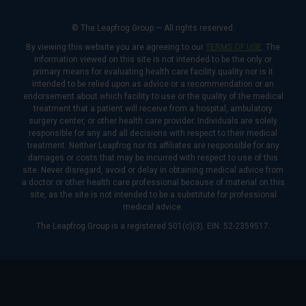
© The Leapfrog Group — All rights reserved.
By viewing this website you are agreeing to our
TERMS OF USE
. The
information viewed on this site is not intended to be the only or
primary means for evaluating health care facility quality nor is it
intended to be relied upon as advice or a recommendation or an
endorsement about which facility to use or the quality of the medical
treatment that a patient will receive from a hospital, ambulatory
surgery center, or other health care provider. Individuals are solely
responsible for any and all decisions with respect to their medical
treatment. Neither Leapfrog nor its affiliates are responsible for any
damages or costs that may be incurred with respect to use of this
site. Never disregard, avoid or delay in obtaining medical advice from
a doctor or other health care professional because of material on this
site, as the site is not intended to be a substitute for professional
medical advice.
The Leapfrog Group is a registered 501(c)(3). EIN: 52-2359517.