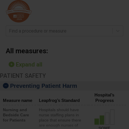
Find a procedure or measure
All measures:
Expand all
PATIENT SAFETY
Preventing Patient Harm
Hospital’s
Measure name
Leapfrog’s Standard
Progress
Nursing and
Hospitals should have
Bedside Care
nurse staffing plans in
for Patients
place that ensure there
are enough nurses of
SOME