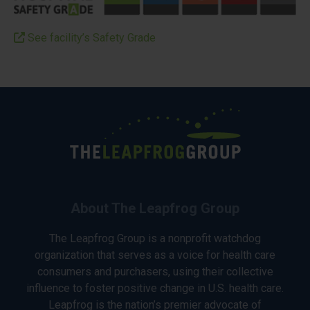
See facility’s Safety Grade
About The Leapfrog Group
The Leapfrog Group is a nonprofit watchdog
organization that serves as a voice for health care
consumers and purchasers, using their collective
influence to foster positive change in U.S. health care.
Leapfrog is the nation’s premier advocate of