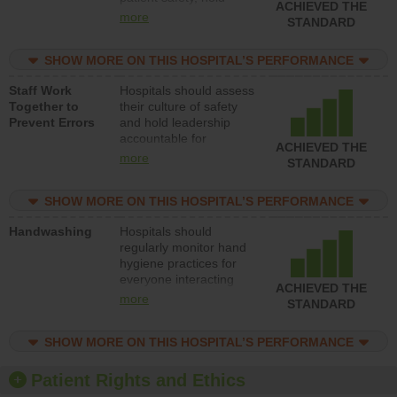
ACHIEVED THE
leadership accountable
more
STANDARD
for reducing unsafe
practices, provide
SHOW MORE ON THIS HOSPITAL’S PERFORMANCE
resources to implement
a patient safety
Staff Work
Hospitals should assess
program and develop
Together to
their culture of safety
systems and structures
Prevent Errors
and hold leadership
to support action to
accountable for
improve patient safety.
ACHIEVED THE
implementing policies,
more
STANDARD
procedures and staff
education to improve
SHOW MORE ON THIS HOSPITAL’S PERFORMANCE
the culture of safety.
Handwashing
Hospitals should
regularly monitor hand
hygiene practices for
everyone interacting
ACHIEVED THE
with patients, and give
more
STANDARD
feedback to ensure
compliance. Hospitals
SHOW MORE ON THIS HOSPITAL’S PERFORMANCE
should foster a culture
of good hand hygiene,
offer training and
Patient Rights and Ethics
education, and provide