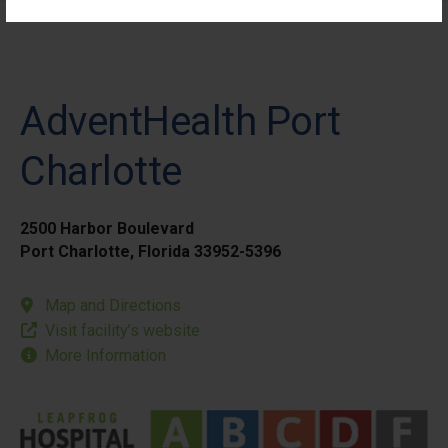
AdventHealth Port
Charlotte
2500 Harbor Boulevard
Port Charlotte, Florida 33952-5396
Map and Directions
Visit facility’s website
More Information