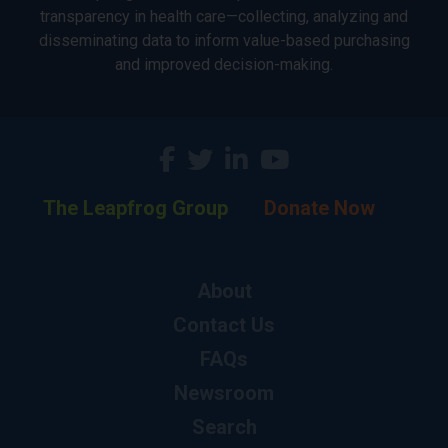
transparency in health care—collecting, analyzing and
disseminating data to inform value-based purchasing
and improved decision-making.
The Leapfrog Group
Donate Now
About
Contact Us
FAQs
Newsroom
Search