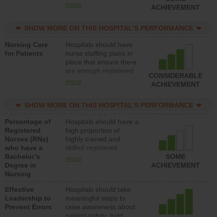
all types (i.e., registered
more
ACHIEVEMENT
nurses, licensed
practical nurses or
SHOW MORE ON THIS HOSPITAL’S PERFORMANCE
unlicensed assistive
personnel) to provide
Nursing Care
Hospitals should have
direct care to patients in
for Patients
nurse staffing plans in
medical, surgical, or
place that ensure there
med-surg units each
are enough registered
day.
CONSIDERABLE
nurses (RNs) to provide
more
ACHIEVEMENT
direct care to patients in
medical, surgical or
SHOW MORE ON THIS HOSPITAL’S PERFORMANCE
med-surg units each
day.
Percentage of
Hospitals should have a
Registered
high proportion of
Nurses (RNs)
highly trained and
who have a
skilled registered
Bachelor’s
nurses (RNs) who have
SOME
more
Degree in
an advanced nursing
ACHIEVEMENT
Nursing
degree.
Effective
Hospitals should take
Leadership to
meaningful steps to
Prevent Errors
raise awareness about
patient safety, hold