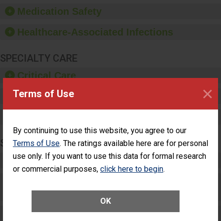
equipment, such as
Medication Safety
paper towels, soap
dispensers and hand
Healthcare-Associated Infections
sanitizer.
SPECIALTY CARE
Critical Care
×
Terms of Use
Pediatric Care
Maternity Care
By continuing to use this website, you agree to our
SURGERY
Terms of Use
. The ratings available here are for personal
use only. If you want to use this data for formal research
Complex Adult Surgery
or commercial purposes,
click here to begin
.
Care for Elective Outpatient Surgery
Patients
OK
Elective Outpatient Surgery - Adult