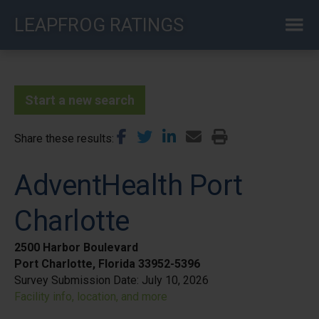
Skip
LEAPFROG RATINGS
to
main
content
Start a new search
Share these results
AdventHealth Port
Charlotte
2500 Harbor Boulevard
Port Charlotte, Florida 33952-5396
Survey Submission Date:
July 10, 2026
Facility info, location, and more