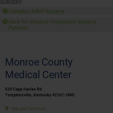
SURGERY
Complex Adult Surgery
Care for Elective Outpatient Surgery
Patients
Monroe County
Medical Center
529 Capp Harlan Rd
Tompkinsville, Kentucky 42167-1840
Map and Directions