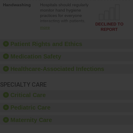
education to improve the
Handwashing
Hospitals should regularly
culture of safety.
monitor hand hygiene
practices for everyone
interacting with patients,
DECLINED TO
and give feedback to
more
REPORT
ensure compliance.
Hospitals should foster a
culture of good hand
Patient Rights and Ethics
hygiene, offer training
and education, and
Medication Safety
provide equipment, such
as paper towels, soap
Healthcare-Associated Infections
dispensers and hand
sanitizer.
SPECIALTY CARE
Critical Care
Pediatric Care
Maternity Care