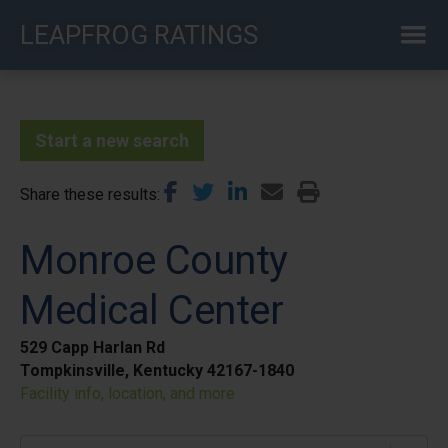
Skip
LEAPFROG RATINGS
to
main
content
Start a new search
Share these results
Monroe County
Medical Center
529 Capp Harlan Rd
Tompkinsville, Kentucky 42167-1840
Facility info, location, and more