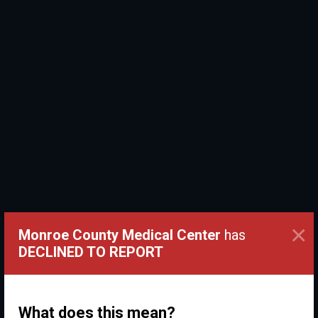
×
Monroe County Medical Center
has
DECLINED TO REPORT
What does this mean?