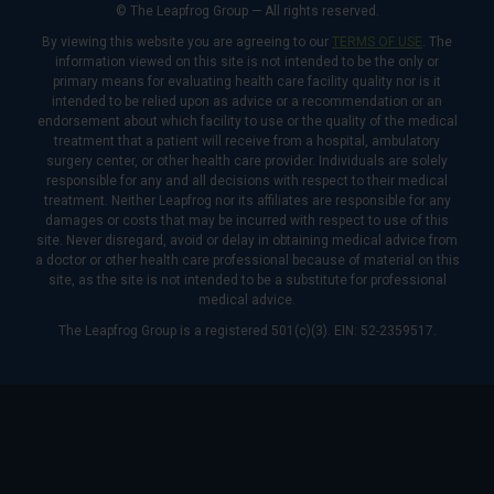
© The Leapfrog Group — All rights reserved.
By viewing this website you are agreeing to our
TERMS OF USE
. The
information viewed on this site is not intended to be the only or
primary means for evaluating health care facility quality nor is it
intended to be relied upon as advice or a recommendation or an
endorsement about which facility to use or the quality of the medical
treatment that a patient will receive from a hospital, ambulatory
surgery center, or other health care provider. Individuals are solely
responsible for any and all decisions with respect to their medical
treatment. Neither Leapfrog nor its affiliates are responsible for any
damages or costs that may be incurred with respect to use of this
site. Never disregard, avoid or delay in obtaining medical advice from
a doctor or other health care professional because of material on this
site, as the site is not intended to be a substitute for professional
medical advice.
The Leapfrog Group is a registered 501(c)(3). EIN: 52-2359517.