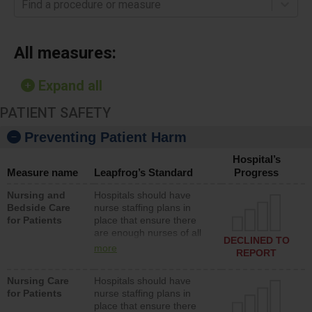
Find a procedure or measure
All measures:
Expand all
PATIENT SAFETY
Preventing Patient Harm
Hospital’s
Measure name
Leapfrog’s Standard
Progress
Nursing and
Hospitals should have
Bedside Care
nurse staffing plans in
for Patients
place that ensure there
are enough nurses of all
DECLINED TO
types (i.e., registered
more
REPORT
nurses, licensed practical
nurses or unlicensed
Nursing Care
Hospitals should have
assistive personnel) to
for Patients
nurse staffing plans in
provide direct care to
place that ensure there
patients in medical,