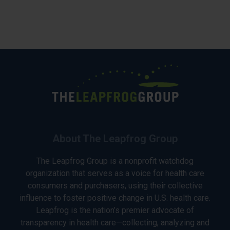
About The Leapfrog Group
The Leapfrog Group is a nonprofit watchdog
organization that serves as a voice for health care
consumers and purchasers, using their collective
influence to foster positive change in U.S. health care.
Leapfrog is the nation’s premier advocate of
transparency in health care—collecting, analyzing and