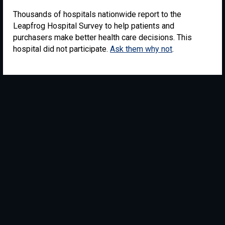
Thousands of hospitals nationwide report to the
Leapfrog Hospital Survey to help patients and
purchasers make better health care decisions. This
hospital did not participate.
Ask them why not
.