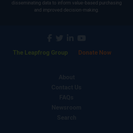
disseminating data to inform value-based purchasing
and improved decision-making.
The Leapfrog Group
Donate Now
About
Contact Us
FAQs
Newsroom
Search