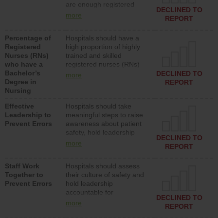
are enough registered
surgical, or med-surg
DECLINED TO
nurses (RNs) to provide
units each day.
more
REPORT
direct care to patients in
medical, surgical or med-
Percentage of
Hospitals should have a
surg units each day.
Registered
high proportion of highly
Nurses (RNs)
trained and skilled
who have a
registered nurses (RNs)
Bachelor’s
who have an advanced
DECLINED TO
more
Degree in
nursing degree.
REPORT
Nursing
Effective
Hospitals should take
Leadership to
meaningful steps to raise
Prevent Errors
awareness about patient
safety, hold leadership
DECLINED TO
accountable for reducing
more
REPORT
unsafe practices, provide
resources to implement a
Staff Work
Hospitals should assess
patient safety program
Together to
their culture of safety and
and develop systems and
Prevent Errors
hold leadership
structures to support
accountable for
action to improve patient
DECLINED TO
implementing policies,
safety.
more
REPORT
procedures and staff