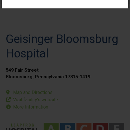
Geisinger Bloomsburg
Hospital
549 Fair Street
Bloomsburg, Pennsylvania 17815-1419
Map and Directions
Visit facility’s website
More Information