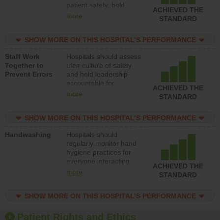
patient safety, hold
ACHIEVED THE
leadership accountable
more
STANDARD
for reducing unsafe
practices, provide
SHOW MORE ON THIS HOSPITAL’S PERFORMANCE
resources to implement
a patient safety
Staff Work
Hospitals should assess
program and develop
Together to
their culture of safety
systems and structures
Prevent Errors
and hold leadership
to support action to
accountable for
improve patient safety.
ACHIEVED THE
implementing policies,
more
STANDARD
procedures and staff
education to improve
SHOW MORE ON THIS HOSPITAL’S PERFORMANCE
the culture of safety.
Handwashing
Hospitals should
regularly monitor hand
hygiene practices for
everyone interacting
ACHIEVED THE
with patients, and give
more
STANDARD
feedback to ensure
compliance. Hospitals
SHOW MORE ON THIS HOSPITAL’S PERFORMANCE
should foster a culture
of good hand hygiene,
offer training and
Patient Rights and Ethics