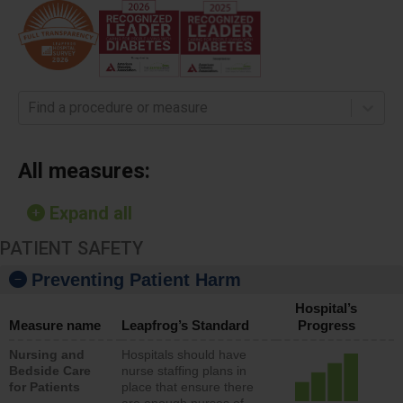
Find a procedure or measure
All measures:
Expand all
PATIENT SAFETY
Preventing Patient Harm
Hospital’s
Measure name
Leapfrog’s Standard
Progress
Nursing and
Hospitals should have
Bedside Care
nurse staffing plans in
for Patients
place that ensure there
are enough nurses of