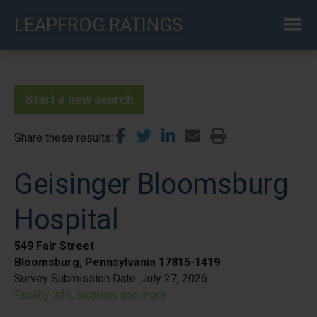
Skip
LEAPFROG RATINGS
to
main
content
Start a new search
Share these results
Geisinger Bloomsburg
Hospital
549 Fair Street
Bloomsburg, Pennsylvania 17815-1419
Survey Submission Date:
July 27, 2026
Facility info, location, and more