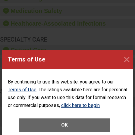
education, and provide
equipment, such as
Medication Safety
paper towels, soap
dispensers and hand
Healthcare-Associated Infections
sanitizer.
SPECIALTY CARE
Critical Care
×
Terms of Use
Pediatric Care
Maternity Care
By continuing to use this website, you agree to our
Terms of Use
. The ratings available here are for personal
SURGERY
use only. If you want to use this data for formal research
Complex Adult Surgery
or commercial purposes,
click here to begin
.
Care for Elective Outpatient Surgery
Patients
OK
Elective Outpatient Surgery - Adult