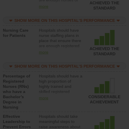
ACHIEVED THE
all types (i.e., registered
more
STANDARD
nurses, licensed
practical nurses or
SHOW MORE ON THIS HOSPITAL’S PERFORMANCE
unlicensed assistive
personnel) to provide
Nursing Care
Hospitals should have
direct care to patients in
for Patients
nurse staffing plans in
medical, surgical, or
place that ensure there
med-surg units each
are enough registered
day.
ACHIEVED THE
nurses (RNs) to provide
more
STANDARD
direct care to patients in
medical, surgical or
SHOW MORE ON THIS HOSPITAL’S PERFORMANCE
med-surg units each
day.
Percentage of
Hospitals should have a
Registered
high proportion of
Nurses (RNs)
highly trained and
who have a
skilled registered
Bachelor’s
nurses (RNs) who have
CONSIDERABLE
more
Degree in
an advanced nursing
ACHIEVEMENT
Nursing
degree.
Effective
Hospitals should take
Leadership to
meaningful steps to
Prevent Errors
raise awareness about