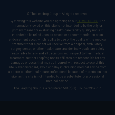
© The Leapfrog Group — All rights reserved.
By viewing this website you are agreeing to our
TERMS OF USE
. The
information viewed on this site is not intended to be the only or
primary means for evaluating health care facility quality nor is it
intended to be relied upon as advice or a recommendation or an
endorsement about which facility to use or the quality of the medical
treatment that a patient will receive from a hospital, ambulatory
surgery center, or other health care provider. Individuals are solely
responsible for any and all decisions with respect to their medical
treatment. Neither Leapfrog nor its affiliates are responsible for any
damages or costs that may be incurred with respect to use of this
site. Never disregard, avoid or delay in obtaining medical advice from
a doctor or other health care professional because of material on this
site, as the site is not intended to be a substitute for professional
medical advice.
The Leapfrog Group is a registered 501(c)(3). EIN: 52-2359517.