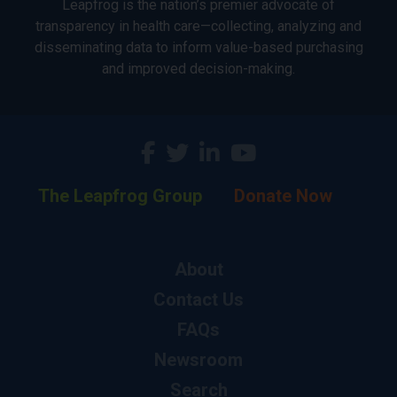
Leapfrog is the nation’s premier advocate of
transparency in health care—collecting, analyzing and
disseminating data to inform value-based purchasing
and improved decision-making.
The Leapfrog Group
Donate Now
About
Contact Us
FAQs
Newsroom
Search