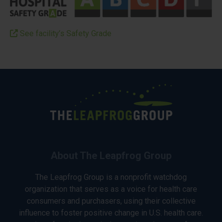
See facility’s Safety Grade
About The Leapfrog Group
The Leapfrog Group is a nonprofit watchdog
organization that serves as a voice for health care
consumers and purchasers, using their collective
influence to foster positive change in U.S. health care.