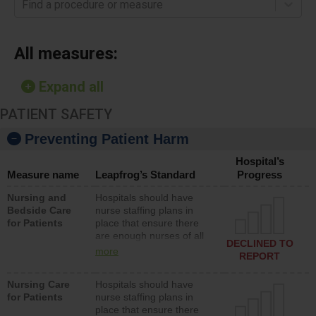
Find a procedure or measure
All measures:
Expand all
PATIENT SAFETY
Preventing Patient Harm
Hospital’s
Measure name
Leapfrog’s Standard
Progress
Nursing and
Hospitals should have
Bedside Care
nurse staffing plans in
for Patients
place that ensure there
are enough nurses of all
DECLINED TO
types (i.e., registered
more
REPORT
nurses, licensed practical
nurses or unlicensed
Nursing Care
Hospitals should have
assistive personnel) to
for Patients
nurse staffing plans in
provide direct care to
place that ensure there
patients in medical,