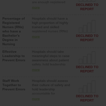
are enough registered
surgical, or med-surg
DECLINED TO
nurses (RNs) to provide
units each day.
more
REPORT
direct care to patients in
medical, surgical or med-
Percentage of
Hospitals should have a
surg units each day.
Registered
high proportion of highly
Nurses (RNs)
trained and skilled
who have a
registered nurses (RNs)
Bachelor’s
who have an advanced
DECLINED TO
more
Degree in
nursing degree.
REPORT
Nursing
Effective
Hospitals should take
Leadership to
meaningful steps to raise
Prevent Errors
awareness about patient
safety, hold leadership
DECLINED TO
accountable for reducing
more
REPORT
unsafe practices, provide
resources to implement a
Staff Work
Hospitals should assess
patient safety program
Together to
their culture of safety and
and develop systems and
Prevent Errors
hold leadership
structures to support
accountable for
action to improve patient
DECLINED TO
implementing policies,
safety.
more
REPORT
procedures and staff