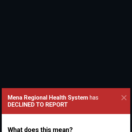
×
Mena Regional Health System
has
DECLINED TO REPORT
What does this mean?