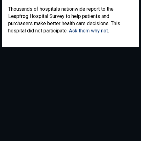
Thousands of hospitals nationwide report to the
Leapfrog Hospital Survey to help patients and
purchasers make better health care decisions. This
hospital did not participate.
Ask them why not
.