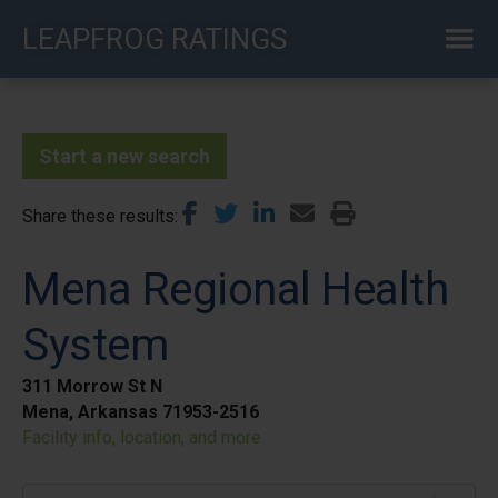
Skip
LEAPFROG RATINGS
to
main
content
Start a new search
Share these results
Mena Regional Health
System
311 Morrow St N
Mena, Arkansas 71953-2516
Facility info, location, and more