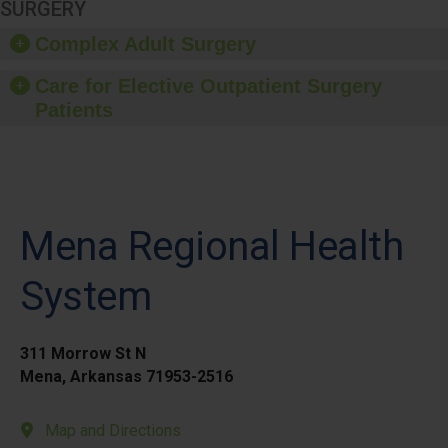
SURGERY
Complex Adult Surgery
Care for Elective Outpatient Surgery
Patients
Mena Regional Health
System
311 Morrow St N
Mena, Arkansas 71953-2516
Map and Directions