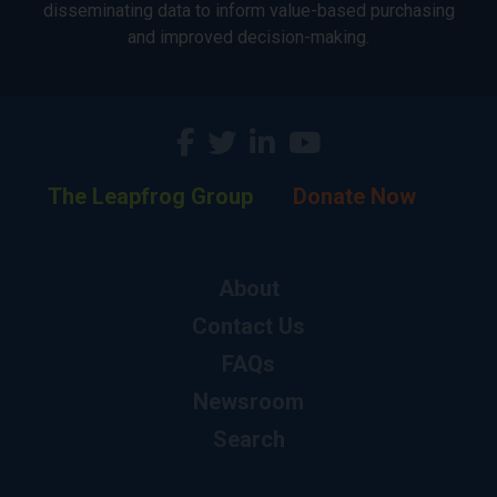
disseminating data to inform value-based purchasing
and improved decision-making.
The Leapfrog Group
Donate Now
About
Contact Us
FAQs
Newsroom
Search