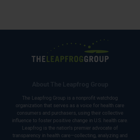
About The Leapfrog Group
The Leapfrog Group is a nonprofit watchdog
organization that serves as a voice for health care
consumers and purchasers, using their collective
influence to foster positive change in U.S. health care.
Leapfrog is the nation’s premier advocate of
transparency in health care—collecting, analyzing and