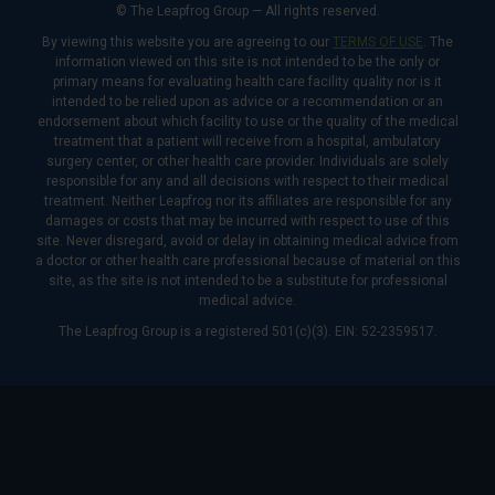
© The Leapfrog Group — All rights reserved.
By viewing this website you are agreeing to our
TERMS OF USE
. The
information viewed on this site is not intended to be the only or
primary means for evaluating health care facility quality nor is it
intended to be relied upon as advice or a recommendation or an
endorsement about which facility to use or the quality of the medical
treatment that a patient will receive from a hospital, ambulatory
surgery center, or other health care provider. Individuals are solely
responsible for any and all decisions with respect to their medical
treatment. Neither Leapfrog nor its affiliates are responsible for any
damages or costs that may be incurred with respect to use of this
site. Never disregard, avoid or delay in obtaining medical advice from
a doctor or other health care professional because of material on this
site, as the site is not intended to be a substitute for professional
medical advice.
The Leapfrog Group is a registered 501(c)(3). EIN: 52-2359517.