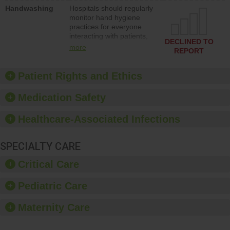
education to improve the
Handwashing
Hospitals should regularly
culture of safety.
monitor hand hygiene
practices for everyone
interacting with patients,
DECLINED TO
and give feedback to
more
REPORT
ensure compliance.
Hospitals should foster a
culture of good hand
Patient Rights and Ethics
hygiene, offer training
and education, and
Medication Safety
provide equipment, such
as paper towels, soap
Healthcare-Associated Infections
dispensers and hand
sanitizer.
SPECIALTY CARE
Critical Care
Pediatric Care
Maternity Care