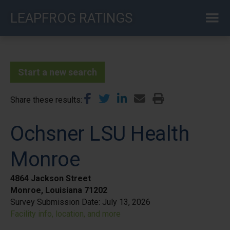
Skip
LEAPFROG RATINGS
to
main
content
Start a new search
Share these results
Ochsner LSU Health
Monroe
4864 Jackson Street
Monroe, Louisiana 71202
Survey Submission Date:
July 13, 2026
Facility info, location, and more