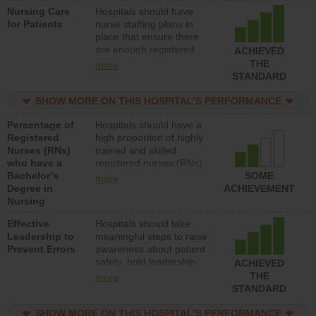
Nursing Care
Hospitals should have
patients in medical,
for Patients
nurse staffing plans in
surgical, or med-surg
place that ensure there
units each day.
are enough registered
ACHIEVED
nurses (RNs) to provide
THE
more
direct care to patients in
STANDARD
medical, surgical or med-
surg units each day.
SHOW MORE ON THIS HOSPITAL’S PERFORMANCE
Percentage of
Hospitals should have a
Registered
high proportion of highly
Nurses (RNs)
trained and skilled
who have a
registered nurses (RNs)
Bachelor’s
who have an advanced
SOME
more
Degree in
nursing degree.
ACHIEVEMENT
Nursing
Effective
Hospitals should take
Leadership to
meaningful steps to raise
Prevent Errors
awareness about patient
safety, hold leadership
ACHIEVED
accountable for reducing
THE
more
unsafe practices, provide
STANDARD
resources to implement a
patient safety program
SHOW MORE ON THIS HOSPITAL’S PERFORMANCE