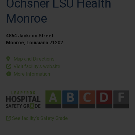
Ochsner LSU Health
Monroe
4864 Jackson Street
Monroe, Louisiana 71202
Map and Directions
Visit facility’s website
More Information
See facility’s Safety Grade