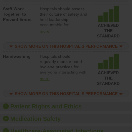
and develop systems and
Staff Work
Hospitals should assess
structures to support
Together to
their culture of safety and
action to improve patient
Prevent Errors
hold leadership
safety.
accountable for
ACHIEVED
implementing policies,
THE
more
procedures and staff
STANDARD
education to improve the
culture of safety.
SHOW MORE ON THIS HOSPITAL’S PERFORMANCE
Handwashing
Hospitals should
regularly monitor hand
hygiene practices for
everyone interacting with
ACHIEVED
patients, and give
THE
more
feedback to ensure
STANDARD
compliance. Hospitals
should foster a culture of
SHOW MORE ON THIS HOSPITAL’S PERFORMANCE
good hand hygiene, offer
training and education,
Patient Rights and Ethics
and provide equipment,
such as paper towels,
Medication Safety
soap dispensers and
hand sanitizer.
Healthcare-Associated Infections