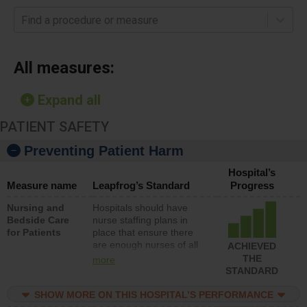
Find a procedure or measure
All measures:
Expand all
PATIENT SAFETY
Preventing Patient Harm
Hospital’s
Measure name
Leapfrog’s Standard
Progress
Nursing and
Hospitals should have
Bedside Care
nurse staffing plans in
for Patients
place that ensure there
are enough nurses of all
ACHIEVED
types (i.e., registered
THE
more
nurses, licensed practical
STANDARD
nurses or unlicensed
assistive personnel) to
SHOW MORE ON THIS HOSPITAL’S PERFORMANCE
provide direct care to