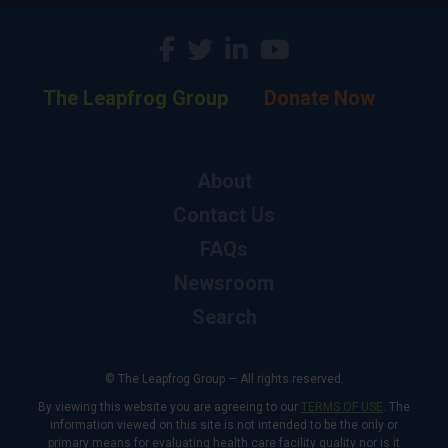
The Leapfrog Group
Donate Now
About
Contact Us
FAQs
Newsroom
Search
© The Leapfrog Group — All rights reserved.
By viewing this website you are agreeing to our
TERMS OF USE
. The
information viewed on this site is not intended to be the only or
primary means for evaluating health care facility quality nor is it