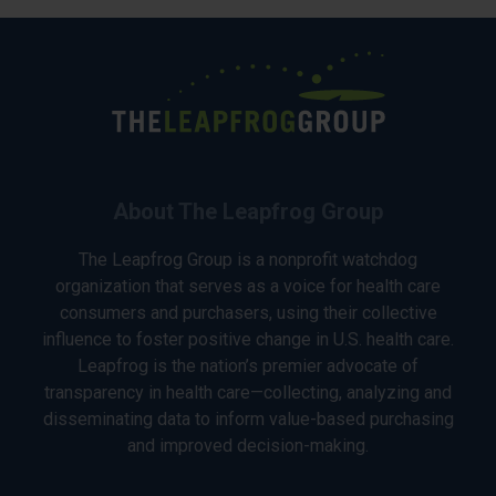
About The Leapfrog Group
The Leapfrog Group is a nonprofit watchdog
organization that serves as a voice for health care
consumers and purchasers, using their collective
influence to foster positive change in U.S. health care.
Leapfrog is the nation’s premier advocate of
transparency in health care—collecting, analyzing and
disseminating data to inform value-based purchasing
and improved decision-making.