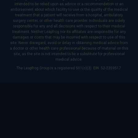
intended to be relied upon as advice or a recommendation or an
endorsement about which facility to use or the quality of the medical
treatment that a patient will receive from a hospital, ambulatory
surgery center, or other health care provider. Individuals are solely
responsible for any and all decisions with respect to their medical
treatment. Neither Leapfrog nor its affiliates are responsible for any
damages or costs that may be incurred with respect to use of this
site. Never disregard, avoid or delay in obtaining medical advice from
a doctor or other health care professional because of material on this
site, as the site is not intended to be a substitute for professional
medical advice.
The Leapfrog Group is a registered 501(c)(3). EIN: 52-2359517.