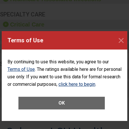
SPECIALTY CARE
Critical Care
Pediatric Care
×
Terms of Use
Maternity Care
By continuing to use this website, you agree to our
SURGERY
Terms of Use
. The ratings available here are for personal
Complex Adult Surgery
use only. If you want to use this data for formal research
or commercial purposes,
click here to begin
.
Care for Elective Outpatient Surgery
Patients
OK