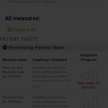
Find a procedure or measure
All measures:
Expand all
PATIENT SAFETY
Preventing Patient Harm
Hospital’s
Measure name
Leapfrog’s Standard
Progress
Nursing and
Hospitals should have
Bedside Care
nurse staffing plans in
for Patients
place that ensure there
are enough nurses of all
DECLINED TO
types (i.e., registered
more
REPORT
nurses, licensed practical
nurses or unlicensed
Nursing Care
Hospitals should have
assistive personnel) to
for Patients
nurse staffing plans in
provide direct care to
place that ensure there
patients in medical,