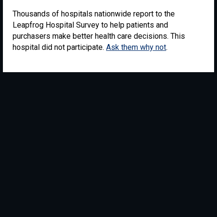
Thousands of hospitals nationwide report to the
Leapfrog Hospital Survey to help patients and
purchasers make better health care decisions. This
hospital did not participate.
Ask them why not
.