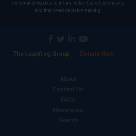
disseminating data to inform value-based purchasing
and improved decision-making.
The Leapfrog Group
Donate Now
About
Contact Us
FAQs
Newsroom
Search