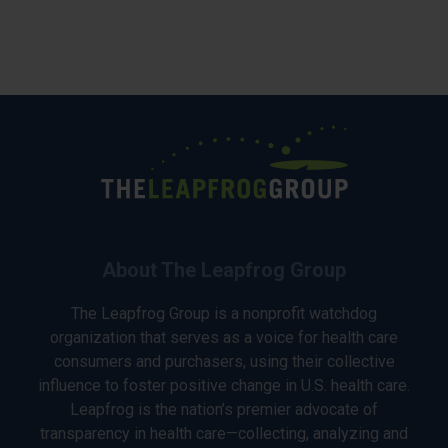
About The Leapfrog Group
The Leapfrog Group is a nonprofit watchdog
organization that serves as a voice for health care
consumers and purchasers, using their collective
influence to foster positive change in U.S. health care.
Leapfrog is the nation’s premier advocate of
transparency in health care—collecting, analyzing and