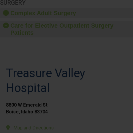
SURGERY
Complex Adult Surgery
Care for Elective Outpatient Surgery
Patients
Treasure Valley
Hospital
8800 W Emerald St
Boise, Idaho 83704
Map and Directions