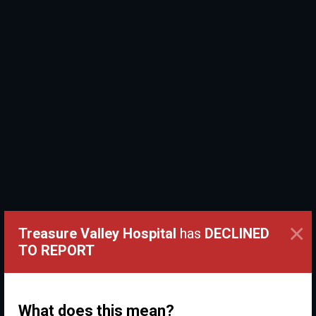
×
Treasure Valley Hospital
has
DECLINED
TO REPORT
What does this mean?