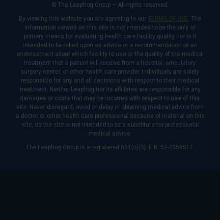
© The Leapfrog Group — All rights reserved.
By viewing this website you are agreeing to our
TERMS OF USE
. The
information viewed on this site is not intended to be the only or
primary means for evaluating health care facility quality nor is it
intended to be relied upon as advice or a recommendation or an
endorsement about which facility to use or the quality of the medical
treatment that a patient will receive from a hospital, ambulatory
surgery center, or other health care provider. Individuals are solely
responsible for any and all decisions with respect to their medical
treatment. Neither Leapfrog nor its affiliates are responsible for any
damages or costs that may be incurred with respect to use of this
site. Never disregard, avoid or delay in obtaining medical advice from
a doctor or other health care professional because of material on this
site, as the site is not intended to be a substitute for professional
medical advice.
The Leapfrog Group is a registered 501(c)(3). EIN: 52-2359517.