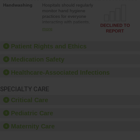
education to improve the
Handwashing
Hospitals should regularly
culture of safety.
monitor hand hygiene
practices for everyone
interacting with patients,
DECLINED TO
and give feedback to
more
REPORT
ensure compliance.
Hospitals should foster a
culture of good hand
Patient Rights and Ethics
hygiene, offer training
and education, and
Medication Safety
provide equipment, such
as paper towels, soap
Healthcare-Associated Infections
dispensers and hand
sanitizer.
SPECIALTY CARE
Critical Care
Pediatric Care
Maternity Care