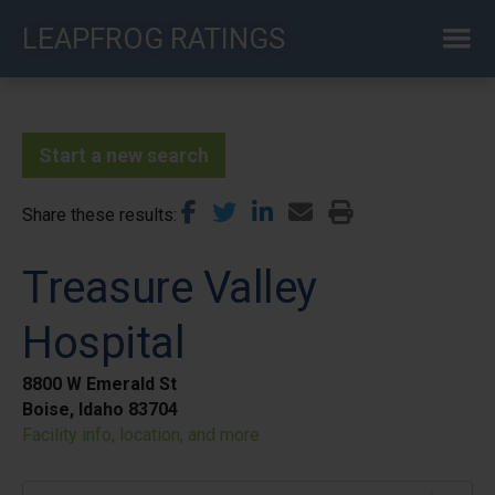
Skip
LEAPFROG RATINGS
to
main
content
Start a new search
Share these results
Treasure Valley
Hospital
8800 W Emerald St
Boise, Idaho 83704
Facility info, location, and more