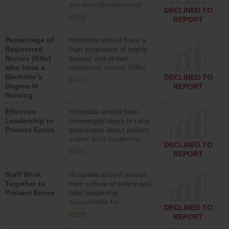
are enough registered
surgical, or med-surg
DECLINED TO
nurses (RNs) to provide
units each day.
more
REPORT
direct care to patients in
medical, surgical or med-
Percentage of
Hospitals should have a
surg units each day.
Registered
high proportion of highly
Nurses (RNs)
trained and skilled
who have a
registered nurses (RNs)
Bachelor’s
who have an advanced
DECLINED TO
more
Degree in
nursing degree.
REPORT
Nursing
Effective
Hospitals should take
Leadership to
meaningful steps to raise
Prevent Errors
awareness about patient
safety, hold leadership
DECLINED TO
accountable for reducing
more
REPORT
unsafe practices, provide
resources to implement a
Staff Work
Hospitals should assess
patient safety program
Together to
their culture of safety and
and develop systems and
Prevent Errors
hold leadership
structures to support
accountable for
action to improve patient
DECLINED TO
implementing policies,
safety.
more
REPORT
procedures and staff