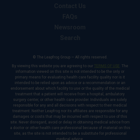
Contact Us
FAQs
Newsroom
Search
© The Leapfrog Group — All rights reserved.
By viewing this website you are agreeing to our
TERMS OF USE
. The
information viewed on this site is not intended to be the only or
primary means for evaluating health care facility quality nor is it
intended to be relied upon as advice or a recommendation or an
endorsement about which facility to use or the quality of the medical
treatment that a patient will receive from a hospital, ambulatory
surgery center, or other health care provider. Individuals are solely
responsible for any and all decisions with respect to their medical
treatment. Neither Leapfrog nor its affiliates are responsible for any
damages or costs that may be incurred with respect to use of this
site. Never disregard, avoid or delay in obtaining medical advice from
a doctor or other health care professional because of material on this
site, as the site is not intended to be a substitute for professional
medical advice.