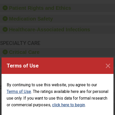
of good hand hygiene,
offer training and
Patient Rights and Ethics
education, and provide
equipment, such as
Medication Safety
paper towels, soap
dispensers and hand
Healthcare-Associated Infections
sanitizer.
SPECIALTY CARE
Critical Care
×
Pediatric Care
Terms of Use
Maternity Care
By continuing to use this website, you agree to our
SURGERY
Terms of Use
. The ratings available here are for personal
Complex Adult Surgery
use only. If you want to use this data for formal research
or commercial purposes,
click here to begin
.
Care for Elective Outpatient Surgery
Patients