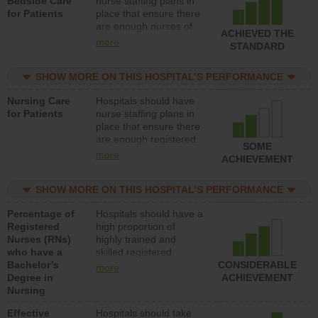
Bedside Care
nurse staffing plans in
for Patients
place that ensure there
are enough nurses of
ACHIEVED THE
all types (i.e., registered
more
STANDARD
nurses, licensed
practical nurses or
SHOW MORE ON THIS HOSPITAL’S PERFORMANCE
unlicensed assistive
personnel) to provide
Nursing Care
Hospitals should have
direct care to patients in
for Patients
nurse staffing plans in
medical, surgical, or
place that ensure there
med-surg units each
are enough registered
day.
SOME
nurses (RNs) to provide
more
ACHIEVEMENT
direct care to patients in
medical, surgical or
SHOW MORE ON THIS HOSPITAL’S PERFORMANCE
med-surg units each
day.
Percentage of
Hospitals should have a
Registered
high proportion of
Nurses (RNs)
highly trained and
who have a
skilled registered
Bachelor’s
nurses (RNs) who have
CONSIDERABLE
more
Degree in
an advanced nursing
ACHIEVEMENT
Nursing
degree.
Effective
Hospitals should take