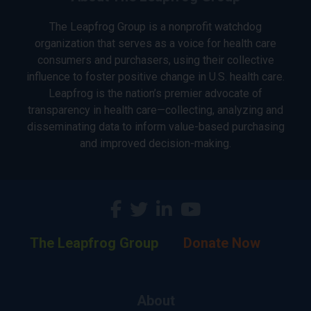
The Leapfrog Group is a nonprofit watchdog
organization that serves as a voice for health care
consumers and purchasers, using their collective
influence to foster positive change in U.S. health care.
Leapfrog is the nation’s premier advocate of
transparency in health care—collecting, analyzing and
disseminating data to inform value-based purchasing
and improved decision-making.
The Leapfrog Group
Donate Now
About