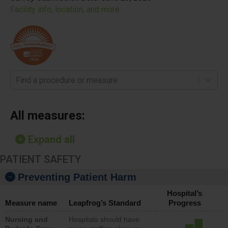
Facility info, location, and more
Find a procedure or measure
All measures:
Expand all
PATIENT SAFETY
Preventing Patient Harm
Hospital’s
Measure name
Leapfrog’s Standard
Progress
Nursing and
Hospitals should have