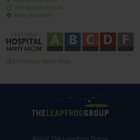
Visit facility’s website
More Information
See facility’s Safety Grade
About The Leapfrog Group