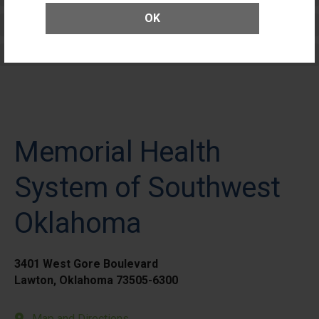
OK
Elective Outpatient Surgery - Adult
Elective Outpatient Surgery - Pediatric
Memorial Health
System of Southwest
Oklahoma
3401 West Gore Boulevard
Lawton, Oklahoma 73505-6300
Map and Directions