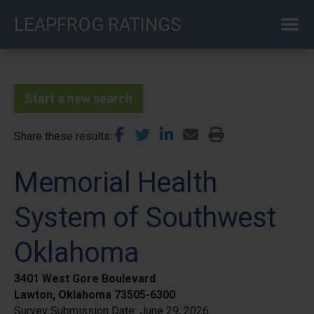
Skip
LEAPFROG RATINGS
to
main
content
Start a new search
Share these results
Memorial Health
System of Southwest
Oklahoma
3401 West Gore Boulevard
Lawton, Oklahoma 73505-6300
Survey Submission Date:
June 29, 2026