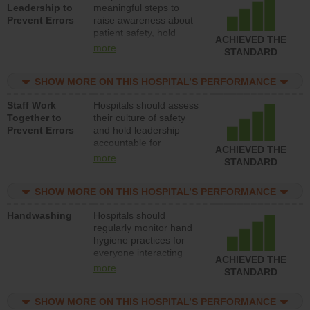
Leadership to
meaningful steps to
Prevent Errors
raise awareness about
patient safety, hold
ACHIEVED THE
leadership accountable
more
STANDARD
for reducing unsafe
practices, provide
SHOW MORE ON THIS HOSPITAL’S PERFORMANCE
resources to implement
a patient safety
Staff Work
Hospitals should assess
program and develop
Together to
their culture of safety
systems and structures
Prevent Errors
and hold leadership
to support action to
accountable for
improve patient safety.
ACHIEVED THE
implementing policies,
more
STANDARD
procedures and staff
education to improve
SHOW MORE ON THIS HOSPITAL’S PERFORMANCE
the culture of safety.
Handwashing
Hospitals should
regularly monitor hand
hygiene practices for
everyone interacting
ACHIEVED THE
with patients, and give
more
STANDARD
feedback to ensure
compliance. Hospitals
SHOW MORE ON THIS HOSPITAL’S PERFORMANCE
should foster a culture