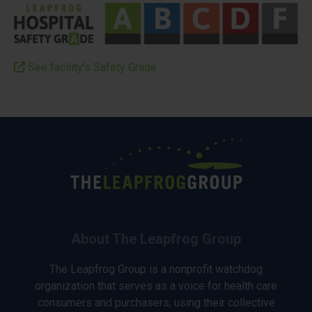
See facility’s Safety Grade
About The Leapfrog Group
The Leapfrog Group is a nonprofit watchdog
organization that serves as a voice for health care
consumers and purchasers, using their collective