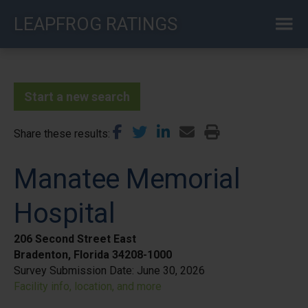
Skip
LEAPFROG RATINGS
to
main
content
Start a new search
Share these results
Manatee Memorial
Hospital
206 Second Street East
Bradenton, Florida 34208-1000
Survey Submission Date:
June 30, 2026
Facility info, location, and more