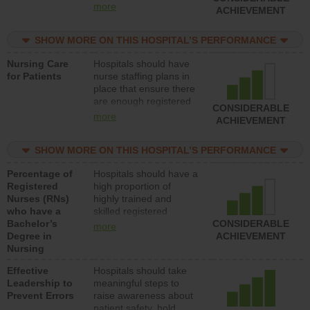
all types (i.e., registered
more
ACHIEVEMENT
nurses, licensed
practical nurses or
SHOW MORE ON THIS HOSPITAL’S PERFORMANCE
unlicensed assistive
personnel) to provide
Nursing Care
Hospitals should have
direct care to patients in
for Patients
nurse staffing plans in
medical, surgical, or
place that ensure there
med-surg units each
are enough registered
day.
CONSIDERABLE
nurses (RNs) to provide
more
ACHIEVEMENT
direct care to patients in
medical, surgical or
SHOW MORE ON THIS HOSPITAL’S PERFORMANCE
med-surg units each
day.
Percentage of
Hospitals should have a
Registered
high proportion of
Nurses (RNs)
highly trained and
who have a
skilled registered
Bachelor’s
nurses (RNs) who have
CONSIDERABLE
more
Degree in
an advanced nursing
ACHIEVEMENT
Nursing
degree.
Effective
Hospitals should take
Leadership to
meaningful steps to
Prevent Errors
raise awareness about
patient safety, hold