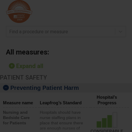
Find a procedure or measure
All measures:
Expand all
PATIENT SAFETY
Preventing Patient Harm
Hospital’s
Measure name
Leapfrog’s Standard
Progress
Nursing and
Hospitals should have
Bedside Care
nurse staffing plans in
for Patients
place that ensure there
are enough nurses of
CONSIDERABLE