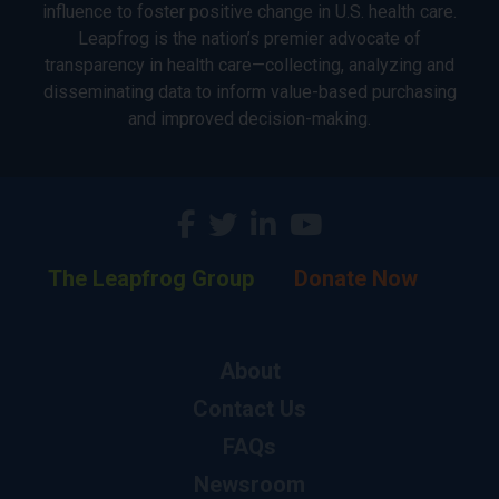
influence to foster positive change in U.S. health care.
Leapfrog is the nation’s premier advocate of
transparency in health care—collecting, analyzing and
disseminating data to inform value-based purchasing
and improved decision-making.
The Leapfrog Group
Donate Now
About
Contact Us
FAQs
Newsroom