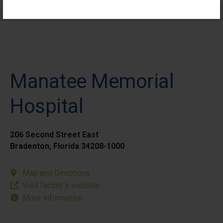
Elective Outpatient Surgery - Pediatric
Manatee Memorial
Hospital
206 Second Street East
Bradenton, Florida 34208-1000
Map and Directions
Visit facility’s website
More Information