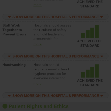
ACHIEVED THE
leadership accountable
more
STANDARD
for reducing unsafe
practices, provide
SHOW MORE ON THIS HOSPITAL’S PERFORMANCE
resources to implement
a patient safety
Staff Work
Hospitals should assess
program and develop
Together to
their culture of safety
systems and structures
Prevent Errors
and hold leadership
to support action to
accountable for
improve patient safety.
ACHIEVED THE
implementing policies,
more
STANDARD
procedures and staff
education to improve
SHOW MORE ON THIS HOSPITAL’S PERFORMANCE
the culture of safety.
Handwashing
Hospitals should
regularly monitor hand
hygiene practices for
everyone interacting
ACHIEVED THE
with patients, and give
more
STANDARD
feedback to ensure
compliance. Hospitals
SHOW MORE ON THIS HOSPITAL’S PERFORMANCE
should foster a culture
of good hand hygiene,
offer training and
Patient Rights and Ethics
education, and provide