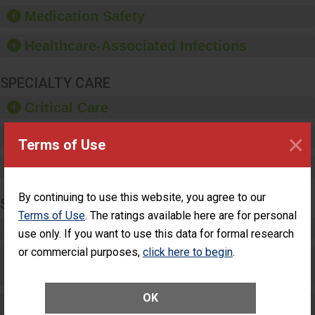
equipment, such as
Medication Safety
paper towels, soap
dispensers and hand
Healthcare-Associated Infections
sanitizer.
SPECIALTY CARE
Critical Care
×
Pediatric Care
Terms of Use
Maternity Care
By continuing to use this website, you agree to our
SURGERY
Terms of Use
. The ratings available here are for personal
Complex Adult Surgery
use only. If you want to use this data for formal research
or commercial purposes,
click here to begin
.
Care for Elective Outpatient Surgery
Patients
OK
Elective Outpatient Surgery - Adult