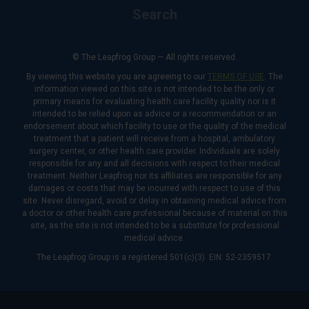
Search
© The Leapfrog Group — All rights reserved.
By viewing this website you are agreeing to our
TERMS OF USE
. The
information viewed on this site is not intended to be the only or
primary means for evaluating health care facility quality nor is it
intended to be relied upon as advice or a recommendation or an
endorsement about which facility to use or the quality of the medical
treatment that a patient will receive from a hospital, ambulatory
surgery center, or other health care provider. Individuals are solely
responsible for any and all decisions with respect to their medical
treatment. Neither Leapfrog nor its affiliates are responsible for any
damages or costs that may be incurred with respect to use of this
site. Never disregard, avoid or delay in obtaining medical advice from
a doctor or other health care professional because of material on this
site, as the site is not intended to be a substitute for professional
medical advice.
The Leapfrog Group is a registered 501(c)(3). EIN: 52-2359517.