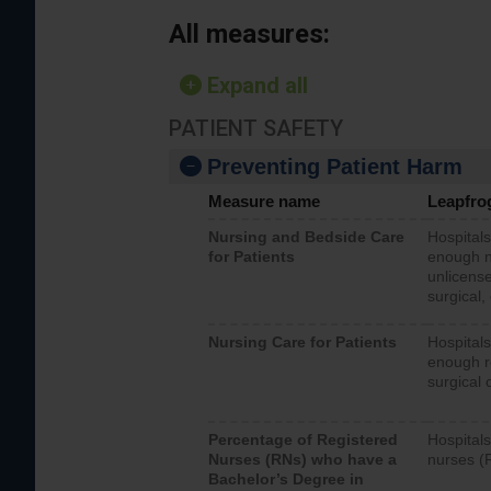
All measures:
Expand all
PATIENT SAFETY
Preventing Patient Harm
Measure name
Leapfro
Nursing and Bedside Care
Hospitals
for Patients
enough nu
unlicense
surgical,
Nursing Care for Patients
Hospitals
enough re
surgical 
Percentage of Registered
Hospitals
Nurses (RNs) who have a
nurses (
Bachelor’s Degree in