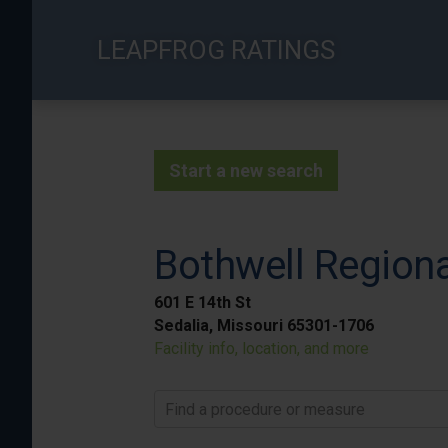
Skip
to
LEAPFROG RATINGS
main
content
Start a new search
Bothwell Regiona
601 E 14th St
Sedalia, Missouri 65301-1706
Facility info, location, and more
Find a procedure or measure