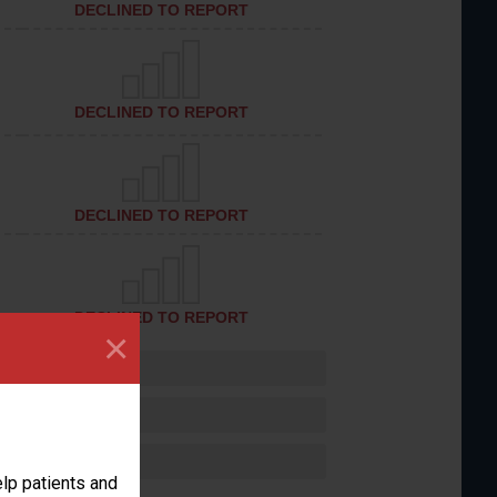
DECLINED TO REPORT
DECLINED TO REPORT
DECLINED TO REPORT
DECLINED TO REPORT
×
lp patients and