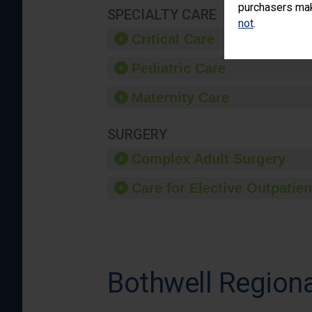
purchasers make
SPECIALTY CARE
not
.
Critical Care
Pediatric Care
Maternity Care
SURGERY
Complex Adult Surgery
Care for Elective Outpatien
Bothwell Regiona