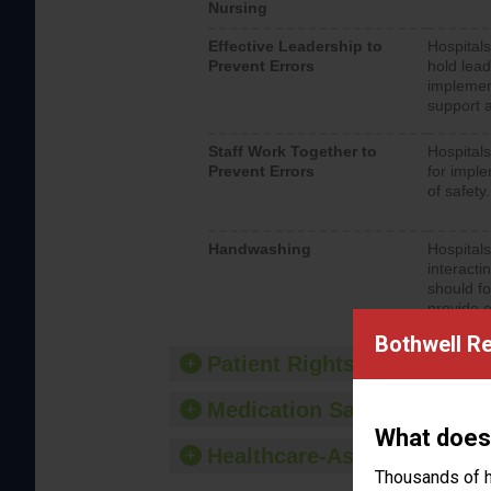
Nursing
Effective Leadership to
Hospitals
Prevent Errors
hold lead
implemen
support a
Staff Work Together to
Hospitals
Prevent Errors
for imple
of safety.
Handwashing
Hospitals
interacti
should fo
provide 
Bothwell Re
Patient Rights and Ethics
Medication Safety
What does
Healthcare-Associated Infe
Thousands of h