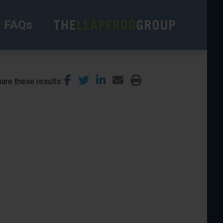
FAQs
are these results