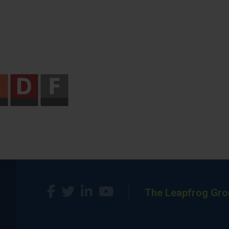
The Leapfrog Gro