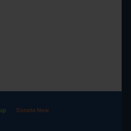
up
Donate Now