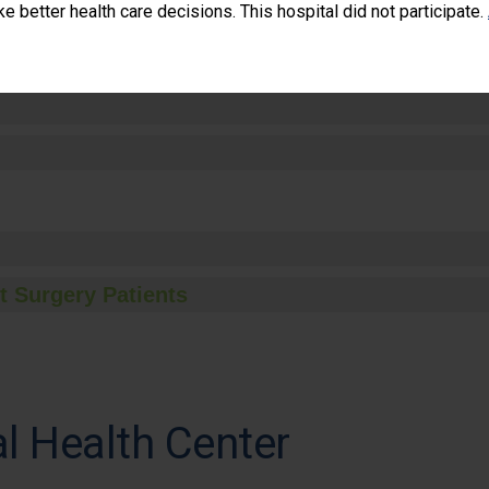
 better health care decisions. This hospital did not participate.
t Surgery Patients
l Health Center