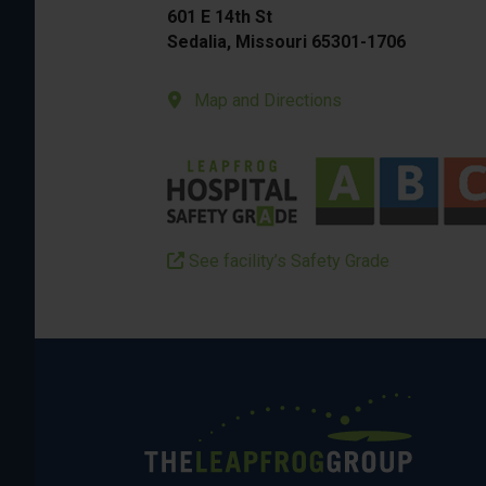
601 E 14th St
Sedalia, Missouri 65301-1706
Map and Directions
See facility’s Safety Grade