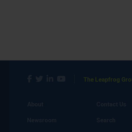
The Leapfrog Gro
About
Contact Us
Newsroom
Search