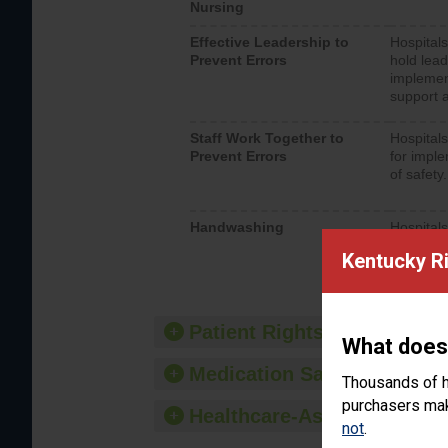
Nursing
Effective Leadership to
Hospitals
Prevent Errors
hold lead
implemen
support a
Staff Work Together to
Hospitals
Prevent Errors
for imple
of safety.
Handwashing
Hospitals
interacti
Kentucky R
should fo
provide 
Patient Rights and Ethics
What does
Medication Safety
Thousands of h
purchasers make
Healthcare-Associated Infe
not
.