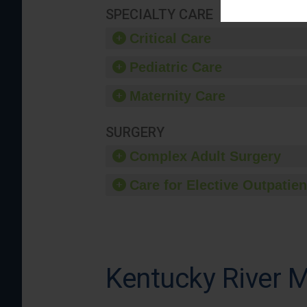
SPECIALTY CARE
Critical Care
Pediatric Care
Maternity Care
SURGERY
Complex Adult Surgery
Care for Elective Outpatien
Kentucky River M