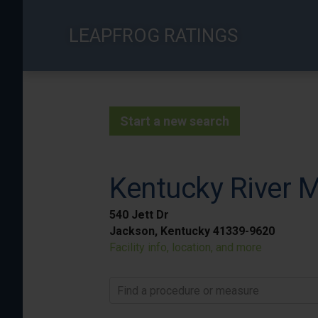
Skip
to
LEAPFROG RATINGS
main
content
Start a new search
Kentucky River M
540 Jett Dr
Jackson, Kentucky 41339-9620
Facility info, location, and more
Find a procedure or measure