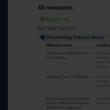
All measures:
Expand all
PATIENT SAFETY
Preventing Patient Harm
Measure name
Leapfro
Nursing and Bedside Care
Hospitals
for Patients
enough nu
unlicense
surgical,
Nursing Care for Patients
Hospitals
enough re
surgical 
Percentage of Registered
Hospitals
Nurses (RNs) who have a
nurses (
Bachelor’s Degree in