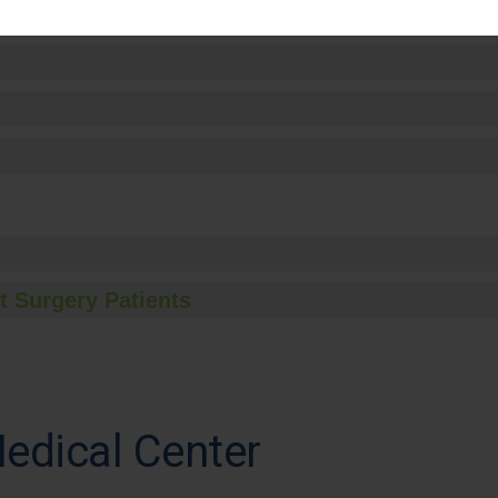
t Surgery Patients
edical Center