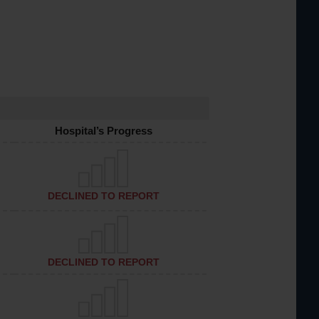
Hospital’s Progress
DECLINED TO REPORT
DECLINED TO REPORT