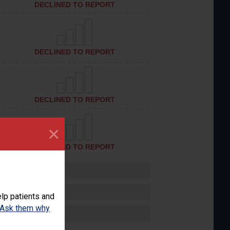
DECLINED TO REPORT
DECLINED TO REPORT
DECLINED TO REPORT
×
DECLINED TO REPORT
lp patients and
Ask them why