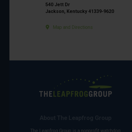
540 Jett Dr
Jackson, Kentucky 41339-9620
Map and Directions
About The Leapfrog Group
The Leapfrog Group is a nonprofit watchdog