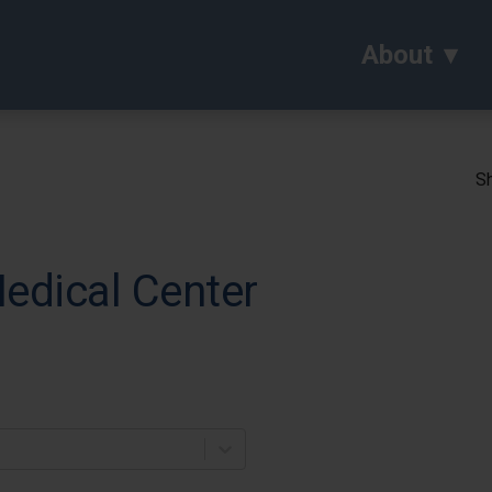
About
Sh
edical Center