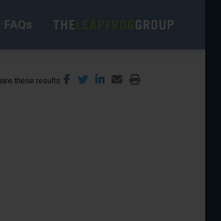
FAQs
are these results