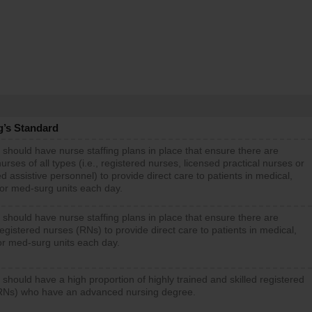
g’s Standard
 should have nurse staffing plans in place that ensure there are
rses of all types (i.e., registered nurses, licensed practical nurses or
d assistive personnel) to provide direct care to patients in medical,
 or med-surg units each day.
 should have nurse staffing plans in place that ensure there are
gistered nurses (RNs) to provide direct care to patients in medical,
or med-surg units each day.
 should have a high proportion of highly trained and skilled registered
RNs) who have an advanced nursing degree.