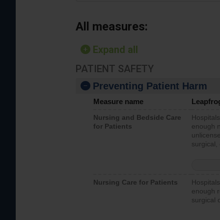
All measures:
Expand all
PATIENT SAFETY
Preventing Patient Harm
Measure name
Leapfro
Nursing and Bedside Care
Hospitals
for Patients
enough nu
unlicense
surgical,
Nursing Care for Patients
Hospitals
enough re
surgical 