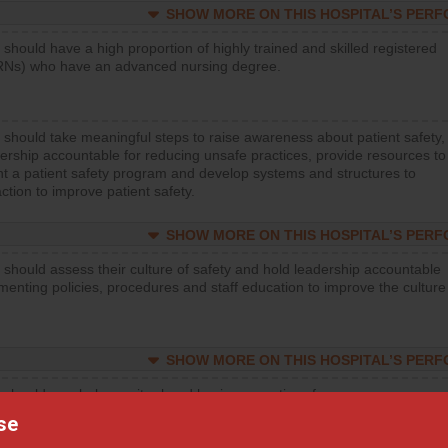
SHOW MORE ON THIS HOSPITAL’S PER
 should have a high proportion of highly trained and skilled registered
RNs) who have an advanced nursing degree.
 should take meaningful steps to raise awareness about patient safety,
ership accountable for reducing unsafe practices, provide resources to
t a patient safety program and develop systems and structures to
ction to improve patient safety.
SHOW MORE ON THIS HOSPITAL’S PER
 should assess their culture of safety and hold leadership accountable
menting policies, procedures and staff education to improve the culture
SHOW MORE ON THIS HOSPITAL’S PER
 should regularly monitor hand hygiene practices for everyone
ng with patients, and give feedback to ensure compliance. Hospitals
se
ster a culture of good hand hygiene, offer training and education, and