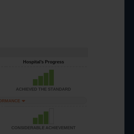
Hospital’s Progress
ACHIEVED THE STANDARD
FORMANCE
CONSIDERABLE ACHIEVEMENT