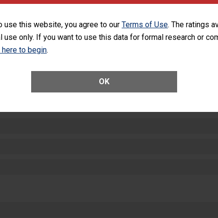
equipment, such as paper towels, soap dispensers and hand sanitizer.
SHOW MORE ON THIS HOSPITAL’S PER
o use this website, you agree to our
Terms of Use
. The ratings a
l use only. If you want to use this data for formal research or c
k here to begin
.
OK
ctions