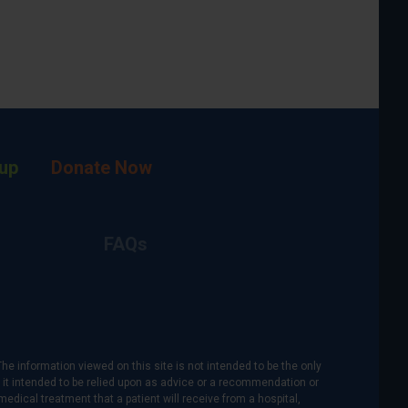
up
Donate Now
FAQs
The information viewed on this site is not intended to be the only
is it intended to be relied upon as advice or a recommendation or
medical treatment that a patient will receive from a hospital,