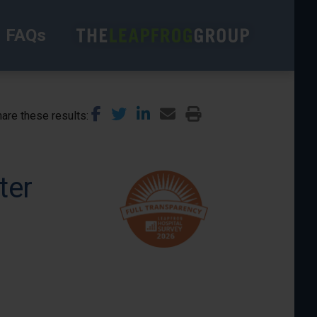
FAQs
are these results
ter