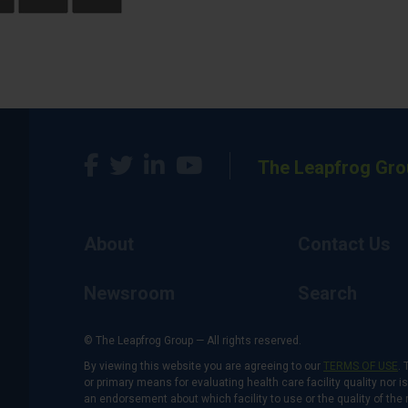
The Leapfrog Gro
About
Contact Us
Newsroom
Search
© The Leapfrog Group — All rights reserved.
By viewing this website you are agreeing to our
TERMS OF USE
. 
or primary means for evaluating health care facility quality nor 
an endorsement about which facility to use or the quality of the 