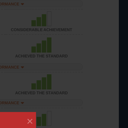
FORMANCE
CONSIDERABLE ACHIEVEMENT
ACHIEVED THE STANDARD
FORMANCE
ACHIEVED THE STANDARD
FORMANCE
×