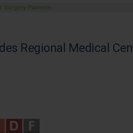
t Surgery Patients
des Regional Medical Cen