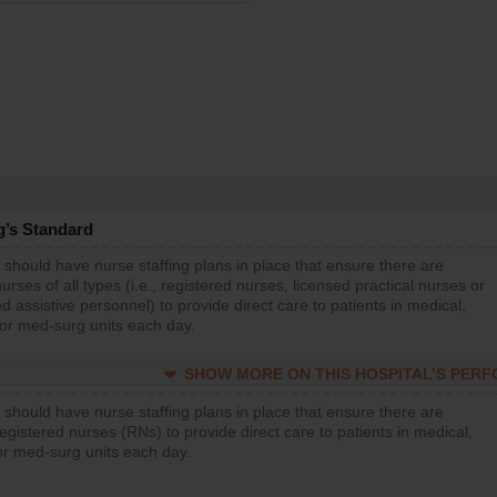
g’s Standard
 should have nurse staffing plans in place that ensure there are
rses of all types (i.e., registered nurses, licensed practical nurses or
d assistive personnel) to provide direct care to patients in medical,
 or med-surg units each day.
SHOW MORE ON THIS HOSPITAL’S PER
 should have nurse staffing plans in place that ensure there are
gistered nurses (RNs) to provide direct care to patients in medical,
or med-surg units each day.