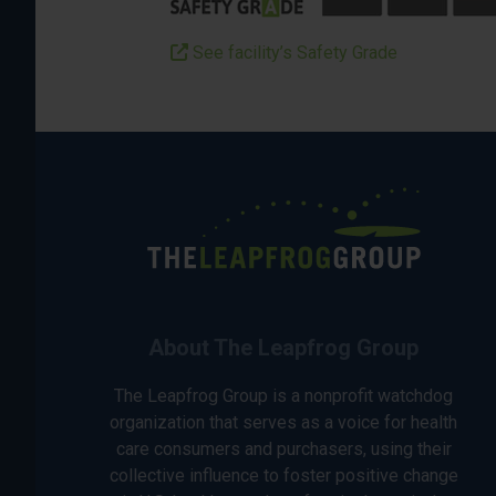
See facility’s Safety Grade
About The Leapfrog Group
The Leapfrog Group is a nonprofit watchdog
organization that serves as a voice for health
care consumers and purchasers, using their
collective influence to foster positive change