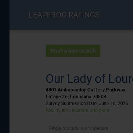
Skip
to
LEAPFROG RATINGS
main
content
Start a new search
Our Lady of Lour
4801 Ambassador Caffery Parkway
Lafayette, Louisiana 70508
Survey Submission Date:
June 16, 2026
Facility info, location, and more
Find a procedure or measure