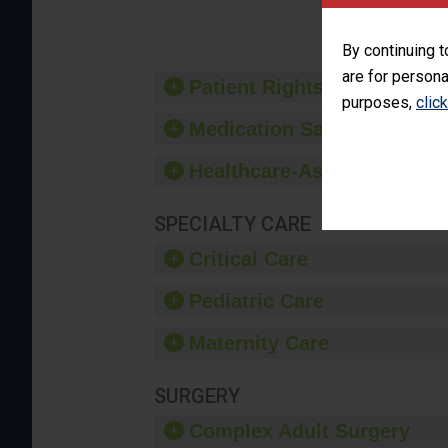
provide 
By continuing t
are for persona
Patient Rights and Ethics
purposes,
clic
Medication Safety
Healthcare-Associated Infe
SPECIALTY CARE
Critical Care
Pediatric Care
Maternity Care
SURGERY
Complex Adult Surgery