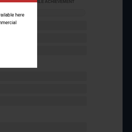
CONSIDERABLE ACHIEVEMENT
FORMANCE
vailable here
ommercial