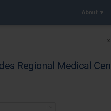
About
Sh
des Regional Medical Cen