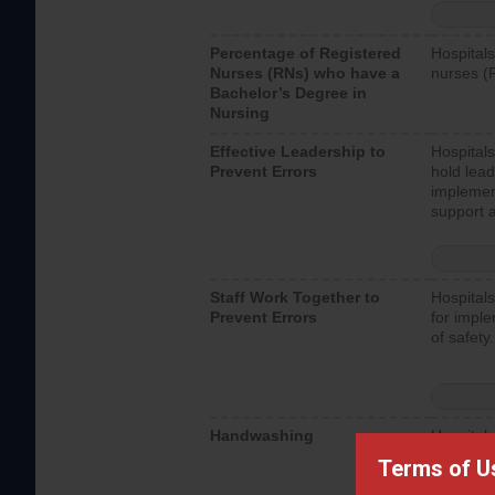
Percentage of Registered
Hospitals
Nurses (RNs) who have a
nurses (
Bachelor’s Degree in
Nursing
Effective Leadership to
Hospitals
Prevent Errors
hold lead
implemen
support a
Staff Work Together to
Hospitals
Prevent Errors
for imple
of safety.
Handwashing
Hospitals
interacti
Terms of U
should fo