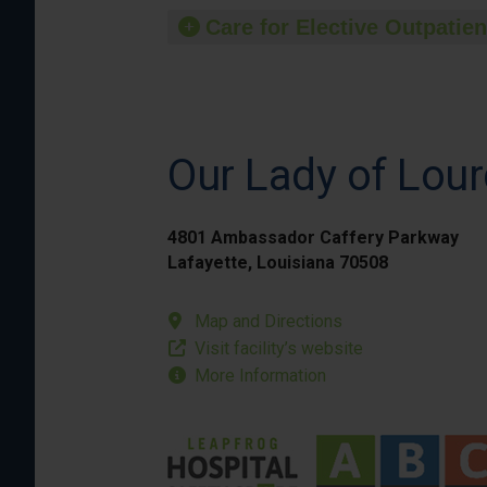
Care for Elective Outpatien
Our Lady of Lour
4801 Ambassador Caffery Parkway
Lafayette, Louisiana 70508
Map and Directions
Visit facility’s website
More Information