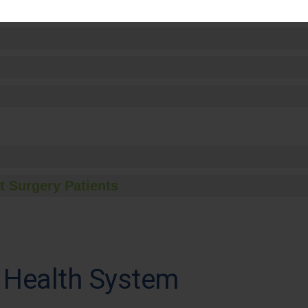
t Surgery Patients
 Health System