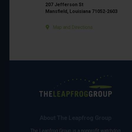
207 Jefferson St
Mansfield, Louisiana 71052-2603
Map and Directions
About The Leapfrog Group
The Leapfrog Group is a nonprofit watchdog