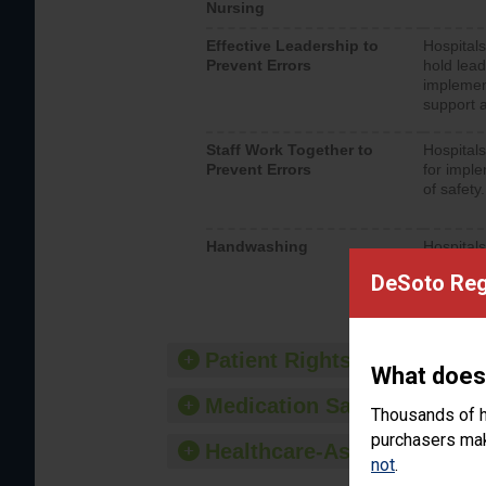
Nursing
Effective Leadership to
Hospitals
Prevent Errors
hold lead
implemen
support a
Staff Work Together to
Hospitals
Prevent Errors
for imple
of safety.
Handwashing
Hospitals
interacti
DeSoto Reg
should fo
provide 
Patient Rights and Ethics
What does
Medication Safety
Thousands of h
purchasers make
Healthcare-Associated Infe
not
.