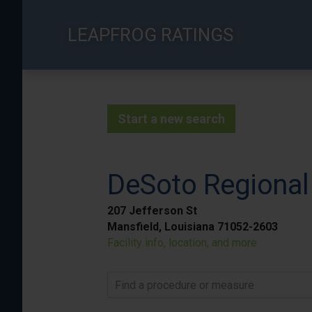
Skip
to
LEAPFROG RATINGS
main
content
Start a new search
DeSoto Regional
207 Jefferson St
Mansfield, Louisiana 71052-2603
Facility info, location, and more
Find a procedure or measure