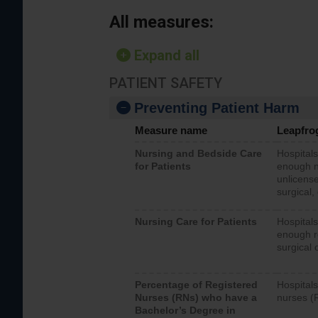
All measures:
Expand all
PATIENT SAFETY
Preventing Patient Harm
Measure name
Leapfro
Nursing and Bedside Care
Hospitals
for Patients
enough nu
unlicense
surgical,
Nursing Care for Patients
Hospitals
enough re
surgical 
Percentage of Registered
Hospitals
Nurses (RNs) who have a
nurses (
Bachelor’s Degree in