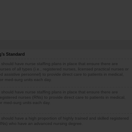
g’s Standard
 should have nurse staffing plans in place that ensure there are
rses of all types (i.e., registered nurses, licensed practical nurses or
d assistive personnel) to provide direct care to patients in medical,
 or med-surg units each day.
 should have nurse staffing plans in place that ensure there are
gistered nurses (RNs) to provide direct care to patients in medical,
or med-surg units each day.
 should have a high proportion of highly trained and skilled registered
RNs) who have an advanced nursing degree.