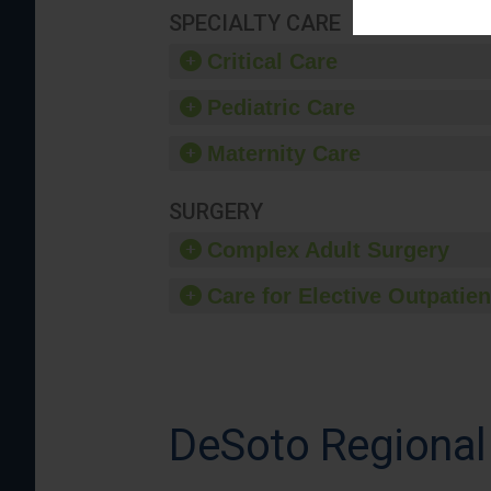
SPECIALTY CARE
Critical Care
Pediatric Care
Maternity Care
SURGERY
Complex Adult Surgery
Care for Elective Outpatien
DeSoto Regional