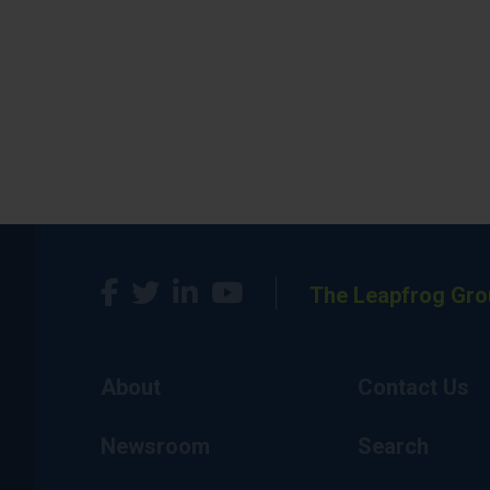
The Leapfrog Gro
About
Contact Us
Newsroom
Search