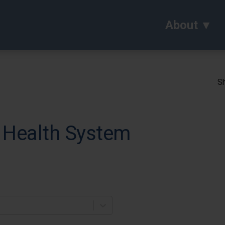
About
Sh
 Health System