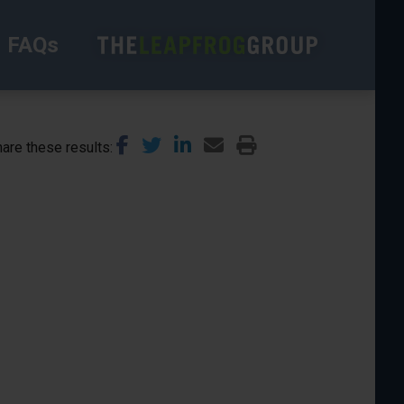
FAQs
are these results