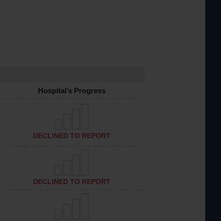
Hospital’s Progress
DECLINED TO REPORT
DECLINED TO REPORT