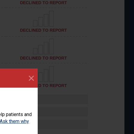
DECLINED TO REPORT
DECLINED TO REPORT
DECLINED TO REPORT
×
DECLINED TO REPORT
lp patients and
Ask them why