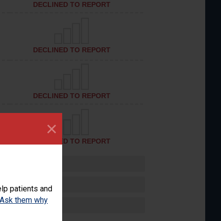
DECLINED TO REPORT
DECLINED TO REPORT
DECLINED TO REPORT
×
DECLINED TO REPORT
lp patients and
Ask them why