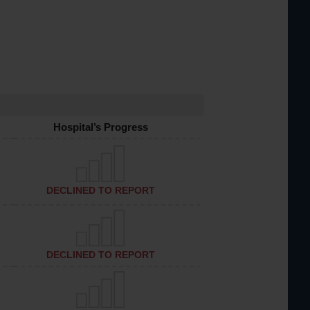
Hospital’s Progress
DECLINED TO REPORT
DECLINED TO REPORT