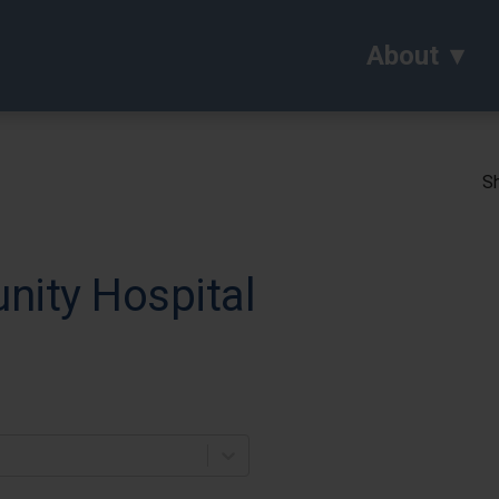
About
Sh
ity Hospital