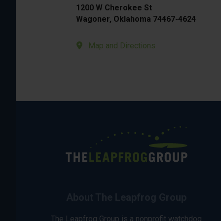
1200 W Cherokee St
Wagoner, Oklahoma 74467-4624
Map and Directions
About The Leapfrog Group
The Leapfrog Group is a nonprofit watchdog