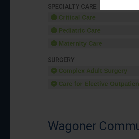
SPECIALTY CARE
Critical Care
Pediatric Care
Maternity Care
SURGERY
Complex Adult Surgery
Care for Elective Outpatien
Wagoner Commun