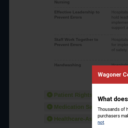
Nursing
Effective Leadership to
Hospitals
Prevent Errors
hold lead
implemen
support a
Staff Work Together to
Hospitals
Prevent Errors
for imple
of safety.
Handwashing
Hospitals
interacti
Wagoner Co
should fo
provide 
Patient Rights and Ethics
What does
Medication Safety
Thousands of h
purchasers make
Healthcare-Associated Infe
not
.