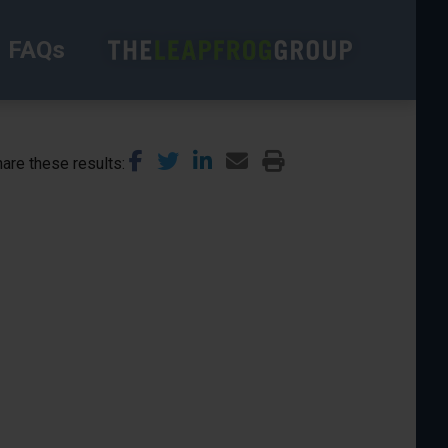
FAQs
are these results