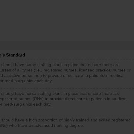
g’s Standard
 should have nurse staffing plans in place that ensure there are
rses of all types (i.e., registered nurses, licensed practical nurses or
d assistive personnel) to provide direct care to patients in medical,
 or med-surg units each day.
 should have nurse staffing plans in place that ensure there are
gistered nurses (RNs) to provide direct care to patients in medical,
or med-surg units each day.
 should have a high proportion of highly trained and skilled registered
RNs) who have an advanced nursing degree.