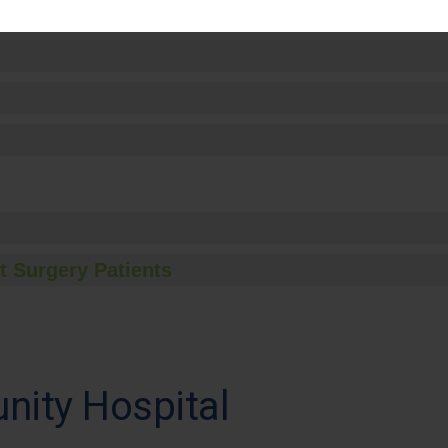
t Surgery Patients
ity Hospital