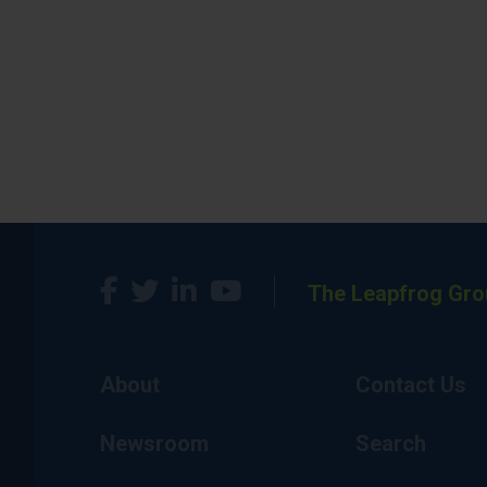
The Leapfrog Gro
About
Contact Us
Newsroom
Search