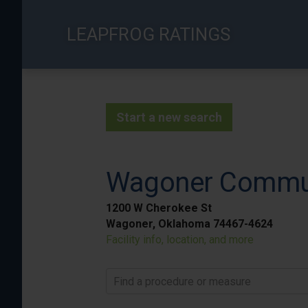
Skip
to
LEAPFROG RATINGS
main
content
Start a new search
Wagoner Commun
1200 W Cherokee St
Wagoner, Oklahoma 74467-4624
Facility info, location, and more
Find a procedure or measure