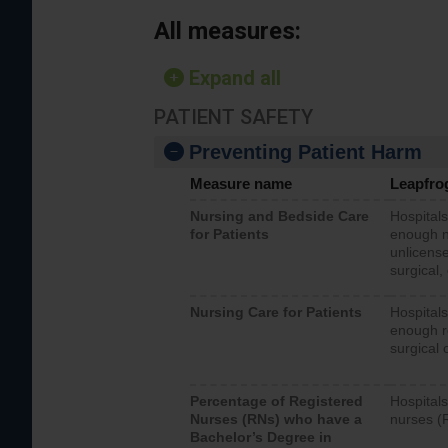
All measures:
Expand all
PATIENT SAFETY
Preventing Patient Harm
Measure name
Leapfro
Nursing and Bedside Care
Hospitals
for Patients
enough nu
unlicense
surgical,
Nursing Care for Patients
Hospitals
enough re
surgical 
Percentage of Registered
Hospitals
Nurses (RNs) who have a
nurses (
Bachelor’s Degree in