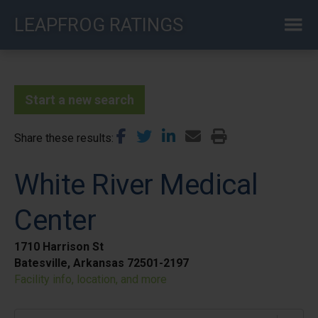
Skip
LEAPFROG RATINGS
to
main
content
Start a new search
Share these results
White River Medical
Center
1710 Harrison St
Batesville, Arkansas 72501-2197
Facility info, location, and more