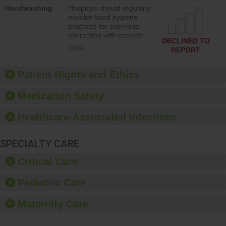
education to improve the
Handwashing
Hospitals should regularly
culture of safety.
monitor hand hygiene
practices for everyone
interacting with patients,
DECLINED TO
and give feedback to
more
REPORT
ensure compliance.
Hospitals should foster a
culture of good hand
Patient Rights and Ethics
hygiene, offer training
and education, and
Medication Safety
provide equipment, such
as paper towels, soap
Healthcare-Associated Infections
dispensers and hand
sanitizer.
SPECIALTY CARE
Critical Care
Pediatric Care
Maternity Care