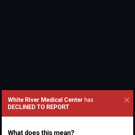
×
White River Medical Center
has
DECLINED TO REPORT
What does this mean?