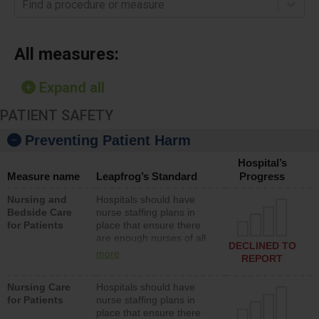
Find a procedure or measure
All measures:
Expand all
PATIENT SAFETY
Preventing Patient Harm
Hospital’s
Measure name
Leapfrog’s Standard
Progress
Nursing and
Hospitals should have
Bedside Care
nurse staffing plans in
for Patients
place that ensure there
are enough nurses of all
DECLINED TO
types (i.e., registered
more
REPORT
nurses, licensed practical
nurses or unlicensed
Nursing Care
Hospitals should have
assistive personnel) to
for Patients
nurse staffing plans in
provide direct care to
place that ensure there
patients in medical,