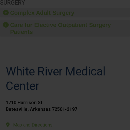
SURGERY
Complex Adult Surgery
Care for Elective Outpatient Surgery
Patients
White River Medical
Center
1710 Harrison St
Batesville, Arkansas 72501-2197
Map and Directions