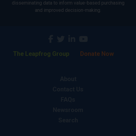
disseminating data to inform value-based purchasing
and improved decision-making.
The Leapfrog Group
Donate Now
About
Contact Us
FAQs
Newsroom
Search