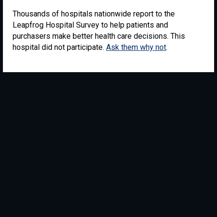
Thousands of hospitals nationwide report to the
Leapfrog Hospital Survey to help patients and
purchasers make better health care decisions. This
hospital did not participate.
Ask them why not
.