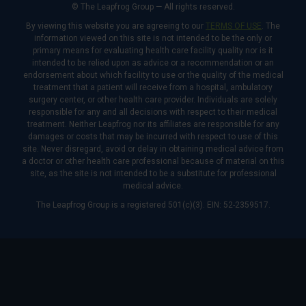
© The Leapfrog Group — All rights reserved.
By viewing this website you are agreeing to our
TERMS OF USE
. The
information viewed on this site is not intended to be the only or
primary means for evaluating health care facility quality nor is it
intended to be relied upon as advice or a recommendation or an
endorsement about which facility to use or the quality of the medical
treatment that a patient will receive from a hospital, ambulatory
surgery center, or other health care provider. Individuals are solely
responsible for any and all decisions with respect to their medical
treatment. Neither Leapfrog nor its affiliates are responsible for any
damages or costs that may be incurred with respect to use of this
site. Never disregard, avoid or delay in obtaining medical advice from
a doctor or other health care professional because of material on this
site, as the site is not intended to be a substitute for professional
medical advice.
The Leapfrog Group is a registered 501(c)(3). EIN: 52-2359517.