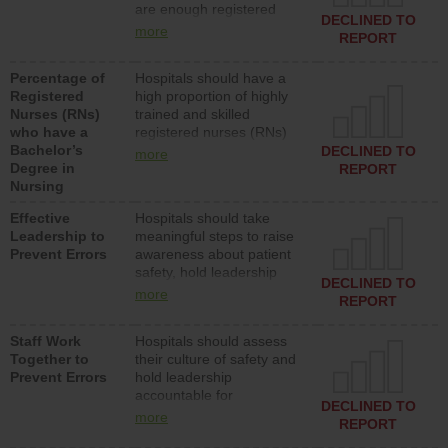
are enough registered
surgical, or med-surg
DECLINED TO
nurses (RNs) to provide
units each day.
more
REPORT
direct care to patients in
medical, surgical or med-
Percentage of
Hospitals should have a
surg units each day.
Registered
high proportion of highly
Nurses (RNs)
trained and skilled
who have a
registered nurses (RNs)
Bachelor’s
who have an advanced
DECLINED TO
more
Degree in
nursing degree.
REPORT
Nursing
Effective
Hospitals should take
Leadership to
meaningful steps to raise
Prevent Errors
awareness about patient
safety, hold leadership
DECLINED TO
accountable for reducing
more
REPORT
unsafe practices, provide
resources to implement a
Staff Work
Hospitals should assess
patient safety program
Together to
their culture of safety and
and develop systems and
Prevent Errors
hold leadership
structures to support
accountable for
action to improve patient
DECLINED TO
implementing policies,
safety.
more
REPORT
procedures and staff