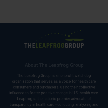
About The Leapfrog Group
The Leapfrog Group is a nonprofit watchdog
organization that serves as a voice for health care
consumers and purchasers, using their collective
influence to foster positive change in U.S. health care.
Leapfrog is the nation’s premier advocate of
transparency in health care—collecting, analyzing and