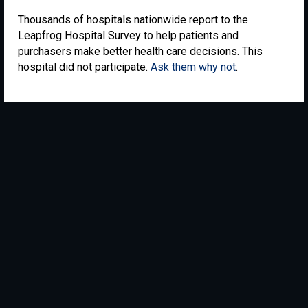
Thousands of hospitals nationwide report to the
Leapfrog Hospital Survey to help patients and
purchasers make better health care decisions. This
hospital did not participate.
Ask them why not
.