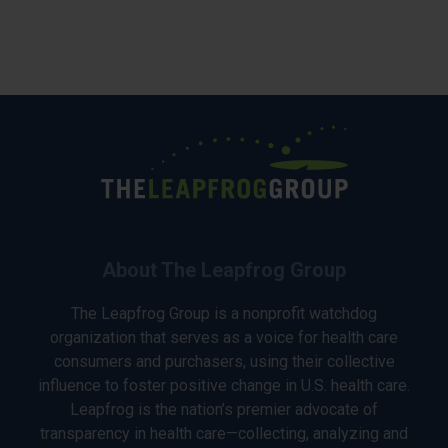
About The Leapfrog Group
The Leapfrog Group is a nonprofit watchdog
organization that serves as a voice for health care
consumers and purchasers, using their collective
influence to foster positive change in U.S. health care.
Leapfrog is the nation’s premier advocate of
transparency in health care—collecting, analyzing and