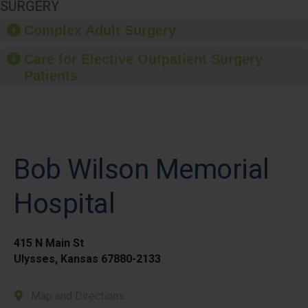
SURGERY
Complex Adult Surgery
Care for Elective Outpatient Surgery
Patients
Bob Wilson Memorial
Hospital
415 N Main St
Ulysses, Kansas 67880-2133
Map and Directions