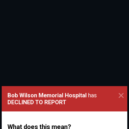
×
Bob Wilson Memorial Hospital
has
DECLINED TO REPORT
What does this mean?