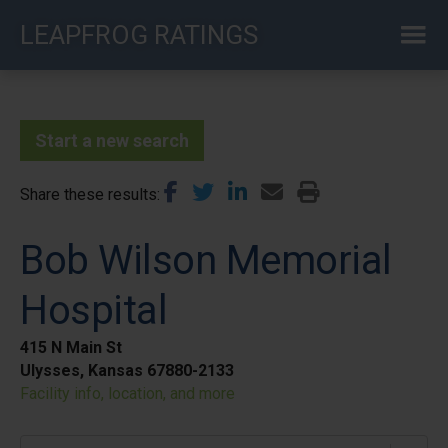
Skip
LEAPFROG RATINGS
to
main
content
Start a new search
Share these results
Bob Wilson Memorial
Hospital
415 N Main St
Ulysses, Kansas 67880-2133
Facility info, location, and more