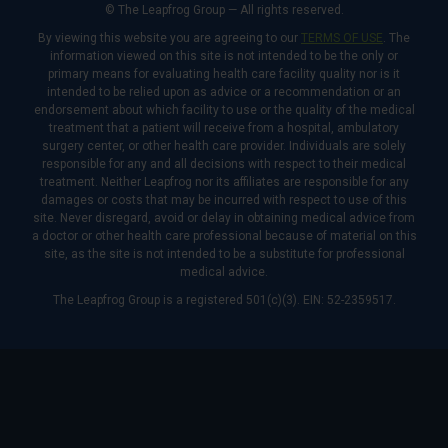
© The Leapfrog Group — All rights reserved.
By viewing this website you are agreeing to our
TERMS OF USE
. The
information viewed on this site is not intended to be the only or
primary means for evaluating health care facility quality nor is it
intended to be relied upon as advice or a recommendation or an
endorsement about which facility to use or the quality of the medical
treatment that a patient will receive from a hospital, ambulatory
surgery center, or other health care provider. Individuals are solely
responsible for any and all decisions with respect to their medical
treatment. Neither Leapfrog nor its affiliates are responsible for any
damages or costs that may be incurred with respect to use of this
site. Never disregard, avoid or delay in obtaining medical advice from
a doctor or other health care professional because of material on this
site, as the site is not intended to be a substitute for professional
medical advice.
The Leapfrog Group is a registered 501(c)(3). EIN: 52-2359517.