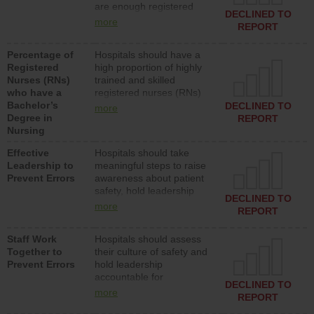
are enough registered
surgical, or med-surg
DECLINED TO
nurses (RNs) to provide
units each day.
more
REPORT
direct care to patients in
medical, surgical or med-
Percentage of
Hospitals should have a
surg units each day.
Registered
high proportion of highly
Nurses (RNs)
trained and skilled
who have a
registered nurses (RNs)
Bachelor’s
who have an advanced
DECLINED TO
more
Degree in
nursing degree.
REPORT
Nursing
Effective
Hospitals should take
Leadership to
meaningful steps to raise
Prevent Errors
awareness about patient
safety, hold leadership
DECLINED TO
accountable for reducing
more
REPORT
unsafe practices, provide
resources to implement a
Staff Work
Hospitals should assess
patient safety program
Together to
their culture of safety and
and develop systems and
Prevent Errors
hold leadership
structures to support
accountable for
action to improve patient
DECLINED TO
implementing policies,
safety.
more
REPORT
procedures and staff