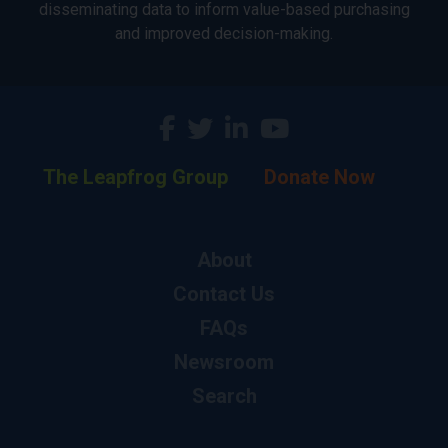
disseminating data to inform value-based purchasing
and improved decision-making.
The Leapfrog Group
Donate Now
About
Contact Us
FAQs
Newsroom
Search