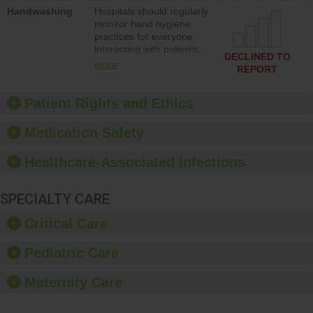
education to improve the
Handwashing
Hospitals should regularly
culture of safety.
monitor hand hygiene
practices for everyone
interacting with patients,
DECLINED TO
and give feedback to
more
REPORT
ensure compliance.
Hospitals should foster a
culture of good hand
Patient Rights and Ethics
hygiene, offer training
and education, and
Medication Safety
provide equipment, such
as paper towels, soap
Healthcare-Associated Infections
dispensers and hand
sanitizer.
SPECIALTY CARE
Critical Care
Pediatric Care
Maternity Care