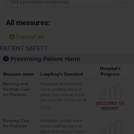
Find a procedure or measure
All measures:
Expand all
PATIENT SAFETY
Preventing Patient Harm
Hospital’s
Measure name
Leapfrog’s Standard
Progress
Nursing and
Hospitals should have
Bedside Care
nurse staffing plans in
for Patients
place that ensure there
are enough nurses of all
DECLINED TO
types (i.e., registered
more
REPORT
nurses, licensed practical
nurses or unlicensed
Nursing Care
Hospitals should have
assistive personnel) to
for Patients
nurse staffing plans in
provide direct care to
place that ensure there
patients in medical,