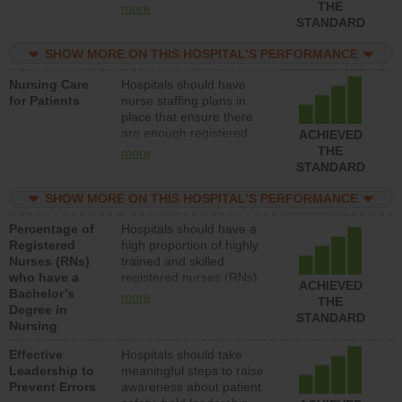
types (i.e., registered
THE
more
nurses, licensed practical
STANDARD
nurses or unlicensed
assistive personnel) to
SHOW MORE ON THIS HOSPITAL’S PERFORMANCE
provide direct care to
Nursing Care
Hospitals should have
patients in medical,
for Patients
nurse staffing plans in
surgical, or med-surg
place that ensure there
units each day.
are enough registered
ACHIEVED
nurses (RNs) to provide
THE
more
direct care to patients in
STANDARD
medical, surgical or med-
surg units each day.
SHOW MORE ON THIS HOSPITAL’S PERFORMANCE
Percentage of
Hospitals should have a
Registered
high proportion of highly
Nurses (RNs)
trained and skilled
who have a
registered nurses (RNs)
ACHIEVED
Bachelor’s
who have an advanced
more
THE
Degree in
nursing degree.
STANDARD
Nursing
Effective
Hospitals should take
Leadership to
meaningful steps to raise
Prevent Errors
awareness about patient