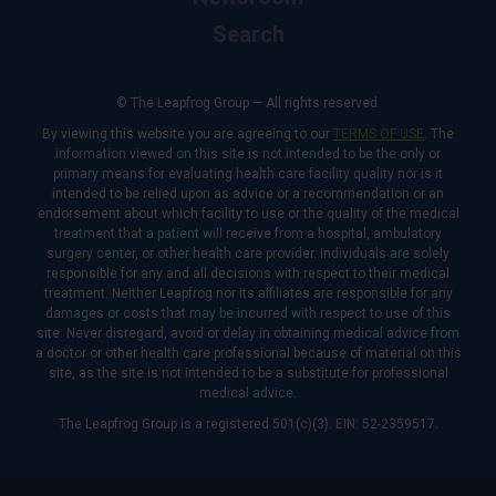
Search
© The Leapfrog Group — All rights reserved.
By viewing this website you are agreeing to our
TERMS OF USE
. The
information viewed on this site is not intended to be the only or
primary means for evaluating health care facility quality nor is it
intended to be relied upon as advice or a recommendation or an
endorsement about which facility to use or the quality of the medical
treatment that a patient will receive from a hospital, ambulatory
surgery center, or other health care provider. Individuals are solely
responsible for any and all decisions with respect to their medical
treatment. Neither Leapfrog nor its affiliates are responsible for any
damages or costs that may be incurred with respect to use of this
site. Never disregard, avoid or delay in obtaining medical advice from
a doctor or other health care professional because of material on this
site, as the site is not intended to be a substitute for professional
medical advice.
The Leapfrog Group is a registered 501(c)(3). EIN: 52-2359517.