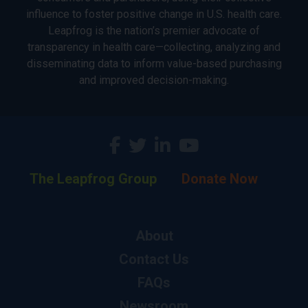
influence to foster positive change in U.S. health care.
Leapfrog is the nation’s premier advocate of
transparency in health care—collecting, analyzing and
disseminating data to inform value-based purchasing
and improved decision-making.
The Leapfrog Group
Donate Now
About
Contact Us
FAQs
Newsroom