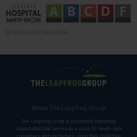
See facility’s Safety Grade
About The Leapfrog Group
The Leapfrog Group is a nonprofit watchdog
organization that serves as a voice for health care
consumers and purchasers, using their collective