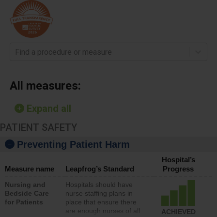
Find a procedure or measure
All measures:
Expand all
PATIENT SAFETY
Preventing Patient Harm
Hospital’s
Measure name
Leapfrog’s Standard
Progress
Nursing and
Hospitals should have
Bedside Care
nurse staffing plans in
for Patients
place that ensure there
are enough nurses of all
ACHIEVED