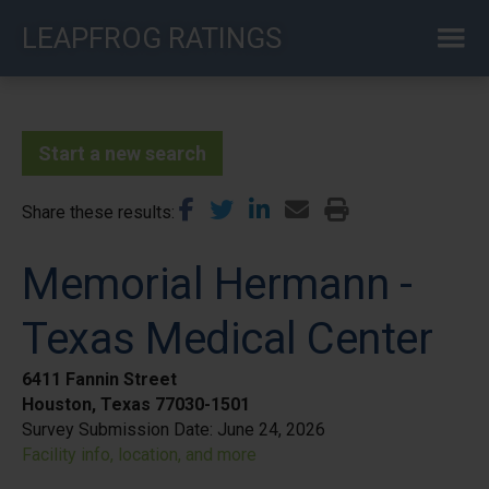
Skip
LEAPFROG RATINGS
to
main
content
Start a new search
Share these results
Memorial Hermann -
Texas Medical Center
6411 Fannin Street
Houston, Texas 77030-1501
Survey Submission Date:
June 24, 2026
Facility info, location, and more