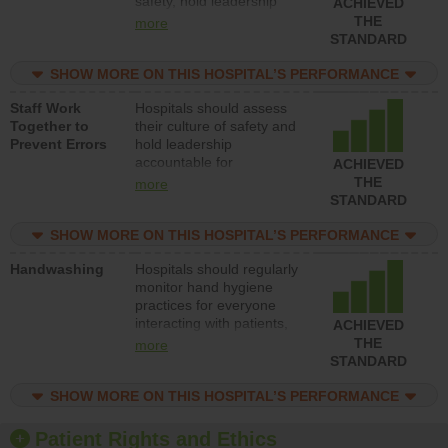
safety, hold leadership
ACHIEVED
accountable for reducing
THE
more
unsafe practices, provide
STANDARD
resources to implement a
patient safety program
SHOW MORE ON THIS HOSPITAL’S PERFORMANCE
and develop systems and
Staff Work
Hospitals should assess
structures to support
Together to
their culture of safety and
action to improve patient
Prevent Errors
hold leadership
safety.
accountable for
ACHIEVED
implementing policies,
THE
more
procedures and staff
STANDARD
education to improve the
culture of safety.
SHOW MORE ON THIS HOSPITAL’S PERFORMANCE
Handwashing
Hospitals should regularly
monitor hand hygiene
practices for everyone
interacting with patients,
ACHIEVED
and give feedback to
THE
more
ensure compliance.
STANDARD
Hospitals should foster a
culture of good hand
SHOW MORE ON THIS HOSPITAL’S PERFORMANCE
hygiene, offer training
and education, and
Patient Rights and Ethics