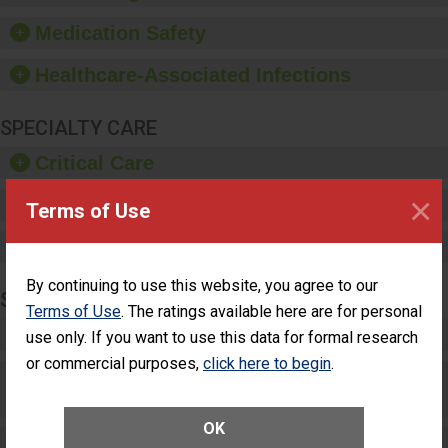
provide equipment, such
as paper towels, soap
Medication Safety
dispensers and hand
sanitizer.
Healthcare-Associated Infections
SPECIALTY CARE
Critical Care
×
Pediatric Care
Terms of Use
Maternity Care
By continuing to use this website, you agree to our
SURGERY
Terms of Use
. The ratings available here are for personal
Complex Adult Surgery
use only. If you want to use this data for formal research
or commercial purposes,
click here to begin
.
Care for Elective Outpatient Surgery
Patients
OK
Elective Outpatient Surgery - Adult