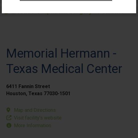
Elective Outpatient Surgery - Pediatric
Memorial Hermann -
Texas Medical Center
6411 Fannin Street
Houston, Texas 77030-1501
Map and Directions
Visit facility’s website
More Information