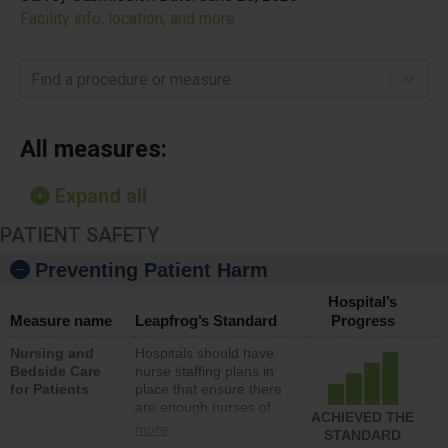
Facility info, location, and more
Find a procedure or measure
All measures:
Expand all
PATIENT SAFETY
Preventing Patient Harm
Hospital’s
Measure name
Leapfrog’s Standard
Progress
Nursing and
Hospitals should have
Bedside Care
nurse staffing plans in
for Patients
place that ensure there
are enough nurses of
ACHIEVED THE
all types (i.e., registered
more
STANDARD
nurses, licensed