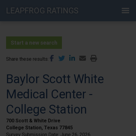
Skip
LEAPFROG RATINGS
to
main
content
Start a new search
Share these results
Baylor Scott White
Medical Center -
College Station
700 Scott & White Drive
College Station, Texas 77845
Survey Submission Date:
June 26, 2026