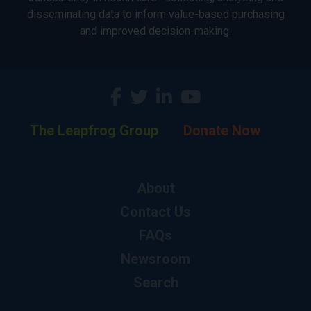
disseminating data to inform value-based purchasing
and improved decision-making.
The Leapfrog Group
Donate Now
About
Contact Us
FAQs
Newsroom
Search