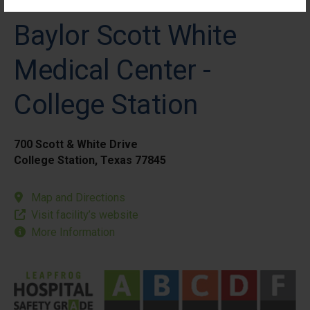
Baylor Scott White
Medical Center -
College Station
700 Scott & White Drive
College Station, Texas 77845
Map and Directions
Visit facility’s website
More Information