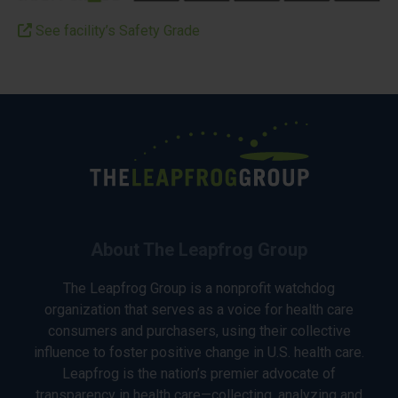
See facility’s Safety Grade
About The Leapfrog Group
The Leapfrog Group is a nonprofit watchdog
organization that serves as a voice for health care
consumers and purchasers, using their collective
influence to foster positive change in U.S. health care.
Leapfrog is the nation’s premier advocate of
transparency in health care—collecting, analyzing and