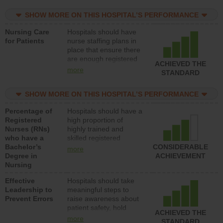
practical nurses or
SHOW MORE ON THIS HOSPITAL’S PERFORMANCE
unlicensed assistive
personnel) to provide
Nursing Care
Hospitals should have
direct care to patients in
for Patients
nurse staffing plans in
medical, surgical, or
place that ensure there
med-surg units each
are enough registered
day.
ACHIEVED THE
nurses (RNs) to provide
more
STANDARD
direct care to patients in
medical, surgical or
SHOW MORE ON THIS HOSPITAL’S PERFORMANCE
med-surg units each
day.
Percentage of
Hospitals should have a
Registered
high proportion of
Nurses (RNs)
highly trained and
who have a
skilled registered
Bachelor’s
nurses (RNs) who have
CONSIDERABLE
more
Degree in
an advanced nursing
ACHIEVEMENT
Nursing
degree.
Effective
Hospitals should take
Leadership to
meaningful steps to
Prevent Errors
raise awareness about
patient safety, hold
ACHIEVED THE
leadership accountable
more
STANDARD