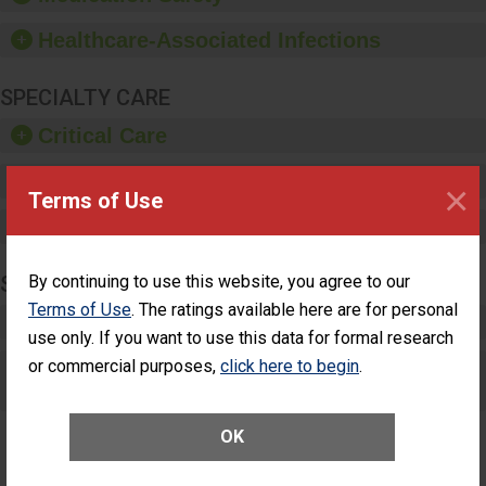
paper towels, soap
dispensers and hand
Healthcare-Associated Infections
sanitizer.
SPECIALTY CARE
Critical Care
Pediatric Care
×
Terms of Use
Maternity Care
SURGERY
By continuing to use this website, you agree to our
Terms of Use
. The ratings available here are for personal
Complex Adult Surgery
use only. If you want to use this data for formal research
or commercial purposes,
Care for Elective Outpatient Surgery
click here to begin
.
Patients
OK