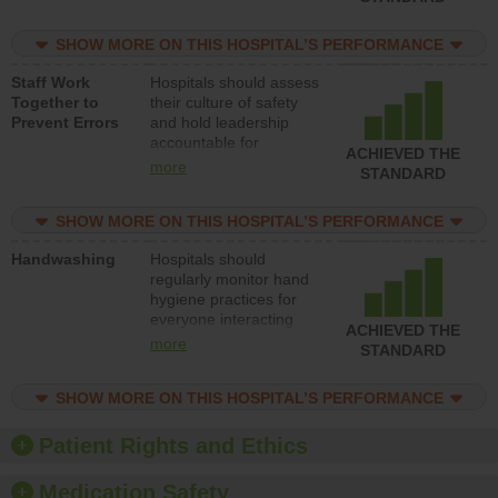
for reducing unsafe
practices, provide
SHOW MORE ON THIS HOSPITAL’S PERFORMANCE
resources to implement
a patient safety
Staff Work
Hospitals should assess
program and develop
Together to
their culture of safety
systems and structures
Prevent Errors
and hold leadership
to support action to
accountable for
improve patient safety.
ACHIEVED THE
implementing policies,
more
STANDARD
procedures and staff
education to improve
SHOW MORE ON THIS HOSPITAL’S PERFORMANCE
the culture of safety.
Handwashing
Hospitals should
regularly monitor hand
hygiene practices for
everyone interacting
ACHIEVED THE
with patients, and give
more
STANDARD
feedback to ensure
compliance. Hospitals
SHOW MORE ON THIS HOSPITAL’S PERFORMANCE
should foster a culture
of good hand hygiene,
offer training and
Patient Rights and Ethics
education, and provide
equipment, such as
Medication Safety