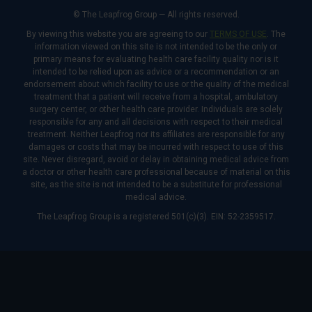
© The Leapfrog Group — All rights reserved.
By viewing this website you are agreeing to our
TERMS OF USE
. The
information viewed on this site is not intended to be the only or
primary means for evaluating health care facility quality nor is it
intended to be relied upon as advice or a recommendation or an
endorsement about which facility to use or the quality of the medical
treatment that a patient will receive from a hospital, ambulatory
surgery center, or other health care provider. Individuals are solely
responsible for any and all decisions with respect to their medical
treatment. Neither Leapfrog nor its affiliates are responsible for any
damages or costs that may be incurred with respect to use of this
site. Never disregard, avoid or delay in obtaining medical advice from
a doctor or other health care professional because of material on this
site, as the site is not intended to be a substitute for professional
medical advice.
The Leapfrog Group is a registered 501(c)(3). EIN: 52-2359517.