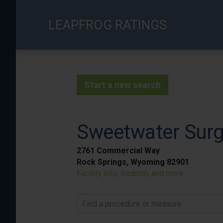
Skip
to
LEAPFROG RATINGS
main
content
Start a new search
Sweetwater Surg
2761 Commercial Way
Rock Springs, Wyoming 82901
Facility info, location, and more
Find a procedure or measure