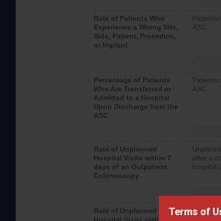
Rate of Patients Who
Patients 
Experience a Wrong Site,
ASC
Side, Patient, Procedure,
or Implant
Percentage of Patients
Patients 
Who Are Transferred or
ASC
Admitted to a Hospital
Upon Discharge from the
ASC
Rate of Unplanned
Unplanne
Hospital Visits within 7
after a c
days of an Outpatient
hospital 
Colonoscopy
Terms of U
Rate of Unplanned
Unplanne
Hospital Visits within 7
after an 