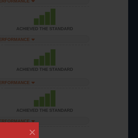
PERFORMANCE
ACHIEVED THE STANDARD
PERFORMANCE
ACHIEVED THE STANDARD
PERFORMANCE
ACHIEVED THE STANDARD
PERFORMANCE
×