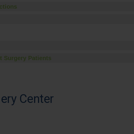
ctions
t Surgery Patients
ery Center