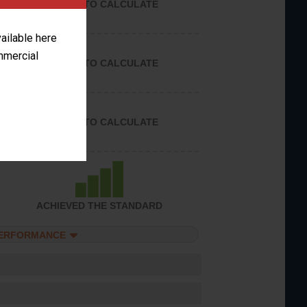
UNABLE TO CALCULATE
vailable here
ommercial
UNABLE TO CALCULATE
UNABLE TO CALCULATE
ACHIEVED THE STANDARD
PERFORMANCE