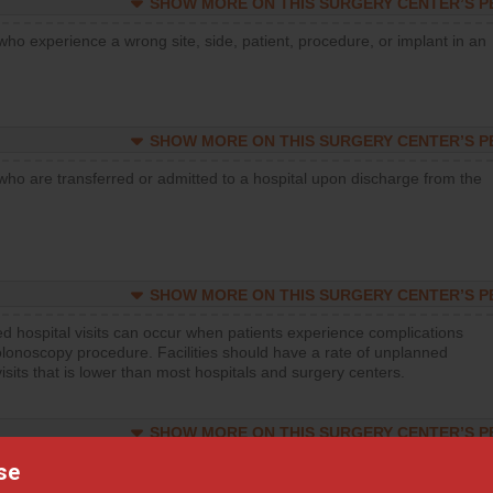
SHOW MORE ON THIS SURGERY CENTER’S 
who experience a wrong site, side, patient, procedure, or implant in an
SHOW MORE ON THIS SURGERY CENTER’S 
who are transferred or admitted to a hospital upon discharge from the
SHOW MORE ON THIS SURGERY CENTER’S 
d hospital visits can occur when patients experience complications
olonoscopy procedure. Facilities should have a rate of unplanned
visits that is lower than most hospitals and surgery centers.
SHOW MORE ON THIS SURGERY CENTER’S 
se
d hospital visits can occur when patients experience complications
orthopedic procedure. Facilities should have a rate of unplanned