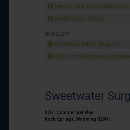
Healthcare-Associated Infe
Medication Safety
SURGERY
Complex Adult Surgery
Care for Elective Outpatien
Sweetwater Surg
2761 Commercial Way
Rock Springs, Wyoming 82901