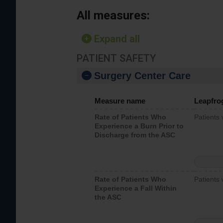
All measures:
Expand all
PATIENT SAFETY
Surgery Center Care
Measure name
Leapfro
Rate of Patients Who
Patients
Experience a Burn Prior to
Discharge from the ASC
Rate of Patients Who
Patients 
Experience a Fall Within
the ASC