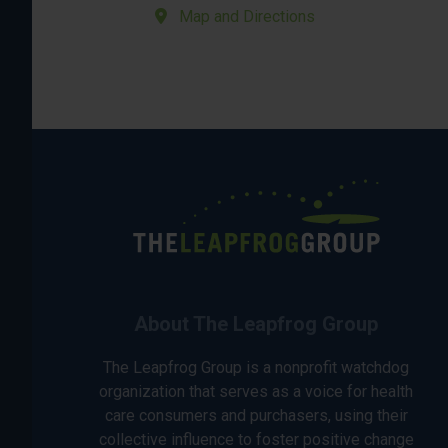
Map and Directions
About The Leapfrog Group
The Leapfrog Group is a nonprofit watchdog
organization that serves as a voice for health
care consumers and purchasers, using their
collective influence to foster positive change