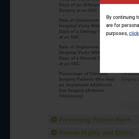
Days of an Orthopedic
hospital 
Surgery at an ASC
By continuing t
Rate of Unplanned
Unplanne
are for persona
Hospital Visits Within 7
after a u
Days of a Urology Surgery
visits th
purposes,
clic
at an ASC
Rate of Unplanned
Rate of 
Hospital Visits Within 7
Days of a General Surgery
at an ASC
Percentage of Cataract
Percenta
Surgery Patients Who Had
Surgery (
an Unplanned Additional
Eye Surgery (Anterior
Vitrectomy)
Preventing Patient Harm
Patient Rights and Ethics