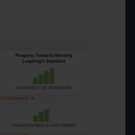
Progress Towards Meeting
Leapfrog’s Standard
ACHIEVED THE STANDARD
PERFORMANCE
CONSIDERABLE ACHIEVEMENT