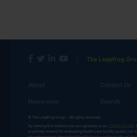
The Leapfrog Gro
About
Contact Us
Newsroom
Search
© The Leapfrog Group — All rights reserved.
By viewing this website you are agreeing to our
TERMS OF USE
. 
or primary means for evaluating health care facility quality nor 