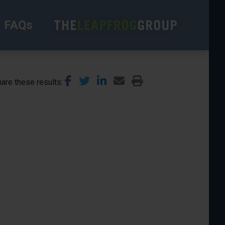
FAQs
are these results