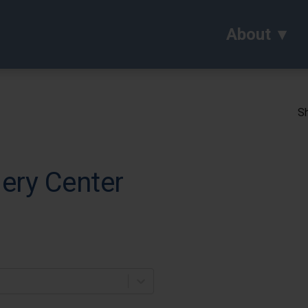
About
Sh
ery Center