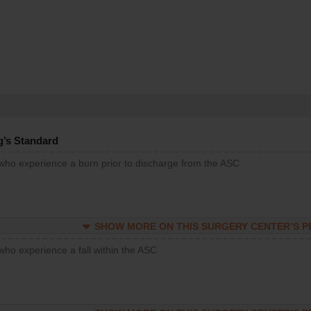
g’s Standard
 who experience a burn prior to discharge from the ASC
SHOW MORE ON THIS SURGERY CENTER’S 
who experience a fall within the ASC