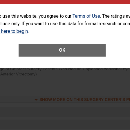
visits that is lower than most surgery centers.
o use this website, you agree to our
Terms of Use
. The ratings a
d hospital visits can occur when patients experience complications
l use only. If you want to use this data for formal research or c
rology procedure. Facilities should have a rate of unplanned hospital
at is lower than most surgery centers.
k here to begin
.
Unplanned Hospital Visits Within 7 Days of a General Surgery at an ASC
OK
ge of Cataract Surgery Patients Who Had an Unplanned Additional Eye
Anterior Vitrectomy)
SHOW MORE ON THIS SURGERY CENTER’S 