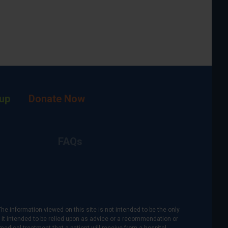
up
Donate Now
FAQs
The information viewed on this site is not intended to be the only
is it intended to be relied upon as advice or a recommendation or