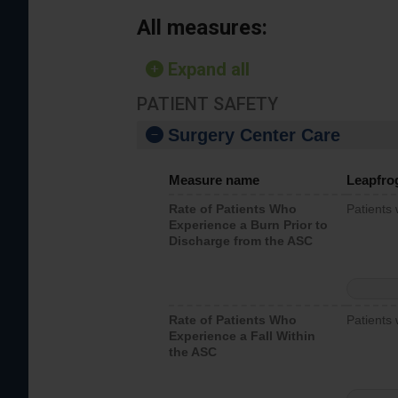
All measures:
Expand all
PATIENT SAFETY
Surgery Center Care
Measure name
Leapfro
Rate of Patients Who
Patients
Experience a Burn Prior to
Discharge from the ASC
Rate of Patients Who
Patients 
Experience a Fall Within
the ASC