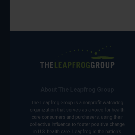
About The Leapfrog Group
The Leapfrog Group is a nonprofit watchdog
organization that serves as a voice for health
care consumers and purchasers, using their
collective influence to foster positive change
in U.S. health care. Leapfrog is the nation’s