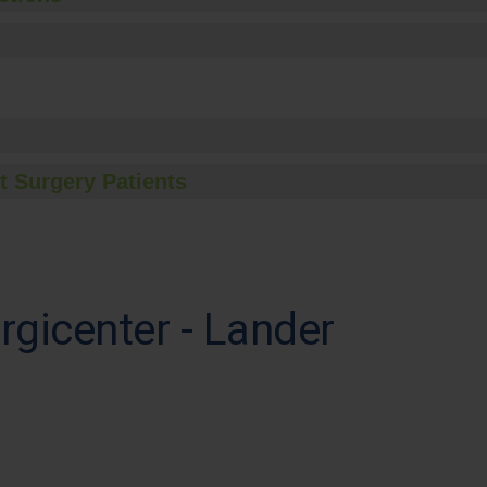
t Surgery Patients
rgicenter - Lander