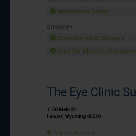
Medication Safety
SURGERY
Complex Adult Surgery
Care for Elective Outpatien
The Eye Clinic Su
1150 Main St
Lander, Wyoming 82520
Map and Directions