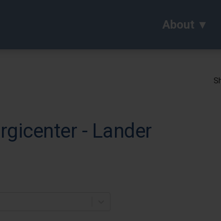
About
Sh
rgicenter - Lander