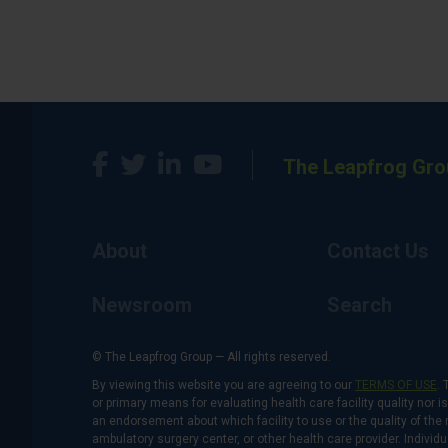
The Leapfrog Gro
About
Contact Us
Newsroom
Search
© The Leapfrog Group — All rights reserved.
By viewing this website you are agreeing to our
TERMS OF USE
. 
or primary means for evaluating health care facility quality nor 
an endorsement about which facility to use or the quality of the 
ambulatory surgery center, or other health care provider. Individu