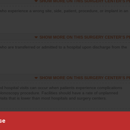
SHOW MORE ON THIS SURGERY CENTER’S 
who experience a wrong site, side, patient, procedure, or implant in an
SHOW MORE ON THIS SURGERY CENTER’S 
who are transferred or admitted to a hospital upon discharge from the
SHOW MORE ON THIS SURGERY CENTER’S 
d hospital visits can occur when patients experience complications
olonoscopy procedure. Facilities should have a rate of unplanned
visits that is lower than most hospitals and surgery centers.
d hospital visits can occur when patients experience complications
orthopedic procedure. Facilities should have a rate of unplanned
se
visits that is lower than most surgery centers.