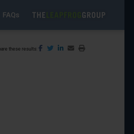
FAQs
are these results