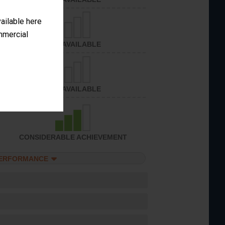
vailable here
ommercial
NOT AVAILABLE
NOT AVAILABLE
CONSIDERABLE ACHIEVEMENT
PERFORMANCE