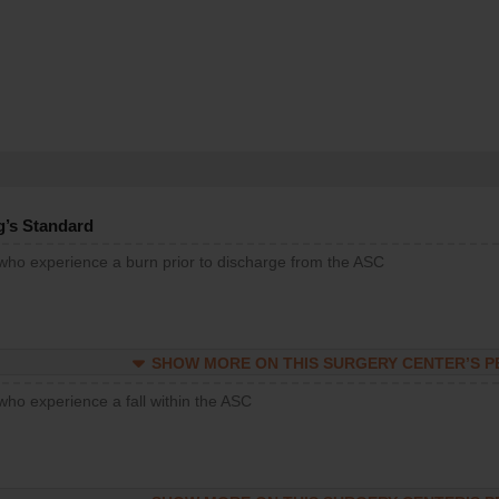
g’s Standard
 who experience a burn prior to discharge from the ASC
SHOW MORE ON THIS SURGERY CENTER’S 
who experience a fall within the ASC