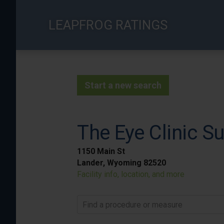
Skip
to
LEAPFROG RATINGS
main
content
Start a new search
The Eye Clinic Su
1150 Main St
Lander, Wyoming 82520
Facility info, location, and more
Find a procedure or measure