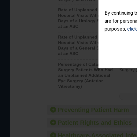
Rate of Unplanned
Unplanne
By continuing t
Hospital Visits Within 7
after a u
are for persona
Days of a Urology Surgery
visits th
at an ASC
purposes,
clic
Rate of Unplanned
Rate of 
Hospital Visits Within 7
Days of a General Surgery
at an ASC
Percentage of Cataract
Percenta
Surgery Patients Who Had
Surgery (
an Unplanned Additional
Eye Surgery (Anterior
Vitrectomy)
Preventing Patient Harm
Patient Rights and Ethics
Healthcare-Associated Infe