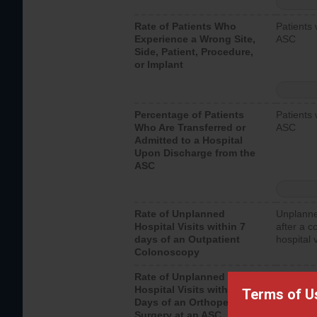
Rate of Patients Who
Patients 
Experience a Wrong Site,
ASC
Side, Patient, Procedure,
or Implant
Percentage of Patients
Patients 
Who Are Transferred or
ASC
Admitted to a Hospital
Upon Discharge from the
ASC
Rate of Unplanned
Unplanne
Hospital Visits within 7
after a c
days of an Outpatient
hospital 
Colonoscopy
Rate of Unplanned
Unplanne
Hospital Visits within 7
after an 
Terms of U
Days of an Orthopedic
hospital 
Surgery at an ASC