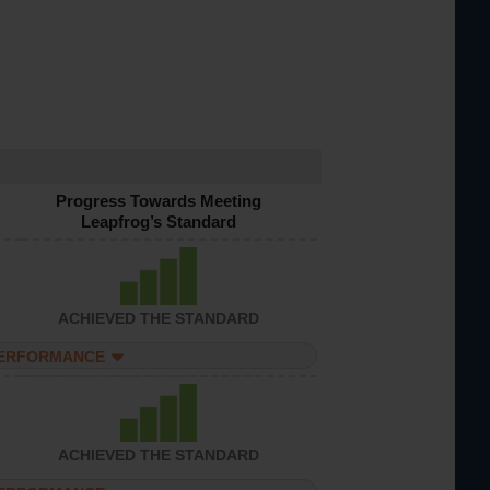
Progress Towards Meeting
Leapfrog’s Standard
ACHIEVED THE STANDARD
PERFORMANCE
ACHIEVED THE STANDARD