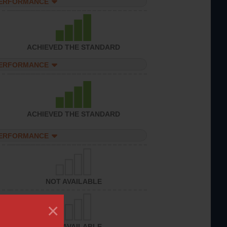
PERFORMANCE
ACHIEVED THE STANDARD
PERFORMANCE
ACHIEVED THE STANDARD
PERFORMANCE
NOT AVAILABLE
×
NOT AVAILABLE