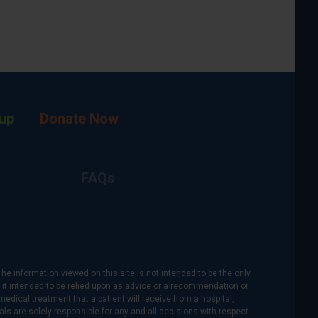
up
Donate Now
FAQs
The information viewed on this site is not intended to be the only
is it intended to be relied upon as advice or a recommendation or
medical treatment that a patient will receive from a hospital,
als are solely responsible for any and all decisions with respect