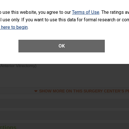
d hospital visits can occur when patients experience complications
o use this website, you agree to our
Terms of Use
. The ratings a
rology procedure. Facilities should have a rate of unplanned hospital
l use only. If you want to use this data for formal research or c
at is lower than most surgery centers.
k here to begin
.
Unplanned Hospital Visits Within 7 Days of a General Surgery at an ASC
OK
ge of Cataract Surgery Patients Who Had an Unplanned Additional Eye
Anterior Vitrectomy)
SHOW MORE ON THIS SURGERY CENTER’S 
ctions