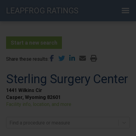
Skip
LEAPFROG RATINGS
to
main
content
Start a new search
Share these results
Sterling Surgery Center
1441 Wilkins Cir
Casper, Wyoming 82601
Facility info, location, and more
Find a procedure or measure