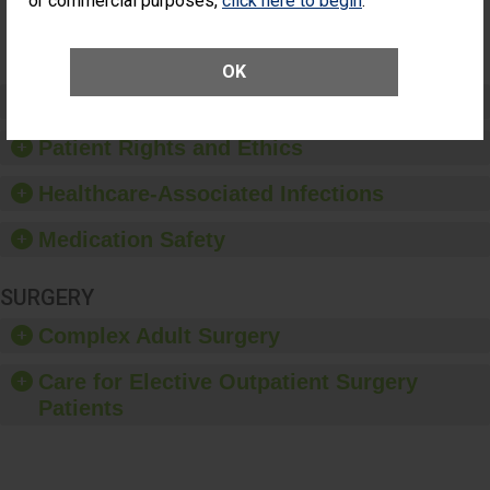
or commercial purposes,
click here to begin
.
Surgery
(Anterior
Vitrectomy)
OK
Preventing Patient Harm
Patient Rights and Ethics
Healthcare-Associated Infections
Medication Safety
SURGERY
Complex Adult Surgery
Care for Elective Outpatient Surgery
Patients