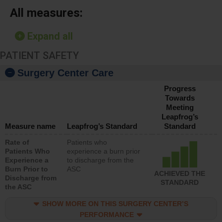
All measures:
Expand all
PATIENT SAFETY
Surgery Center Care
Progress
Towards
Meeting
Leapfrog’s
Measure name
Leapfrog’s Standard
Standard
Rate of
Patients who
Patients Who
experience a burn prior
Experience a
to discharge from the
Burn Prior to
ASC
ACHIEVED THE
Discharge from
STANDARD
the ASC
SHOW MORE ON THIS SURGERY CENTER’S
PERFORMANCE