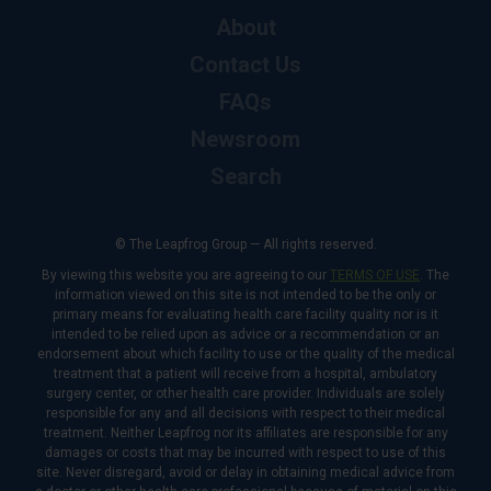
About
Contact Us
FAQs
Newsroom
Search
© The Leapfrog Group — All rights reserved.
By viewing this website you are agreeing to our
TERMS OF USE
. The
information viewed on this site is not intended to be the only or
primary means for evaluating health care facility quality nor is it
intended to be relied upon as advice or a recommendation or an
endorsement about which facility to use or the quality of the medical
treatment that a patient will receive from a hospital, ambulatory
surgery center, or other health care provider. Individuals are solely
responsible for any and all decisions with respect to their medical
treatment. Neither Leapfrog nor its affiliates are responsible for any
damages or costs that may be incurred with respect to use of this
site. Never disregard, avoid or delay in obtaining medical advice from