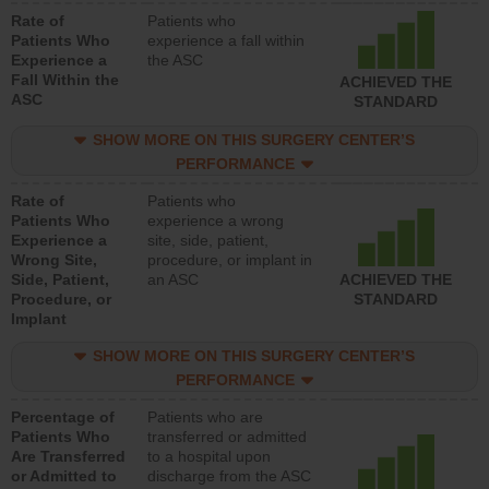
Rate of
Patients who
Patients Who
experience a fall within
Experience a
the ASC
Fall Within the
ACHIEVED THE
ASC
STANDARD
SHOW MORE ON THIS SURGERY CENTER’S
PERFORMANCE
Rate of
Patients who
Patients Who
experience a wrong
Experience a
site, side, patient,
Wrong Site,
procedure, or implant in
Side, Patient,
an ASC
ACHIEVED THE
Procedure, or
STANDARD
Implant
SHOW MORE ON THIS SURGERY CENTER’S
PERFORMANCE
Percentage of
Patients who are
Patients Who
transferred or admitted
Are Transferred
to a hospital upon
or Admitted to
discharge from the ASC