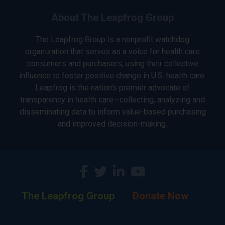
About The Leapfrog Group
The Leapfrog Group is a nonprofit watchdog
organization that serves as a voice for health care
consumers and purchasers, using their collective
influence to foster positive change in U.S. health care.
Leapfrog is the nation’s premier advocate of
transparency in health care—collecting, analyzing and
disseminating data to inform value-based purchasing
and improved decision-making.
The Leapfrog Group
Donate Now