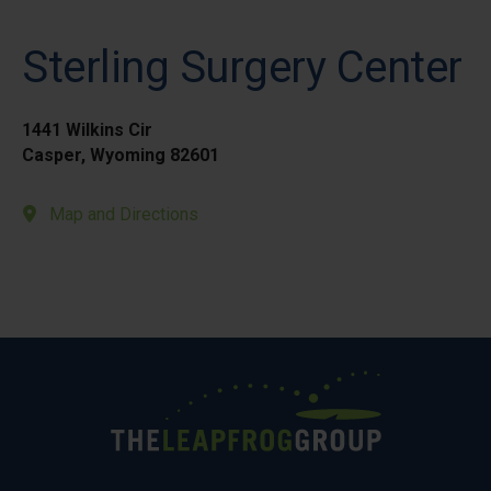
Sterling Surgery Center
1441 Wilkins Cir
Casper, Wyoming 82601
Map and Directions