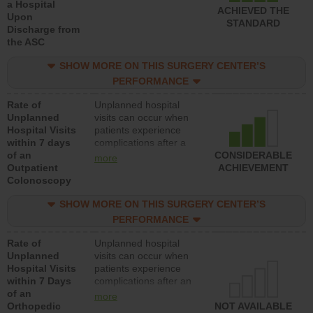
a Hospital
ACHIEVED THE
Upon
STANDARD
Discharge from
the ASC
SHOW MORE ON THIS SURGERY CENTER’S
PERFORMANCE
Rate of
Unplanned hospital
Unplanned
visits can occur when
Hospital Visits
patients experience
within 7 days
complications after a
of an
colonoscopy procedure.
CONSIDERABLE
more
Outpatient
Facilities should have a
ACHIEVEMENT
Colonoscopy
rate of unplanned
hospital visits that is
SHOW MORE ON THIS SURGERY CENTER’S
lower than most
hospitals and surgery
PERFORMANCE
centers.
Rate of
Unplanned hospital
Unplanned
visits can occur when
Hospital Visits
patients experience
within 7 Days
complications after an
of an
orthopedic procedure.
more
Orthopedic
Facilities should have a
NOT AVAILABLE