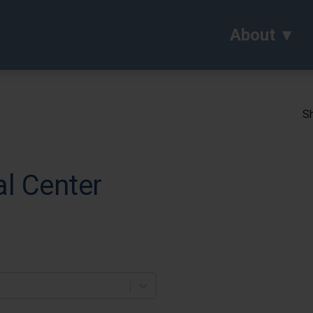
About
Sh
al Center