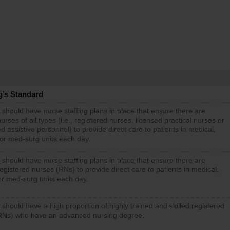
g’s Standard
 should have nurse staffing plans in place that ensure there are
rses of all types (i.e., registered nurses, licensed practical nurses or
d assistive personnel) to provide direct care to patients in medical,
 or med-surg units each day.
 should have nurse staffing plans in place that ensure there are
gistered nurses (RNs) to provide direct care to patients in medical,
or med-surg units each day.
 should have a high proportion of highly trained and skilled registered
RNs) who have an advanced nursing degree.