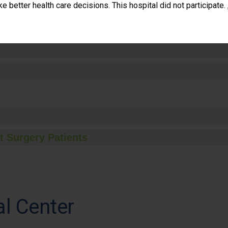
 better health care decisions. This hospital did not participate.
t Surgery Patients
al Center