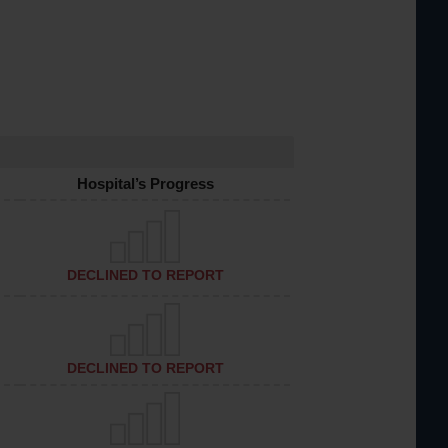
Hospital’s Progress
DECLINED TO REPORT
DECLINED TO REPORT