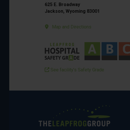
625 E. Broadway
Jackson, Wyoming 83001
Map and Directions
See facility’s Safety Grade