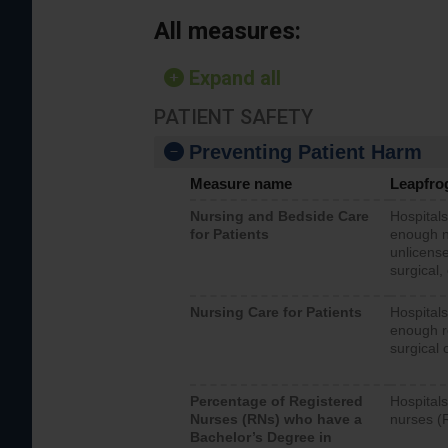
All measures:
Expand all
PATIENT SAFETY
Preventing Patient Harm
Measure name
Leapfro
Nursing and Bedside Care
Hospitals
for Patients
enough nu
unlicense
surgical,
Nursing Care for Patients
Hospitals
enough re
surgical 
Percentage of Registered
Hospitals
Nurses (RNs) who have a
nurses (
Bachelor’s Degree in