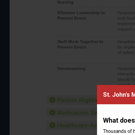
Nursing
Effective Leadership to
Hospitals
Prevent Errors
hold lead
implemen
support a
Staff Work Together to
Hospitals
Prevent Errors
for imple
of safety.
Handwashing
Hospitals
interacti
should fo
provide 
St. John's 
Patient Rights and Ethics
Medication Safety
What does
Healthcare-Associated Infe
Thousands of h