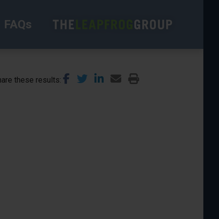
FAQs
are these results