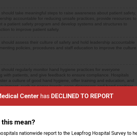
 should take meaningful steps to raise awareness about patient safety,
ership accountable for reducing unsafe practices, provide resources to
t a patient safety program and develop systems and structures to
ction to improve patient safety.
 should assess their culture of safety and hold leadership accountable
menting policies, procedures and staff education to improve the culture
 should regularly monitor hand hygiene practices for everyone
ng with patients, and give feedback to ensure compliance. Hospitals
ster a culture of good hand hygiene, offer training and education, and
equipment, such as paper towels, soap dispensers and hand sanitizer.
Medical Center
has
DECLINED TO REPORT
 this mean?
ctions
ospitals nationwide report to the Leapfrog Hospital Survey to he