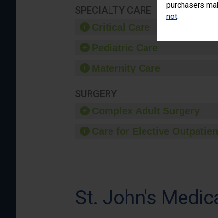
purchasers make
SPECIALTY CARE
not
.
Critical Care
Pediatric Care
Maternity Care
SURGERY
Complex Adult Surgery
Care for Elective Outpatien
St. John's Medic