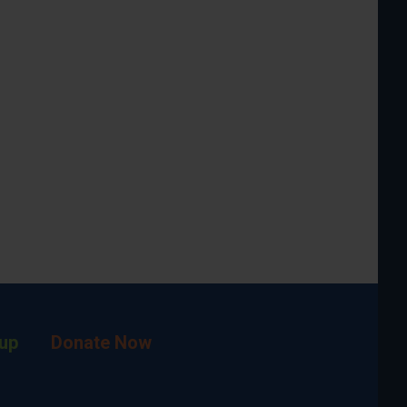
up
Donate Now