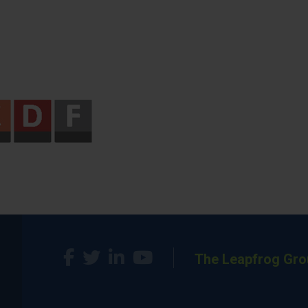
The Leapfrog Gro