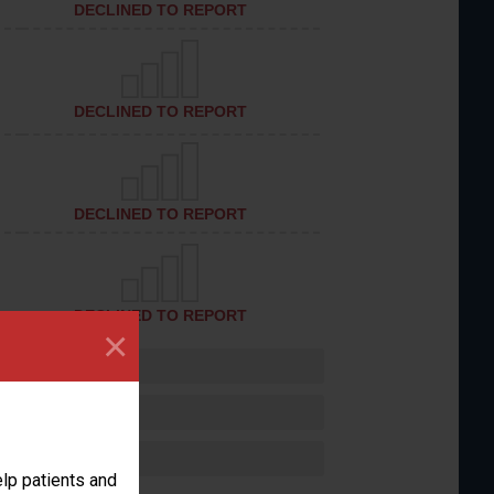
DECLINED TO REPORT
DECLINED TO REPORT
DECLINED TO REPORT
DECLINED TO REPORT
×
lp patients and