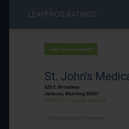
Skip
to
LEAPFROG RATINGS
main
content
Start a new search
St. John's Medic
625 E. Broadway
Jackson, Wyoming 83001
Facility info, location, and more
Find a procedure or measure