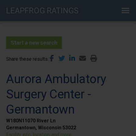
Skip
LEAPFROG RATINGS
to
main
content
Start a new search
Share these results
Aurora Ambulatory
Surgery Center -
Germantown
W180N11070 River Ln
Germantown, Wisconsin 53022
Facility info, location, and more