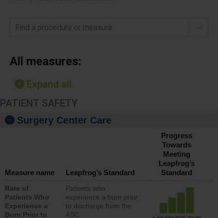
Find a procedure or measure
All measures:
Expand all
PATIENT SAFETY
Surgery Center Care
Progress
Towards
Meeting
Leapfrog’s
Measure name
Leapfrog’s Standard
Standard
Rate of
Patients who
Patients Who
experience a burn prior
Experience a
to discharge from the
Burn Prior to
ASC