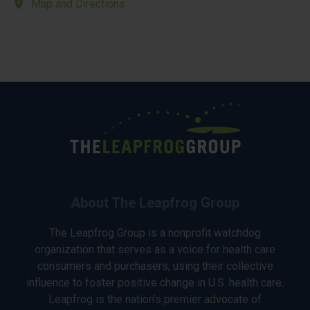
Map and Directions
About The Leapfrog Group
The Leapfrog Group is a nonprofit watchdog
organization that serves as a voice for health care
consumers and purchasers, using their collective
influence to foster positive change in U.S. health care.
Leapfrog is the nation’s premier advocate of