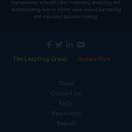
transparency in health care—collecting, analyzing and
disseminating data to inform value-based purchasing
and improved decision-making.
The Leapfrog Group
Donate Now
About
Contact Us
FAQs
Newsroom
Search