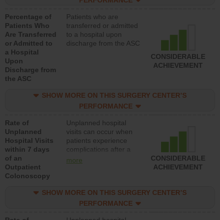
PERFORMANCE
Percentage of
Patients who are
Patients Who
transferred or admitted
Are Transferred
to a hospital upon
or Admitted to
discharge from the ASC
a Hospital
CONSIDERABLE
Upon
ACHIEVEMENT
Discharge from
the ASC
SHOW MORE ON THIS SURGERY CENTER’S
PERFORMANCE
Rate of
Unplanned hospital
Unplanned
visits can occur when
Hospital Visits
patients experience
within 7 days
complications after a
of an
colonoscopy procedure.
CONSIDERABLE
more
Outpatient
Facilities should have a
ACHIEVEMENT
Colonoscopy
rate of unplanned
hospital visits that is
SHOW MORE ON THIS SURGERY CENTER’S
lower than most
hospitals and surgery
PERFORMANCE
centers.