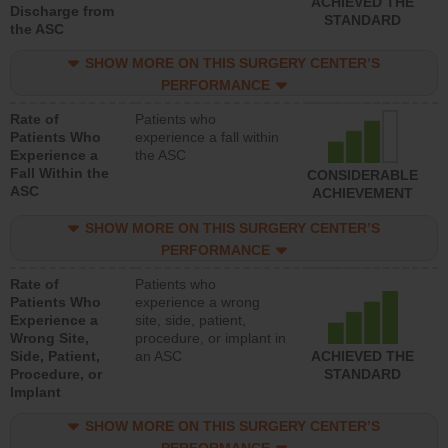
ACHIEVED THE
Discharge from
STANDARD
the ASC
SHOW MORE ON THIS SURGERY CENTER’S
PERFORMANCE
Rate of
Patients who
Patients Who
experience a fall within
Experience a
the ASC
Fall Within the
CONSIDERABLE
ASC
ACHIEVEMENT
SHOW MORE ON THIS SURGERY CENTER’S
PERFORMANCE
Rate of
Patients who
Patients Who
experience a wrong
Experience a
site, side, patient,
Wrong Site,
procedure, or implant in
Side, Patient,
an ASC
ACHIEVED THE
Procedure, or
STANDARD
Implant
SHOW MORE ON THIS SURGERY CENTER’S