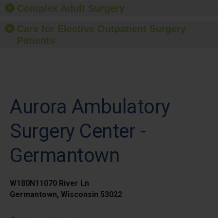
Complex Adult Surgery
Care for Elective Outpatient Surgery
Patients
Aurora Ambulatory
Surgery Center -
Germantown
W180N11070 River Ln
Germantown, Wisconsin 53022