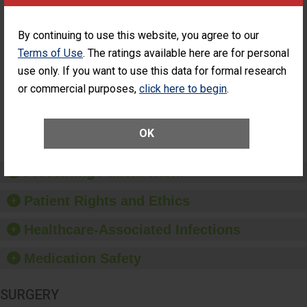
Cataract
Surgery Patients Who
Surgery
Had an Unplanned
Patients Who
Additional Eye Surgery
By continuing to use this website, you agree to our
Had an
(Anterior Vitrectomy)
Terms of Use
. The ratings available here are for personal
Unplanned
ACHIEVED THE
Additional Eye
use only. If you want to use this data for formal research
STANDARD
Surgery
or commercial purposes,
click here to begin
.
(Anterior
Vitrectomy)
SHOW MORE ON THIS SURGERY CENTER’S
OK
PERFORMANCE
Preventing Patient Harm
Patient Rights and Ethics
Healthcare-Associated Infections
Medication Safety
SURGERY