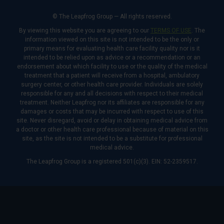
© The Leapfrog Group — All rights reserved.
By viewing this website you are agreeing to our
TERMS OF USE
. The
information viewed on this site is not intended to be the only or
primary means for evaluating health care facility quality nor is it
intended to be relied upon as advice or a recommendation or an
endorsement about which facility to use or the quality of the medical
treatment that a patient will receive from a hospital, ambulatory
surgery center, or other health care provider. Individuals are solely
responsible for any and all decisions with respect to their medical
treatment. Neither Leapfrog nor its affiliates are responsible for any
damages or costs that may be incurred with respect to use of this
site. Never disregard, avoid or delay in obtaining medical advice from
a doctor or other health care professional because of material on this
site, as the site is not intended to be a substitute for professional
medical advice.
The Leapfrog Group is a registered 501(c)(3). EIN: 52-2359517.