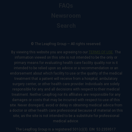
FAQs
Newsroom
Search
© The Leapfrog Group — All rights reserved.
By viewing this website you are agreeing to our
TERMS OF USE
. The
information viewed on this site is not intended to be the only or
primary means for evaluating health care facility quality nor is it
intended to be relied upon as advice or a recommendation or an
endorsement about which facility to use or the quality of the medical
treatment that a patient will receive from a hospital, ambulatory
surgery center, or other health care provider. Individuals are solely
responsible for any and all decisions with respect to their medical
treatment. Neither Leapfrog nor its affiliates are responsible for any
damages or costs that may be incurred with respect to use of this
site. Never disregard, avoid or delay in obtaining medical advice from
a doctor or other health care professional because of material on this
site, as the site is not intended to be a substitute for professional
medical advice.
The Leapfrog Group is a registered 501(c)(3). EIN: 52-2359517.