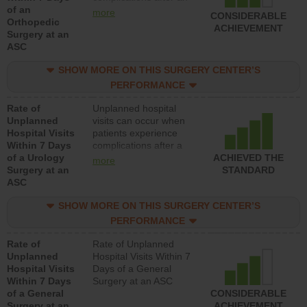
of an
orthopedic procedure.
more
CONSIDERABLE
Orthopedic
Facilities should have a
ACHIEVEMENT
Surgery at an
rate of unplanned
ASC
hospital visits that is
lower than most
SHOW MORE ON THIS SURGERY CENTER’S
surgery centers.
PERFORMANCE
Rate of
Unplanned hospital
Unplanned
visits can occur when
Hospital Visits
patients experience
Within 7 Days
complications after a
of a Urology
urology procedure.
ACHIEVED THE
more
Surgery at an
Facilities should have a
STANDARD
ASC
rate of unplanned
hospital visits that is
SHOW MORE ON THIS SURGERY CENTER’S
lower than most
surgery centers.
PERFORMANCE
Rate of
Rate of Unplanned
Unplanned
Hospital Visits Within 7
Hospital Visits
Days of a General
Within 7 Days
Surgery at an ASC
of a General
CONSIDERABLE
Surgery at an
ACHIEVEMENT