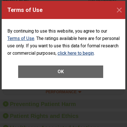
ASC
×
Terms of Use
SHOW MORE ON THIS SURGERY CENTER’S
PERFORMANCE
Percentage of
Percentage of Cataract
By continuing to use this website, you agree to our
Cataract
Surgery Patients Who
Terms of Use
. The ratings available here are for personal
Surgery
Had an Unplanned
Patients Who
use only. If you want to use this data for formal research
Additional Eye Surgery
Had an
(Anterior Vitrectomy)
or commercial purposes,
click here to begin
.
Unplanned
CONSIDERABLE
Additional Eye
ACHIEVEMENT
Surgery
(Anterior
OK
Vitrectomy)
SHOW MORE ON THIS SURGERY CENTER’S
PERFORMANCE
Preventing Patient Harm
Patient Rights and Ethics