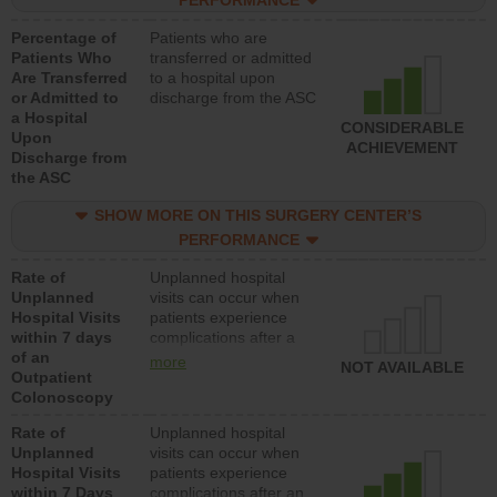
PERFORMANCE
Percentage of
Patients who are
Patients Who
transferred or admitted
Are Transferred
to a hospital upon
or Admitted to
discharge from the ASC
a Hospital
CONSIDERABLE
Upon
ACHIEVEMENT
Discharge from
the ASC
SHOW MORE ON THIS SURGERY CENTER’S
PERFORMANCE
Rate of
Unplanned hospital
Unplanned
visits can occur when
Hospital Visits
patients experience
within 7 days
complications after a
of an
colonoscopy procedure.
more
NOT AVAILABLE
Outpatient
Facilities should have a
Colonoscopy
rate of unplanned
hospital visits that is
Rate of
Unplanned hospital
lower than most
Unplanned
visits can occur when
hospitals and surgery
Hospital Visits
patients experience
centers.
within 7 Days
complications after an