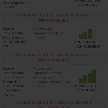
ACHIEVED THE
Discharge from
STANDARD
the ASC
SHOW MORE ON THIS SURGERY CENTER’S
PERFORMANCE
Rate of
Patients who
Patients Who
experience a fall within
Experience a
the ASC
Fall Within the
CONSIDERABLE
ASC
ACHIEVEMENT
SHOW MORE ON THIS SURGERY CENTER’S
PERFORMANCE
Rate of
Patients who
Patients Who
experience a wrong
Experience a
site, side, patient,
Wrong Site,
procedure, or implant in
Side, Patient,
an ASC
ACHIEVED THE
Procedure, or
STANDARD
Implant
SHOW MORE ON THIS SURGERY CENTER’S