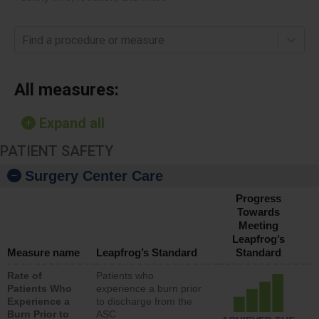
Find a procedure or measure
All measures:
Expand all
PATIENT SAFETY
Surgery Center Care
Progress
Towards
Meeting
Leapfrog’s
Measure name
Leapfrog’s Standard
Standard
Rate of
Patients who
Patients Who
experience a burn prior
Experience a
to discharge from the
Burn Prior to
ASC