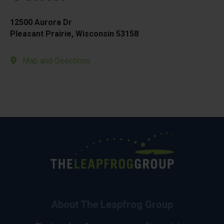
12500 Aurora Dr
Pleasant Prairie, Wisconsin 53158
Map and Directions
About The Leapfrog Group