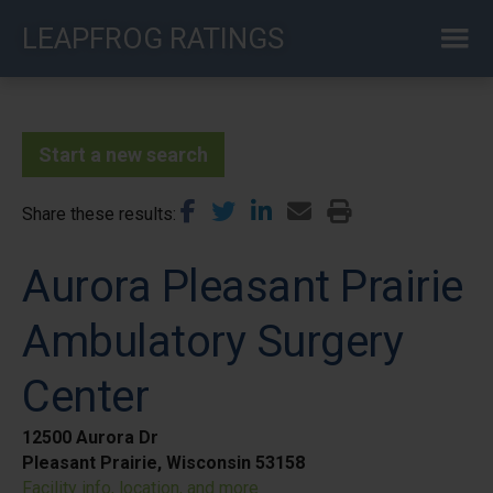
Skip
LEAPFROG RATINGS
to
main
content
Start a new search
Share these results
Aurora Pleasant Prairie
Ambulatory Surgery
Center
12500 Aurora Dr
Pleasant Prairie, Wisconsin 53158
Facility info, location, and more