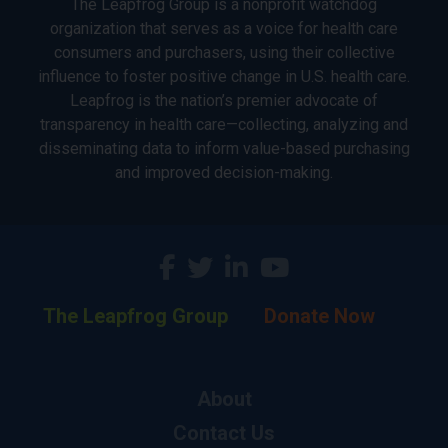
The Leapfrog Group is a nonprofit watchdog
organization that serves as a voice for health care
consumers and purchasers, using their collective
influence to foster positive change in U.S. health care.
Leapfrog is the nation’s premier advocate of
transparency in health care—collecting, analyzing and
disseminating data to inform value-based purchasing
and improved decision-making.
The Leapfrog Group
Donate Now
About
Contact Us