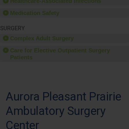
Healthcare-Associated Infections
Medication Safety
SURGERY
Complex Adult Surgery
Care for Elective Outpatient Surgery
Patients
Aurora Pleasant Prairie
Ambulatory Surgery
Center