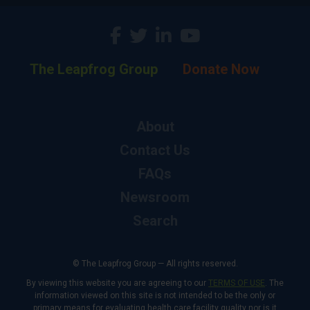
The Leapfrog Group
Donate Now
About
Contact Us
FAQs
Newsroom
Search
© The Leapfrog Group — All rights reserved.
By viewing this website you are agreeing to our
TERMS OF USE
. The
information viewed on this site is not intended to be the only or
primary means for evaluating health care facility quality nor is it