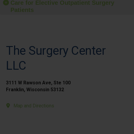
Care for Elective Outpatient Surgery
Patients
The Surgery Center
LLC
3111 W Rawson Ave, Ste 100
Franklin, Wisconsin 53132
Map and Directions