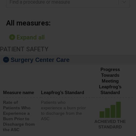
Find a procedure or measure
All measures:
Expand all
PATIENT SAFETY
Surgery Center Care
Progress
Towards
Meeting
Leapfrog’s
Measure name
Leapfrog’s Standard
Standard
Rate of
Patients who
Patients Who
experience a burn prior
Experience a
to discharge from the
Burn Prior to
ASC
ACHIEVED THE
Discharge from
STANDARD
the ASC