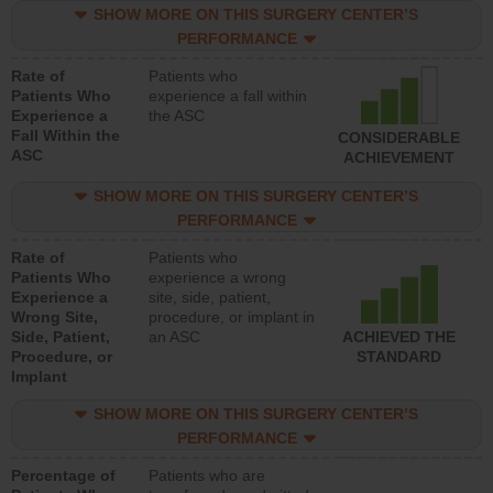
SHOW MORE ON THIS SURGERY CENTER’S
PERFORMANCE
Rate of
Patients who
Patients Who
experience a fall within
Experience a
the ASC
Fall Within the
CONSIDERABLE
ASC
ACHIEVEMENT
SHOW MORE ON THIS SURGERY CENTER’S
PERFORMANCE
Rate of
Patients who
Patients Who
experience a wrong
Experience a
site, side, patient,
Wrong Site,
procedure, or implant in
Side, Patient,
an ASC
ACHIEVED THE
Procedure, or
STANDARD
Implant
SHOW MORE ON THIS SURGERY CENTER’S
PERFORMANCE
Percentage of
Patients who are