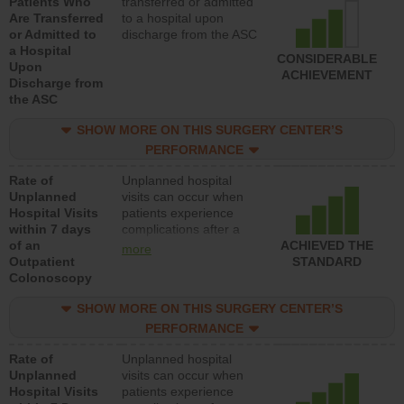
Patients Who
transferred or admitted
Are Transferred
to a hospital upon
or Admitted to
discharge from the ASC
a Hospital
CONSIDERABLE
Upon
ACHIEVEMENT
Discharge from
the ASC
SHOW MORE ON THIS SURGERY CENTER’S
PERFORMANCE
Rate of
Unplanned hospital
Unplanned
visits can occur when
Hospital Visits
patients experience
within 7 days
complications after a
of an
colonoscopy procedure.
ACHIEVED THE
more
Outpatient
Facilities should have a
STANDARD
Colonoscopy
rate of unplanned
hospital visits that is
SHOW MORE ON THIS SURGERY CENTER’S
lower than most
hospitals and surgery
PERFORMANCE
centers.
Rate of
Unplanned hospital
Unplanned
visits can occur when
Hospital Visits
patients experience