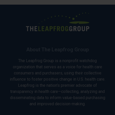
About The Leapfrog Group
The Leapfrog Group is a nonprofit watchdog
organization that serves as a voice for health care
consumers and purchasers, using their collective
influence to foster positive change in U.S. health care.
Leapfrog is the nation’s premier advocate of
transparency in health care—collecting, analyzing and
disseminating data to inform value-based purchasing
and improved decision-making.