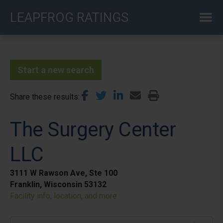
Skip
LEAPFROG RATINGS
to
main
content
Start a new search
Share these results
The Surgery Center
LLC
3111 W Rawson Ave, Ste 100
Franklin, Wisconsin 53132
Facility info, location, and more