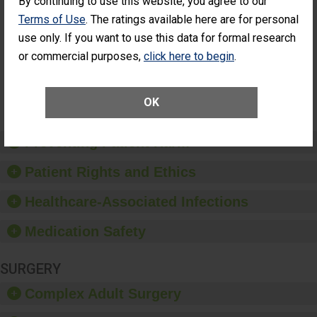
By continuing to use this website, you agree to our
Cataract
Surgery Patients Who
Terms of Use
. The ratings available here are for personal
Surgery
Had an Unplanned
Patients Who
use only. If you want to use this data for formal research
Additional Eye Surgery
Had an
(Anterior Vitrectomy)
or commercial purposes,
click here to begin
.
Unplanned
Additional Eye
NOT AVAILABLE
Surgery
(Anterior
OK
Vitrectomy)
Preventing Patient Harm
Patient Rights and Ethics
Healthcare-Associated Infections
Medication Safety
SURGERY
Complex Adult Surgery