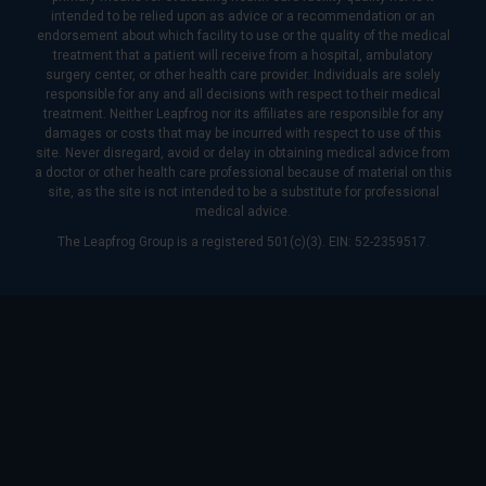
intended to be relied upon as advice or a recommendation or an
endorsement about which facility to use or the quality of the medical
treatment that a patient will receive from a hospital, ambulatory
surgery center, or other health care provider. Individuals are solely
responsible for any and all decisions with respect to their medical
treatment. Neither Leapfrog nor its affiliates are responsible for any
damages or costs that may be incurred with respect to use of this
site. Never disregard, avoid or delay in obtaining medical advice from
a doctor or other health care professional because of material on this
site, as the site is not intended to be a substitute for professional
medical advice.
The Leapfrog Group is a registered 501(c)(3). EIN: 52-2359517.